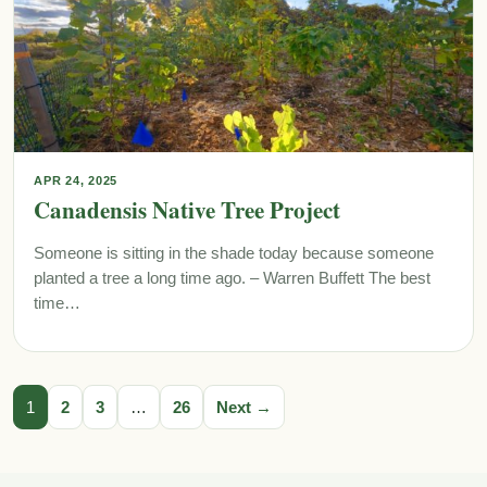
APR 24, 2025
Canadensis Native Tree Project
Someone is sitting in the shade today because someone
planted a tree a long time ago. – Warren Buffett The best
time…
1
2
3
…
26
Next →