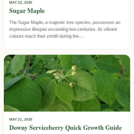
MAY 22, 2025
Sugar Maple
The Sugar Maple, a majestic tree species, possesses an
impressive lifespan exceeding two centuries. Its vibrant
colours reach their zenith during the…
MAY 21, 2025
Downy Serviceberry Quick Growth Guide