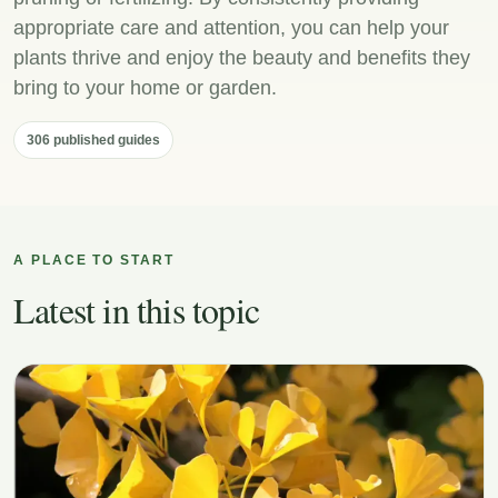
appropriate care and attention, you can help your
plants thrive and enjoy the beauty and benefits they
bring to your home or garden.
306 published guides
A PLACE TO START
Latest in this topic