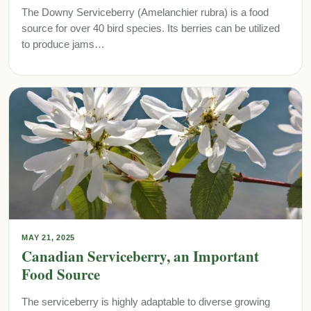
The Downy Serviceberry (Amelanchier rubra) is a food
source for over 40 bird species. Its berries can be utilized
to produce jams…
MAY 21, 2025
Canadian Serviceberry, an Important
Food Source
The serviceberry is highly adaptable to diverse growing