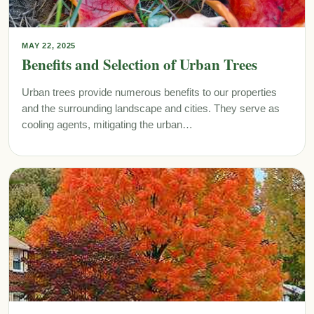
MAY 22, 2025
Benefits and Selection of Urban Trees
Urban trees provide numerous benefits to our properties
and the surrounding landscape and cities. They serve as
cooling agents, mitigating the urban…