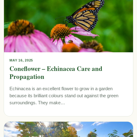
MAY 16, 2025
Coneflower – Echinacea Care and
Propagation
Echinacea is an excellent flower to grow in a garden
because its brilliant colours stand out against the green
surroundings. They make…