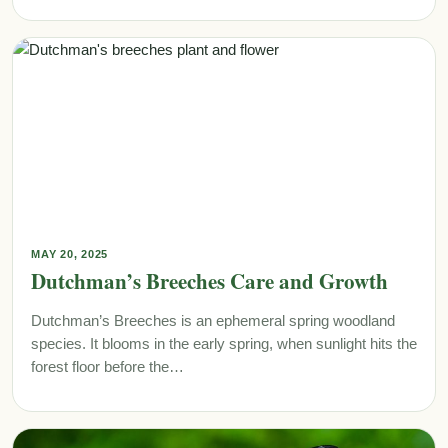
MAY 20, 2025
Dutchman’s Breeches Care and Growth
Dutchman’s Breeches is an ephemeral spring woodland
species. It blooms in the early spring, when sunlight hits the
forest floor before the…