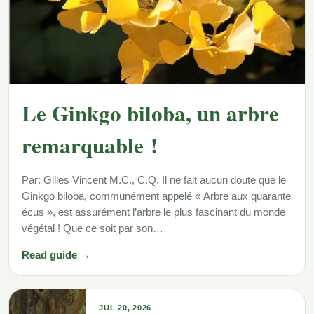
Le Ginkgo biloba, un arbre
remarquable !
Par: Gilles Vincent M.C., C.Q. Il ne fait aucun doute que le
Ginkgo biloba, communément appelé « Arbre aux quarante
écus », est assurément l’arbre le plus fascinant du monde
végétal ! Que ce soit par son…
Read guide →
JUL 20, 2026