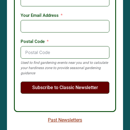
Your Email Address
Postal Code
Used to find gardening events near you and to calculate
your hardiness zone to provide seasonal gardening
guidance
Subscribe to Classic Newsletter
Past Newsletters