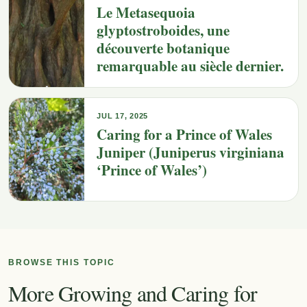
Le Metasequoia
glyptostroboides, une
découverte botanique
remarquable au siècle dernier.
JUL 17, 2025
Caring for a Prince of Wales
Juniper (Juniperus virginiana
‘Prince of Wales’)
BROWSE THIS TOPIC
More Growing and Caring for