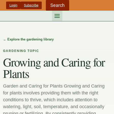
Skip
Search
Login
Subscribe
to
content
← Explore the gardening library
GARDENING TOPIC
Growing and Caring for
Plants
Garden and Caring for Plants Growing and Caring
for plants involves providing them with the right
conditions to thrive, which includes attention to
watering, light, soil, temperature, and occasionally
pruning or fertilizing. By consistently providing