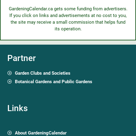
GardeningCalendar.ca gets some funding from advertisers.
If you click on links and advertisements at no cost to you,
the site may receive a small commission that helps fund
its operation.
Partner
Garden Clubs and Societies
Botanical Gardens and Public Gardens
Links
About GardeningCalendar