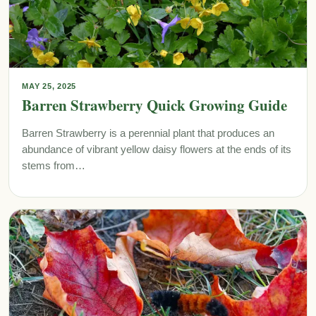
MAY 25, 2025
Barren Strawberry Quick Growing Guide
Barren Strawberry is a perennial plant that produces an
abundance of vibrant yellow daisy flowers at the ends of its
stems from…