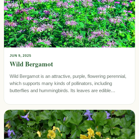
JUN 9, 2025
Wild Bergamot
Wild Bergamot is an attractive, purple, flowering perennial,
which supports many kinds of pollinators, including
butterflies and hummingbirds. Its leaves are edible…