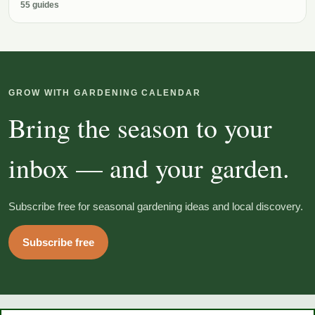
55 guides
GROW WITH GARDENING CALENDAR
Bring the season to your
inbox — and your garden.
Subscribe free for seasonal gardening ideas and local discovery.
Subscribe free