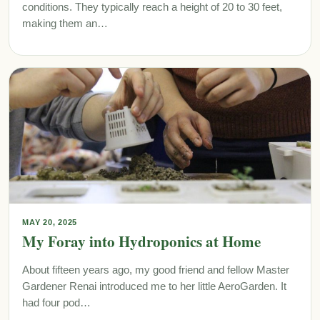
conditions. They typically reach a height of 20 to 30 feet,
making them an…
MAY 20, 2025
My Foray into Hydroponics at Home
About fifteen years ago, my good friend and fellow Master
Gardener Renai introduced me to her little AeroGarden. It
had four pod…