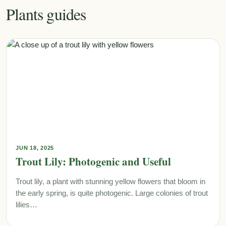
Plants guides
JUN 18, 2025
Trout Lily: Photogenic and Useful
Trout lily, a plant with stunning yellow flowers that bloom in
the early spring, is quite photogenic. Large colonies of trout
lilies…