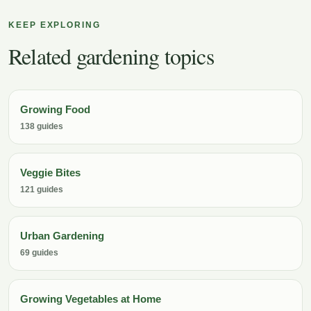
KEEP EXPLORING
Related gardening topics
Growing Food
138 guides
Veggie Bites
121 guides
Urban Gardening
69 guides
Growing Vegetables at Home