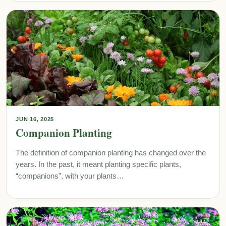
JUN 16, 2025
Companion Planting
The definition of companion planting has changed over the
years. In the past, it meant planting specific plants,
“companions”, with your plants…