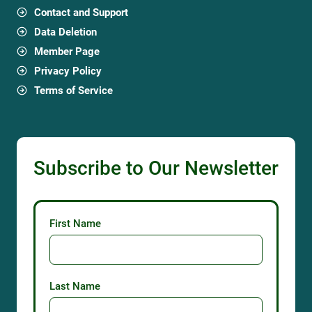
Contact and Support
Data Deletion
Member Page
Privacy Policy
Terms of Service
Subscribe to Our Newsletter
First Name
Last Name