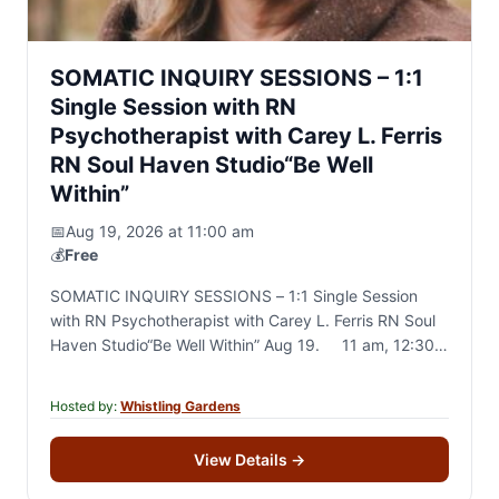
SOMATIC INQUIRY SESSIONS – 1:1
Single Session with RN
Psychotherapist with Carey L. Ferris
RN Soul Haven Studio“Be Well
Within”
📅
Aug 19, 2026 at 11:00 am
💰
Free
SOMATIC INQUIRY SESSIONS – 1:1 Single Session
with RN Psychotherapist with Carey L. Ferris RN Soul
Haven Studio“Be Well Within” Aug 19. 11 am, 12:30
pm, 2pm 45 to 60…
Hosted by:
Whistling Gardens
View Details
→