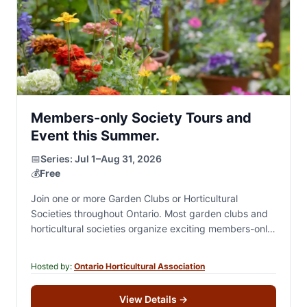
Members-only Society Tours and
Event this Summer.
📅
Series:
Jul 1–Aug 31, 2026
💰
Free
Join one or more Garden Clubs or Horticultural
Societies throughout Ontario. Most garden clubs and
horticultural societies organize exciting members-only
summer events, including private garden tours,
destination excursions, garden-inspired and…
Hosted by:
Ontario Horticultural Association
View Details
→