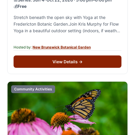
💰
Free
Stretch beneath the open sky with Yoga at the
Fredericton Botanic Garden.Join Kris Murphy for Flow
Yoga in a beautiful outdoor setting (indoors, if weather
is bad) and enjoy a…
Hosted by:
New Brunswick Botanical Garden
View Details
→
Community Activities