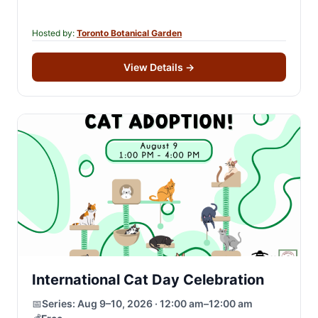
enrich your understanding of…
Hosted by:
Toronto Botanical Garden
View Details
→
International Cat Day Celebration
📅
Series:
Aug 9–10, 2026 · 12:00 am–12:00 am