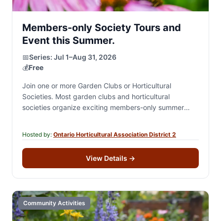
Members-only Society Tours and
Event this Summer.
📅
Series:
Jul 1–Aug 31, 2026
💰
Free
Join one or more Garden Clubs or Horticultural
Societies. Most garden clubs and horticultural
societies organize exciting members-only summer
events, including private garden tours, destination
excursions, garden-inspired and theme-based social…
Hosted by:
Ontario Horticultural Association District 2
View Details
→
Community Activities