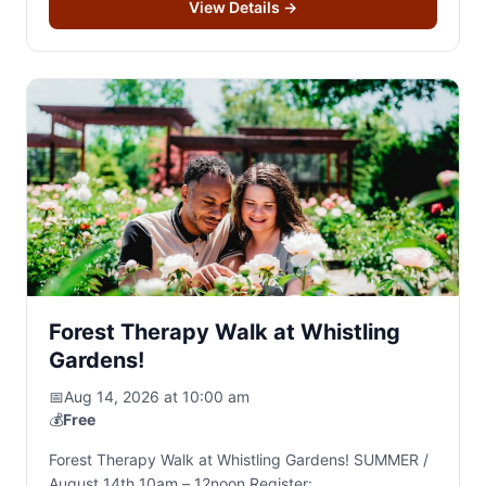
View Details
→
Forest Therapy Walk at Whistling
Gardens!
📅
Aug 14, 2026 at 10:00 am
💰
Free
Forest Therapy Walk at Whistling Gardens! SUMMER /
August 14th 10am – 12noon Register: