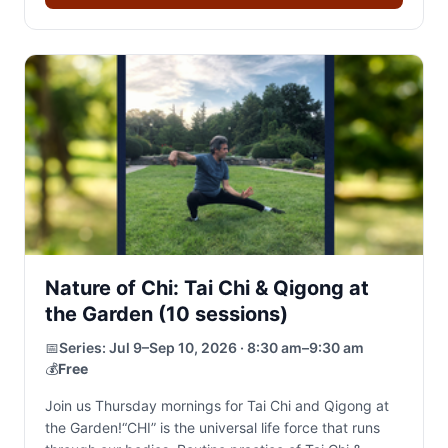
Nature of Chi: Tai Chi & Qigong at
the Garden (10 sessions)
📅
Series:
Jul 9–Sep 10, 2026 · 8:30 am–9:30 am
💰
Free
Join us Thursday mornings for Tai Chi and Qigong at
the Garden!“CHI” is the universal life force that runs