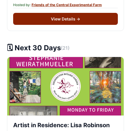
Hosted by:
Friends of the Central Experimental Farm
View Details
→
🗓️ Next 30 Days
(21)
Artist in Residence: Lisa Robinson