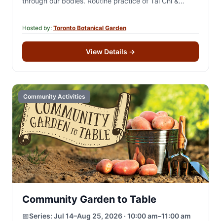
through our bodies. Routine practice of Tai Chi &
Qigong can…
Hosted by:
Toronto Botanical Garden
View Details
→
Community Activities
Community Garden to Table
📅
Series:
Jul 14–Aug 25, 2026 · 10:00 am–11:00 am