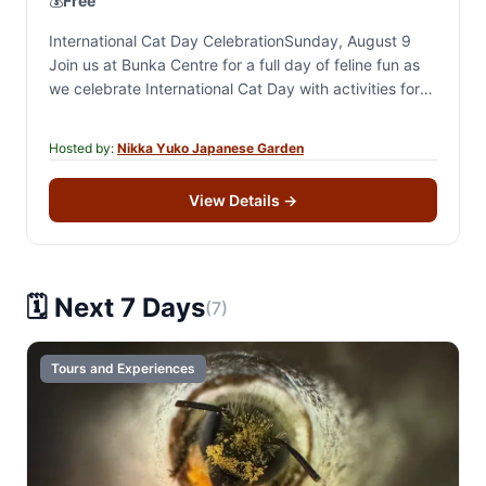
💰
Free
International Cat Day CelebrationSunday, August 9
Join us at Bunka Centre for a full day of feline fun as
we celebrate International Cat Day with activities for
cat lovers of…
Hosted by:
Nikka Yuko Japanese Garden
View Details
→
🗓️ Next 7 Days
(7)
Tours and Experiences