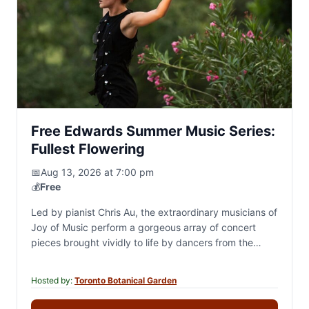
Free Edwards Summer Music Series:
Fullest Flowering
📅
Aug 13, 2026 at 7:00 pm
💰
Free
Led by pianist Chris Au, the extraordinary musicians of
Joy of Music perform a gorgeous array of concert
pieces brought vividly to life by dancers from the
worlds of classical…
Hosted by:
Toronto Botanical Garden