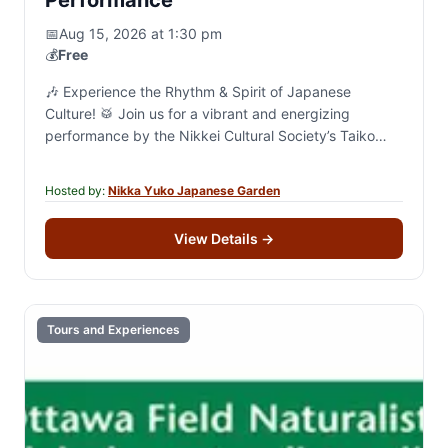
📅
Aug 15, 2026 at 1:30 pm
💰
Free
🎶 Experience the Rhythm & Spirit of Japanese
Culture! 🥁 Join us for a vibrant and energizing
performance by the Nikkei Cultural Society’s Taiko
and Minyo groups! 🗓 Saturday, August…
Hosted by:
Nikka Yuko Japanese Garden
View Details
→
Tours and Experiences