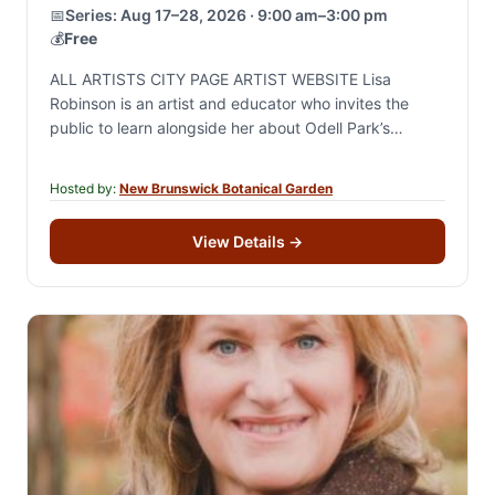
📅
Series:
Aug 17–28, 2026 · 9:00 am–3:00 pm
💰
Free
ALL ARTISTS CITY PAGE ARTIST WEBSITE Lisa
Robinson is an artist and educator who invites the
public to learn alongside her about Odell Park’s
biodiversity. She will create works in…
Hosted by:
New Brunswick Botanical Garden
View Details
→