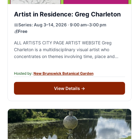
Artist in Residence: Greg Charleton
📅
Series:
Aug 3–14, 2026 · 9:00 am–3:00 pm
💰
Free
ALL ARTISTS CITY PAGE ARTIST WEBSITE Greg
Charleton is a multidisciplinary visual artist who
concentrates on themes involving time, place and
change through drawing, painting and site specific
sculptural installation.…
Hosted by:
New Brunswick Botanical Garden
View Details
→