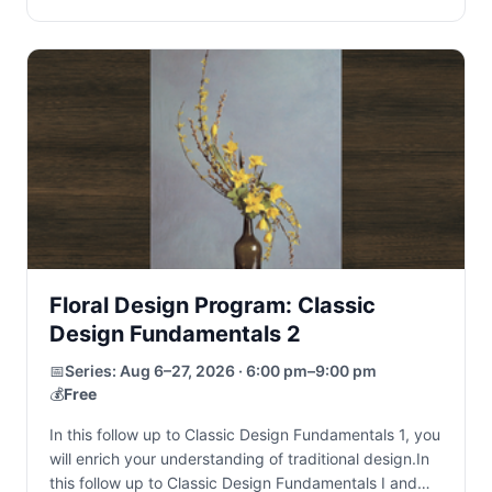
Floral Design Program: Classic
Design Fundamentals 2
📅
Series:
Aug 6–27, 2026 · 6:00 pm–9:00 pm
💰
Free
In this follow up to Classic Design Fundamentals 1, you
will enrich your understanding of traditional design.In
this follow up to Classic Design Fundamentals I and