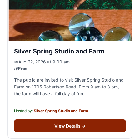
Silver Spring Studio and Farm
📅
Aug 22, 2026 at 9:00 am
💰
Free
The public are invited to visit Silver Spring Studio and
Farm on 1705 Robertson Road. From 9 am to 3 pm,
the farm will have a full day of fun…
Hosted by:
Silver Spring Studio and Farm
View Details
→