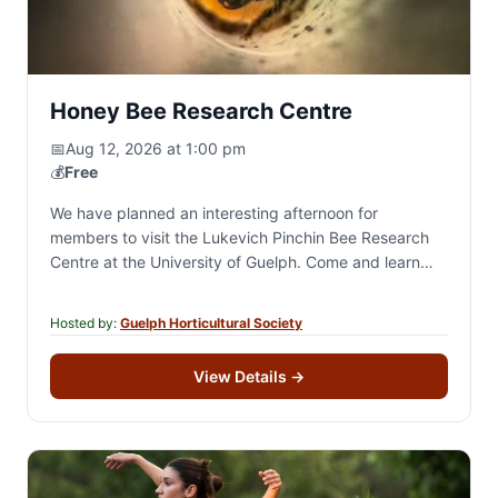
Honey Bee Research Centre
📅
Aug 12, 2026 at 1:00 pm
💰
Free
We have planned an interesting afternoon for
members to visit the Lukevich Pinchin Bee Research
Centre at the University of Guelph. Come and learn
about these fascinating creatures who are…
Hosted by:
Guelph Horticultural Society
View Details
→