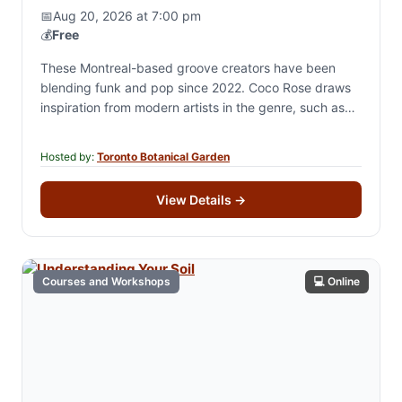
📅
Aug 20, 2026 at 7:00 pm
💰
Free
These Montreal-based groove creators have been
blending funk and pop since 2022. Coco Rose draws
inspiration from modern artists in the genre, such as
Lawrence and Lake Street Dive. The…
Hosted by:
Toronto Botanical Garden
View Details
→
Courses and Workshops
💻 Online