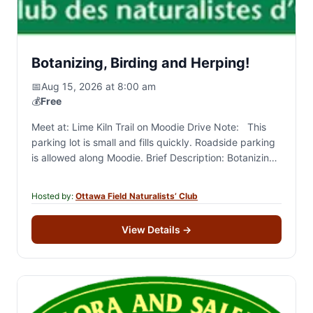
Botanizing, Birding and Herping!
📅
Aug 15, 2026 at 8:00 am
💰
Free
Meet at: Lime Kiln Trail on Moodie Drive Note: This
parking lot is small and fills quickly. Roadside parking
is allowed along Moodie. Brief Description: Botanizing
and general naturalizing around the NCC…
Hosted by:
Ottawa Field Naturalists’ Club
View Details
→