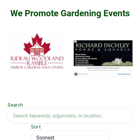
We Promote Gardening Events
Search
Sort