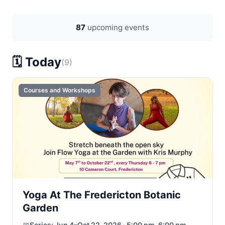
87
upcoming events
🗓️ Today
(9)
Courses and Workshops
Yoga At The Fredericton Botanic
Garden
📅
Series:
Jun 4–Oct 22, 2026 · 5:00 pm–6:00 pm