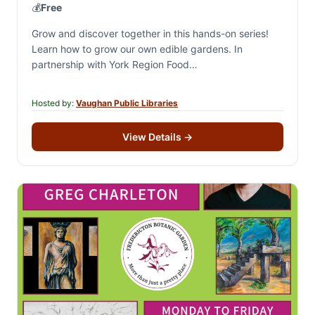
💰
Free
Grow and discover together in this hands-on series!
Learn how to grow our own edible gardens. In
partnership with York Region Food
Network.Registration is for all 4 sessions. A portion…
Hosted by:
Vaughan Public Libraries
View Details
→