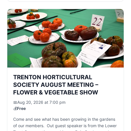
TRENTON HORTICULTURAL
SOCIETY AUGUST MEETING –
FLOWER & VEGETABLE SHOW
📅
Aug 20, 2026 at 7:00 pm
💰
Free
Come and see what has been growing in the gardens
of our members. Out guest speaker is from the Lower