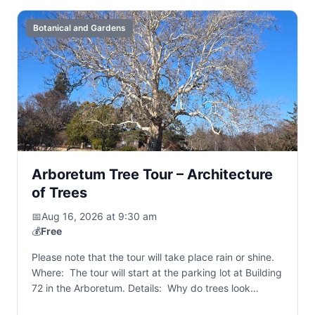
Botanical and Gardens
Arboretum Tree Tour – Architecture
of Trees
📅
Aug 16, 2026 at 9:30 am
💰
Free
Please note that the tour will take place rain or shine.
Where: The tour will start at the parking lot at Building
72 in the Arboretum. Details: Why do trees look…