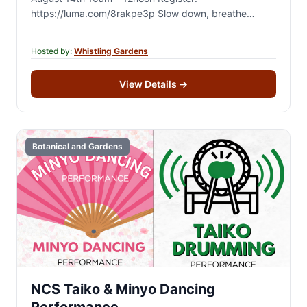
https://luma.com/8rakpe3p Slow down, breathe
deeply, and reconnect with nature during a guided 2-
hour forest therapy walk…
Hosted by:
Whistling Gardens
View Details
→
Botanical and Gardens
NCS Taiko & Minyo Dancing
Performance