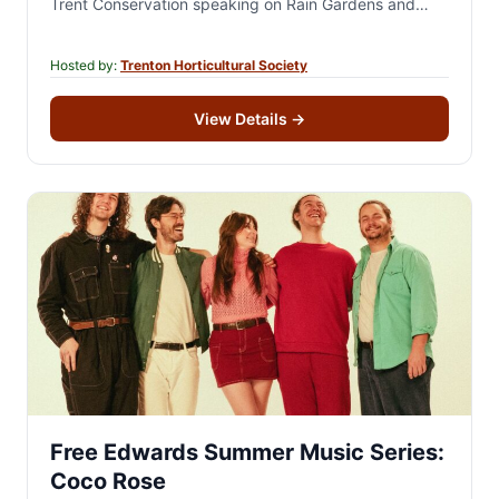
Trent Conservation speaking on Rain Gardens and
Soils. There will…
Hosted by:
Trenton Horticultural Society
View Details
→
Free Edwards Summer Music Series:
Coco Rose