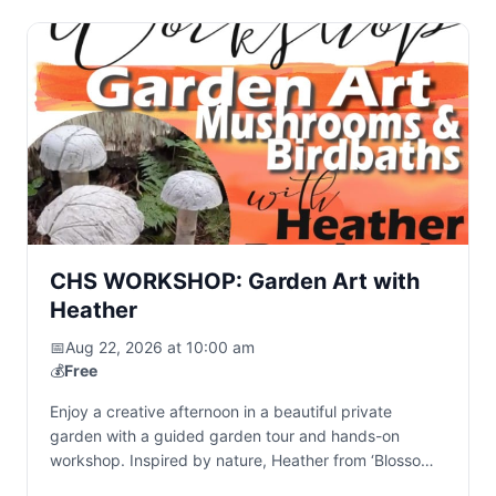
CHS WORKSHOP: Garden Art with
Heather
📅
Aug 22, 2026 at 10:00 am
💰
Free
Enjoy a creative afternoon in a beautiful private
garden with a guided garden tour and hands-on
workshop. Inspired by nature, Heather from ‘Blossom
& Stone’ creates handcrafted cement garden art…