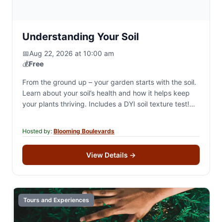
Understanding Your Soil
📅
Aug 22, 2026 at 10:00 am
💰
Free
From the ground up – your garden starts with the soil.
Learn about your soil’s health and how it helps keep
your plants thriving. Includes a DYI soil texture test!…
Hosted by:
Blooming Boulevards
View Details
→
Tours and Experiences