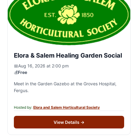
Elora & Salem Healing Garden Social
📅
Aug 16, 2026 at 2:00 pm
💰
Free
Meet in the Garden Gazebo at the Groves Hospital,
Fergus.
Hosted by:
Elora and Salem Horticultural Society
View Details
→