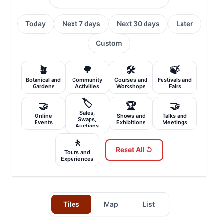
Today
Next 7 days
Next 30 days
Later
Custom
🪴
🌳
🛠️
🍃
Botanical and
Community
Courses and
Festivals and
Gardens
Activities
Workshops
Fairs
🏷️
🤝
🏆
🤝
Sales,
Online
Shows and
Talks and
Swaps,
Events
Exhibitions
Meetings
Auctions
🚶
Reset All ↺
Tours and
Experiences
Tiles
Map
List