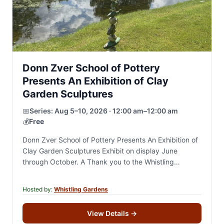
Donn Zver School of Pottery
Presents An Exhibition of Clay
Garden Sculptures
📅
Series:
Aug 5–10, 2026 · 12:00 am–12:00 am
💰
Free
Donn Zver School of Pottery Presents An Exhibition of
Clay Garden Sculptures Exhibit on display June
through October. A Thank you to the Whistling
Gardens For years, Darren and I…
Hosted by:
Whistling Gardens
View Details
→