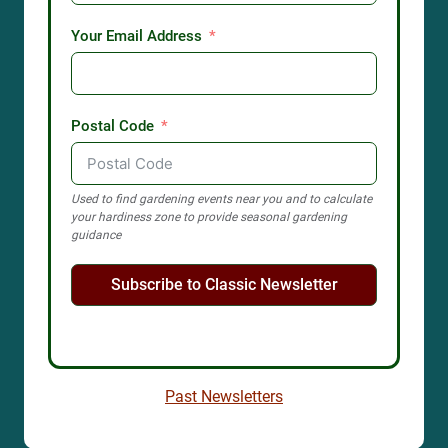
Your Email Address
Postal Code
Used to find gardening events near you and to calculate
your hardiness zone to provide seasonal gardening
guidance
Subscribe to Classic Newsletter
Past Newsletters