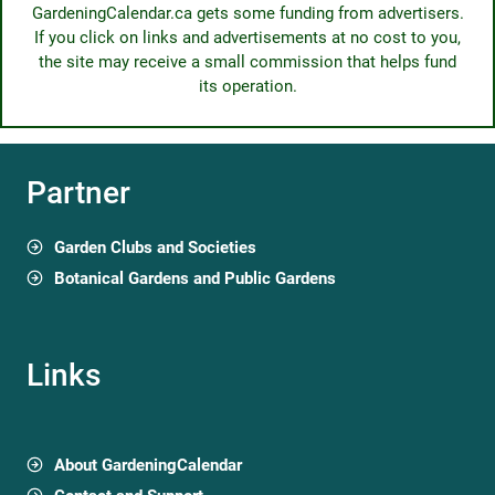
GardeningCalendar.ca gets some funding from advertisers.
If you click on links and advertisements at no cost to you,
the site may receive a small commission that helps fund
its operation.
Partner
Garden Clubs and Societies
Botanical Gardens and Public Gardens
Links
About GardeningCalendar