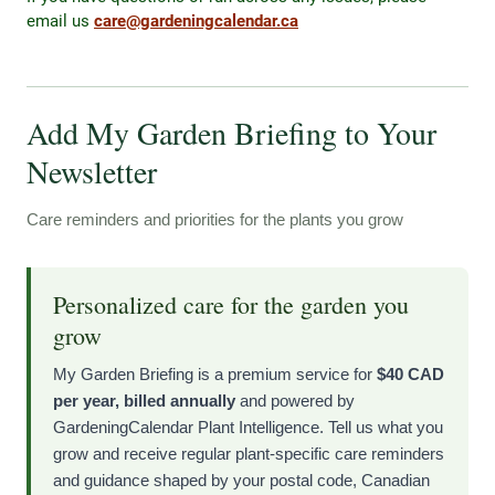
email us
care@gardeningcalendar.ca
Add My Garden Briefing to Your
Newsletter
Care reminders and priorities for the plants you grow
Personalized care for the garden you
grow
My Garden Briefing is a premium service for
$40 CAD
per year, billed annually
and powered by
GardeningCalendar Plant Intelligence. Tell us what you
grow and receive regular plant-specific care reminders
and guidance shaped by your postal code, Canadian