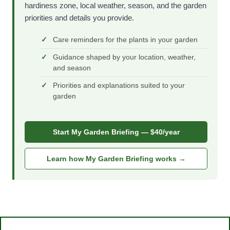
hardiness zone, local weather, season, and the garden
priorities and details you provide.
Care reminders for the plants in your garden
Guidance shaped by your location, weather,
and season
Priorities and explanations suited to your
garden
Start My Garden Briefing — $40/year
Learn how My Garden Briefing works →