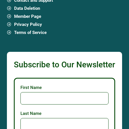
Contact and Support
Data Deletion
Member Page
Privacy Policy
Terms of Service
Subscribe to Our Newsletter
First Name
Last Name