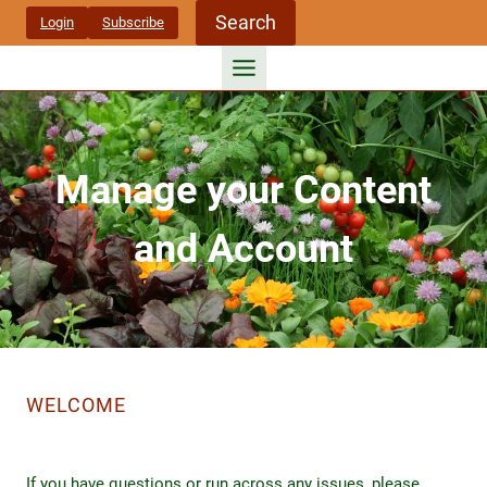
Skip
Search
Login
Subscribe
to
content
Manage your Content
and Account
WELCOME
If you have questions or run across any issues, please