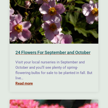
24 Flowers For September and October
Visit your local nurseries in September and
October and you’ll see plenty of spring-
flowering bulbs for sale to be planted in fall. But
live…
Read more