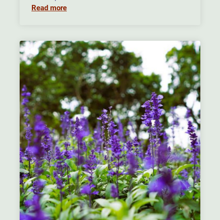
Read more