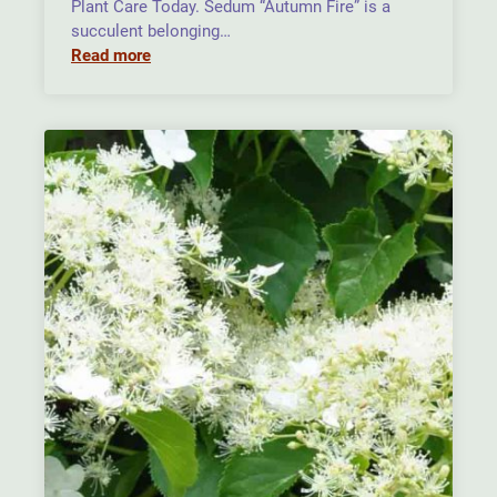
Plant Care Today. Sedum “Autumn Fire” is a
succulent belonging…
Read more