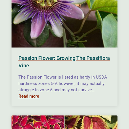
Passion Flower: Growing The Passiflora
Vine
The Passion Flower is listed as hardy in USDA
hardiness zones 5-9; however, it may actually
struggle in zone 5 and may not survive…
Read more