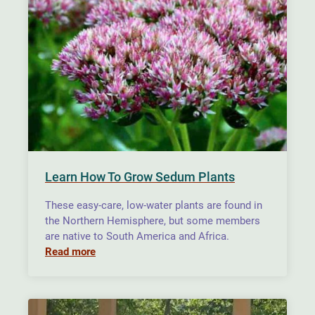
Learn How To Grow Sedum Plants
These easy-care, low-water plants are found in
the Northern Hemisphere, but some members
are native to South America and Africa.
Read more