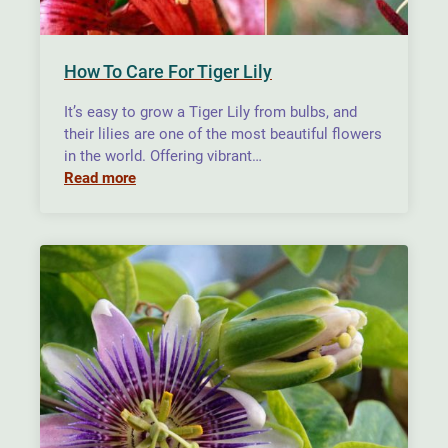
How To Care For Tiger Lily
It’s easy to grow a Tiger Lily from bulbs, and
their lilies are one of the most beautiful flowers
in the world. Offering vibrant…
Read more