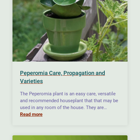
Peperomia Care, Propagation and
Varieties
The Peperomia plant is an easy care, versatile
and recommended houseplant that that may be
used in any room of the house. They are…
Read more