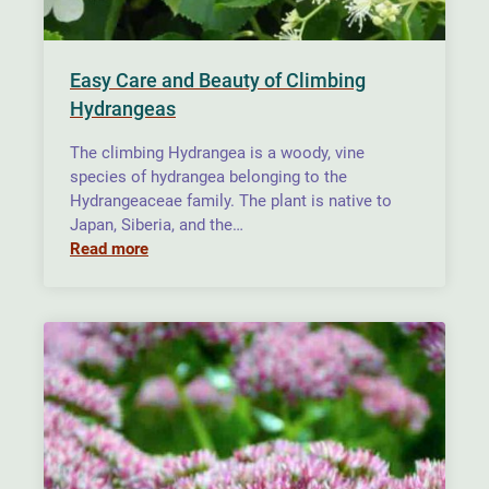
Easy Care and Beauty of Climbing
Hydrangeas
The climbing Hydrangea is a woody, vine
species of hydrangea belonging to the
Hydrangeaceae family. The plant is native to
Japan, Siberia, and the…
Read more