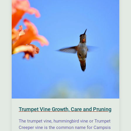
Trumpet Vine Growth, Care and Pruning
The trumpet vine, hummingbird vine or Trumpet
Creeper vine is the common name for Campsis