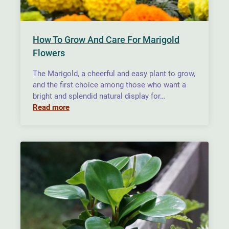
How To Grow And Care For Marigold
Flowers
The Marigold, a cheerful and easy plant to grow,
and the first choice among those who want a
bright and splendid natural display for…
Read more