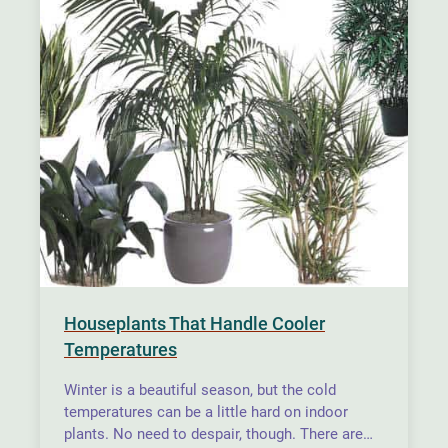
Houseplants That Handle Cooler
Temperatures
Winter is a beautiful season, but the cold
temperatures can be a little hard on indoor
plants. No need to despair, though. There are…