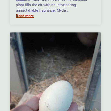
plant fills the air with its intoxicating,
unmistakable fragrance. Myths…
Read more