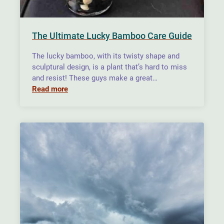
The Ultimate Lucky Bamboo Care Guide
The lucky bamboo, with its twisty shape and
sculptural design, is a plant that’s hard to miss
and resist! These guys make a great…
Read more