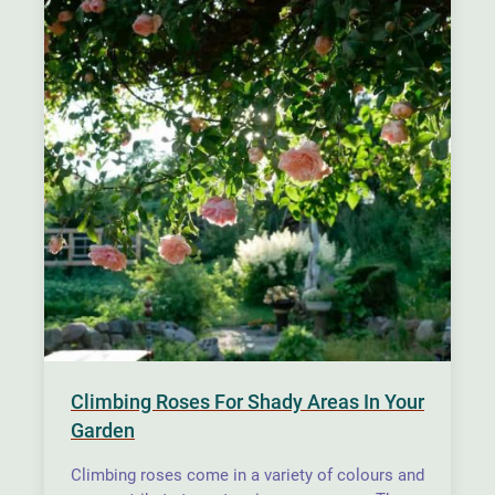
Climbing Roses For Shady Areas In Your
Garden
Climbing roses come in a variety of colours and