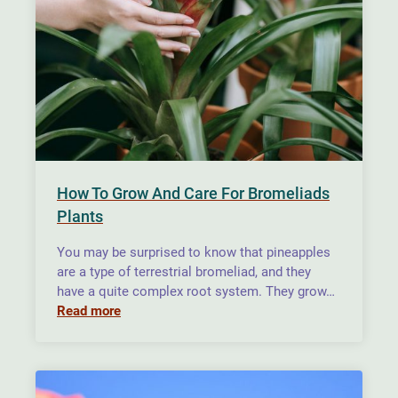
How To Grow And Care For Bromeliads
Plants
You may be surprised to know that pineapples
are a type of terrestrial bromeliad, and they
have a quite complex root system. They grow…
Read more