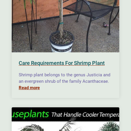
Care Requirements For Shrimp Plant
Shrimp plant belongs to the genus Justicia and
an evergreen shrub of the family Acanthaceae.
Read more