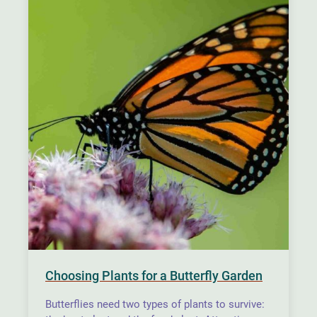
Choosing Plants for a Butterfly Garden
Butterflies need two types of plants to survive: