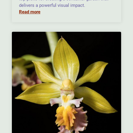
delivers a powerful visual impact.
Read more