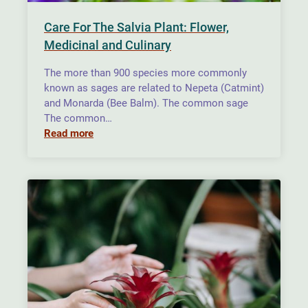
Care For The Salvia Plant: Flower,
Medicinal and Culinary
The more than 900 species more commonly
known as sages are related to Nepeta (Catmint)
and Monarda (Bee Balm). The common sage
The common…
Read more