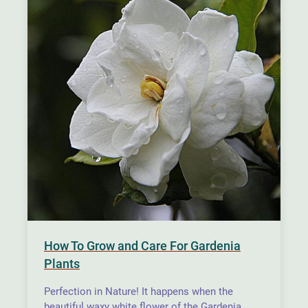
How To Grow and Care For Gardenia
Plants
Perfection in Nature! It happens when the
beautiful waxy white flower of the Gardenia