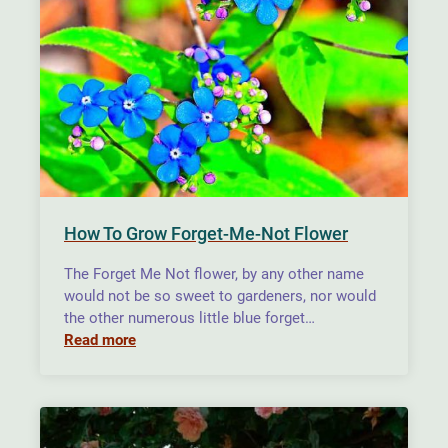
How To Grow Forget-Me-Not Flower
The Forget Me Not flower, by any other name
would not be so sweet to gardeners, nor would
the other numerous little blue forget…
Read more