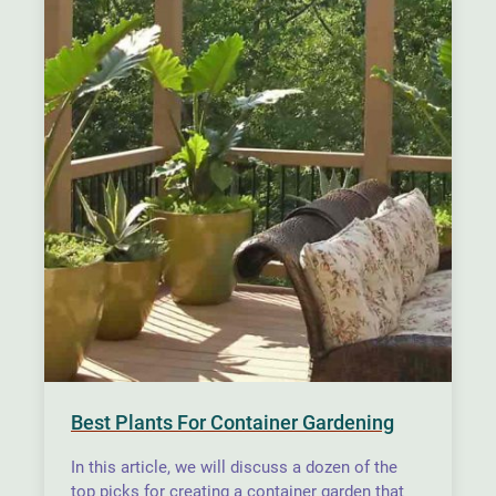
Best Plants For Container Gardening
In this article, we will discuss a dozen of the
top picks for creating a container garden that