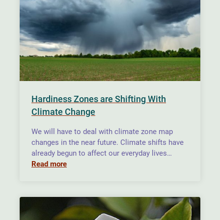
Hardiness Zones are Shifting With
Climate Change
We will have to deal with climate zone map
changes in the near future. Climate shifts have
already begun to affect our everyday lives…
Read more