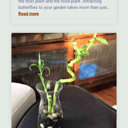
the host plant and the food plant. Attracting
butterflies to your garden takes more than just…
Read more