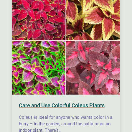
Care and Use Colorful Coleus Plants
Coleus is ideal for anyone who wants color in a
hurry – in the garden, around the patio or as an
indoor plant. There’s…