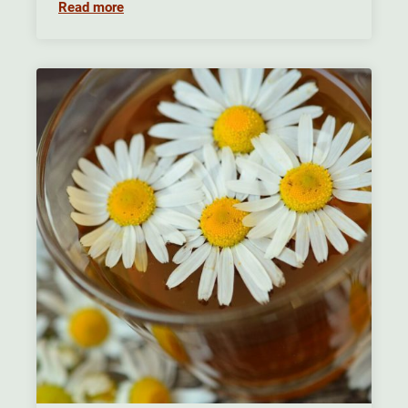
Read more