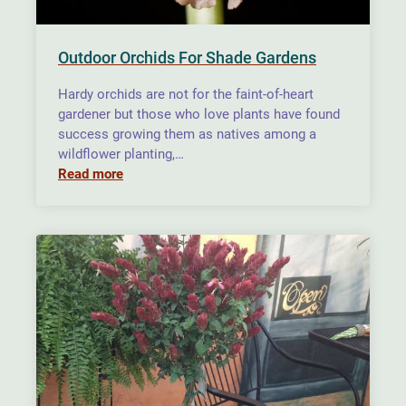
Outdoor Orchids For Shade Gardens
Hardy orchids are not for the faint-of-heart
gardener but those who love plants have found
success growing them as natives among a
wildflower planting,…
Read more