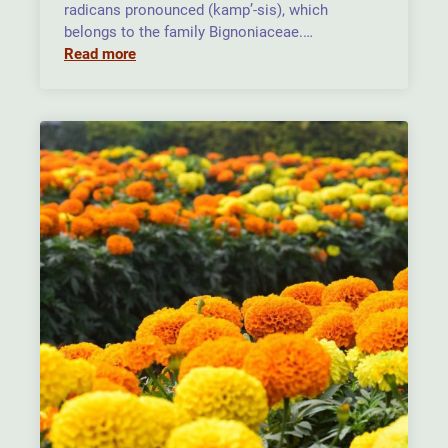
radicans pronounced (kamp’-sis), which
belongs to the family Bignoniaceae.…
Read more