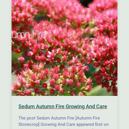
Sedum Autumn Fire Growing And Care
The post Sedum Autumn Fire [Autumn Fire
Stonecrop] Growing And Care appeared first on