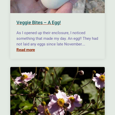
Veggie Bites – A Egg!
As I opened up their enclosure, I noticed
something that made my day. An egg!! They had
not laid any eggs since late November.…
Read more