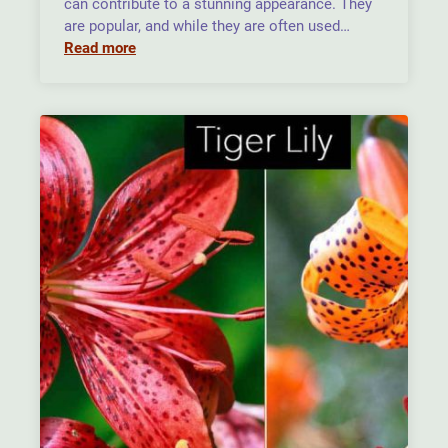
can contribute to a stunning appearance. They
are popular, and while they are often used…
Read more