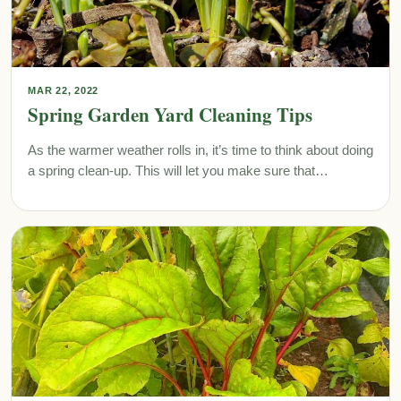
MAR 22, 2022
Spring Garden Yard Cleaning Tips
As the warmer weather rolls in, it’s time to think about doing
a spring clean-up. This will let you make sure that…