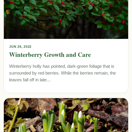
JUN 26, 2022
Winterberry Growth and Care
Winterberry holly has pointed, dark-green foliage that is
surrounded by red berries. While the berries remain, the
leaves fall off in late…