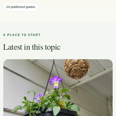
24 published guides
A PLACE TO START
Latest in this topic