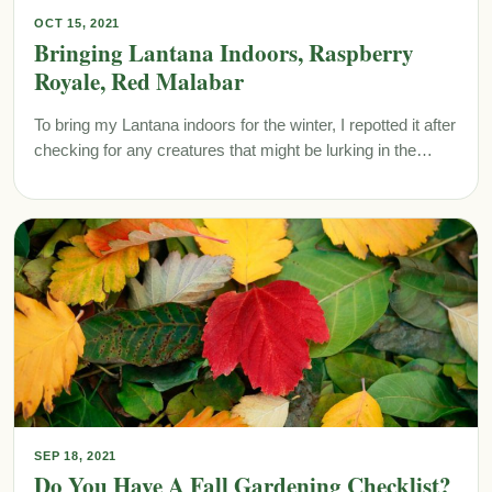
OCT 15, 2021
Bringing Lantana Indoors, Raspberry
Royale, Red Malabar
To bring my Lantana indoors for the winter, I repotted it after
checking for any creatures that might be lurking in the…
SEP 18, 2021
Do You Have A Fall Gardening Checklist?