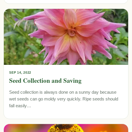
SEP 14, 2022
Seed Collection and Saving
Seed collection is always done on a sunny day because
wet seeds can go moldy very quickly. Ripe seeds should
fall easily…