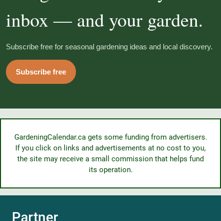
inbox — and your garden.
Subscribe free for seasonal gardening ideas and local discovery.
Subscribe free
GardeningCalendar.ca gets some funding from advertisers.
If you click on links and advertisements at no cost to you,
the site may receive a small commission that helps fund
its operation.
Partner