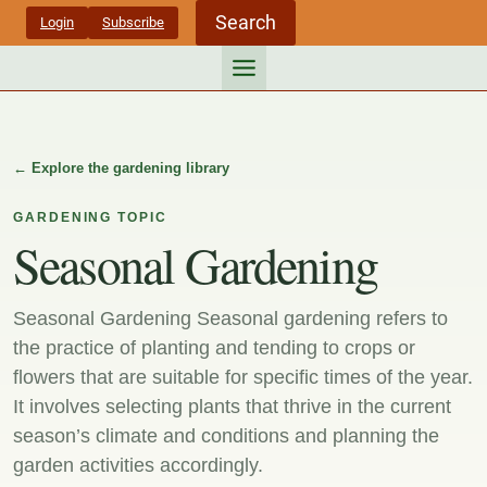
Skip
Search
Login
Subscribe
to
content
← Explore the gardening library
GARDENING TOPIC
Seasonal Gardening
Seasonal Gardening Seasonal gardening refers to
the practice of planting and tending to crops or
flowers that are suitable for specific times of the year.
It involves selecting plants that thrive in the current
season’s climate and conditions and planning the
garden activities accordingly.