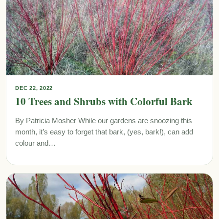
DEC 22, 2022
10 Trees and Shrubs with Colorful Bark
By Patricia Mosher While our gardens are snoozing this
month, it’s easy to forget that bark, (yes, bark!), can add
colour and…