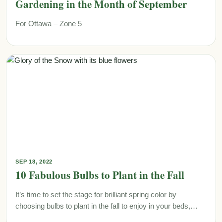
Gardening in the Month of September
For Ottawa – Zone 5
SEP 18, 2022
10 Fabulous Bulbs to Plant in the Fall
It’s time to set the stage for brilliant spring color by
choosing bulbs to plant in the fall to enjoy in your beds,…