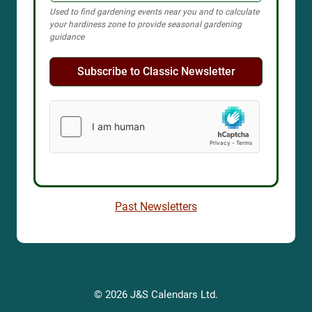
Used to find gardening events near you and to calculate
your hardiness zone to provide seasonal gardening
guidance
Subscribe to Classic Newsletter
Past Newsletters
© 2026 J&S Calendars Ltd.