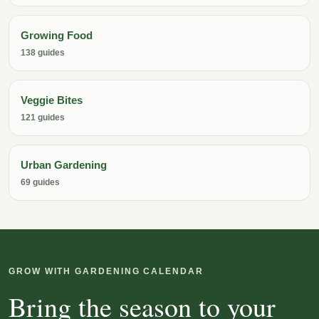
Growing Food
138 guides
Veggie Bites
121 guides
Urban Gardening
69 guides
GROW WITH GARDENING CALENDAR
Bring the season to your