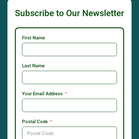
Subscribe to Our Newsletter
First Name
Last Name
Your Email Address
Postal Code