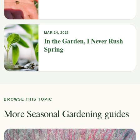
MAR 24, 2023
In the Garden, I Never Rush
Spring
BROWSE THIS TOPIC
More Seasonal Gardening guides