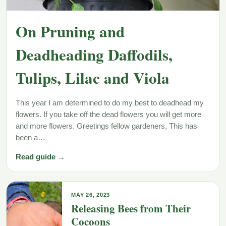
On Pruning and
Deadheading Daffodils,
Tulips, Lilac and Viola
This year I am determined to do my best to deadhead my
flowers. If you take off the dead flowers you will get more
and more flowers. Greetings fellow gardeners, This has
been a…
Read guide →
MAY 26, 2023
Releasing Bees from Their
Cocoons