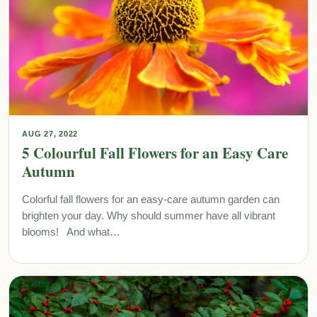
AUG 27, 2022
5 Colourful Fall Flowers for an Easy Care
Autumn
Colorful fall flowers for an easy-care autumn garden can
brighten your day. Why should summer have all vibrant
blooms! And what…