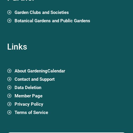
Garden Clubs and Societies
Botanical Gardens and Public Gardens
Links
About GardeningCalendar
Contact and Support
Data Deletion
Member Page
Privacy Policy
Terms of Service