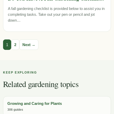
A fall gardening checklist is provided below to assist you in
completing tasks. Take out your pen or pencil and jot
down…
1
2
Next →
KEEP EXPLORING
Related gardening topics
Growing and Caring for Plants
306 guides