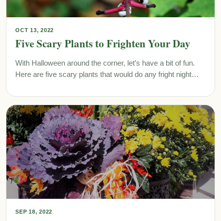
OCT 13, 2022
Five Scary Plants to Frighten Your Day
With Halloween around the corner, let’s have a bit of fun.
Here are five scary plants that would do any fright night…
SEP 18, 2022