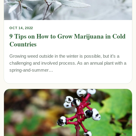
OCT 14, 2022
9 Tips on How to Grow Marijuana in Cold
Countries
Growing weed outside in the winter is possible, but it’s a
challenging and involved process. As an annual plant with a
spring-and-summer…