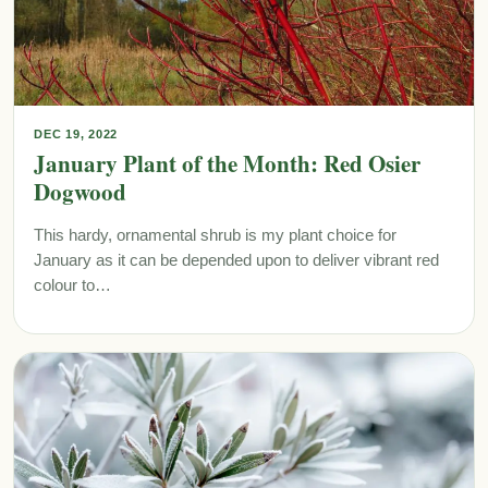
DEC 19, 2022
January Plant of the Month: Red Osier
Dogwood
This hardy, ornamental shrub is my plant choice for
January as it can be depended upon to deliver vibrant red
colour to…