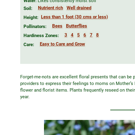
Water:
Likes consistently moist soil
Nutrient rich
Well drained
Soil:
Less than 1 foot (30 cms or less)
Height:
Bees
Butterflies
Pollinators:
3
4
5
6
7
8
Hardiness Zones:
Easy to Care and Grow
Care:
Forget-me-nots are excellent floral presents that can be p
providers to express their feelings to moms on Mother’s 
flower and florist items. Plants frequently reseed on thei
year.