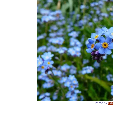
Photo by
Han