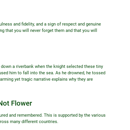
lness and fidelity, and a sign of respect and genuine
ng that you will never forget them and that you will
ng down a riverbank when the knight selected these tiny
used him to fall into the sea. As he drowned, he tossed
arming yet tragic narrative explains why they are
Not Flower
ured and remembered. This is supported by the various
ross many different countries.