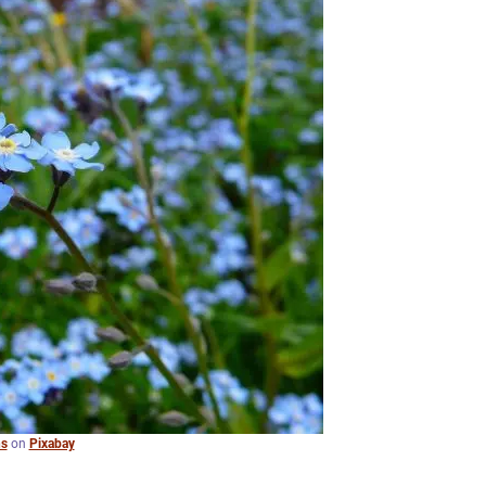
s
on
Pixabay