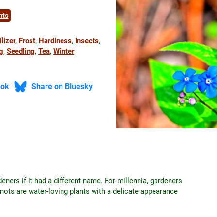
nts
ilizer
, 
Frost
, 
Hardiness
, 
Insects
, 
g
, 
Seedling
, 
Tea
, 
Winter
ook
Share on Bluesky
ners if it had a different name. For millennia, gardeners
nots are water-loving plants with a delicate appearance