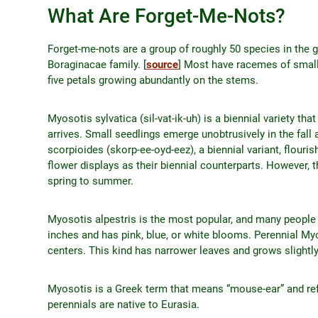
What Are Forget-Me-Nots?
Forget-me-nots are a group of roughly 50 species in the
Boraginacae family. [
source
] Most have racemes of small, 
five petals growing abundantly on the stems.
Myosotis sylvatica (sil-vat-ik-uh) is a biennial variety 
arrives. Small seedlings emerge unobtrusively in the fall
scorpioides (skorp-ee-oyd-eez), a biennial variant, flouri
flower displays as their biennial counterparts. However, t
spring to summer.
Myosotis alpestris is the most popular, and many people p
inches and has pink, blue, or white blooms. Perennial Myos
centers. This kind has narrower leaves and grows slightly 
Myosotis is a Greek term that means “mouse-ear” and refe
perennials are native to Eurasia.