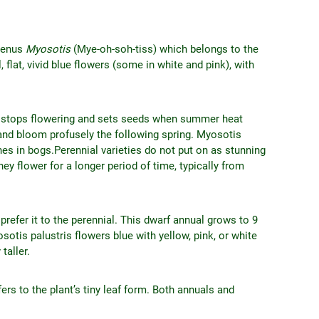
 genus
Myosotis
(Mye-oh-soh-tiss) which belongs to the
flat, vivid blue flowers (some in white and pink), with
that stops flowering and sets seeds when summer heat
 and bloom profusely the following spring. Myosotis
shes in bogs.Perennial varieties do not put on as stunning
hey flower for a longer period of time, typically from
refer it to the perennial. This dwarf annual grows to 9
otis palustris flowers blue with yellow, pink, or white
taller.
rs to the plant’s tiny leaf form. Both annuals and