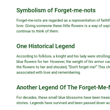
Symbolism of Forget-me-nots
Forget-me-nots are regarded as a representation of faithfu
love. Giving someone these little flowers is a way of sayi
continue to think of them.
One Historical Legend
According to folklore, a knight and his lady were strolli
blue flowers for her. However, the weight of his armor ca
the flowers to her and shouted, “Don’t forget me!” This ch
associated with love and remembering.
Another Legend Of The Forget-Me-
For decades, these small blue blossoms have been treas
stories. Legends have survived and been passed down ac