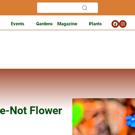
Events
Gardens
Magazine
Plants
e-Not Flower