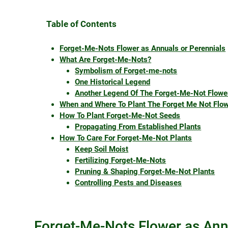
Table of Contents
Forget-Me-Nots Flower as Annuals or Perennials
What Are Forget-Me-Nots?
Symbolism of Forget-me-nots
One Historical Legend
Another Legend Of The Forget-Me-Not Flowe
When and Where To Plant The Forget Me Not Flo
How To Plant Forget-Me-Not Seeds
Propagating From Established Plants
How To Care For Forget-Me-Not Plants
Keep Soil Moist
Fertilizing Forget-Me-Nots
Pruning & Shaping Forget-Me-Not Plants
Controlling Pests and Diseases
Forget-Me-Nots Flower as Ann