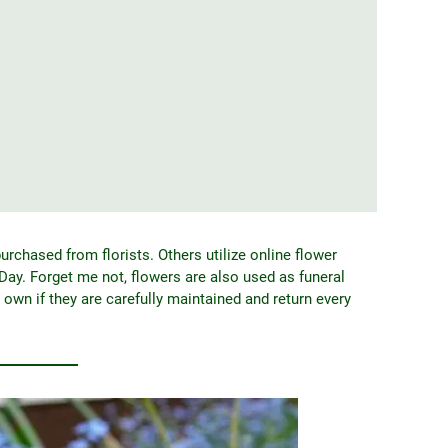
urchased from florists. Others utilize online flower
Day. Forget me not, flowers are also used as funeral
r own if they are carefully maintained and return every