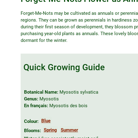
Forget-Me-Nots may be cultivated as annuals or perennial
regions. They can be grown as perennials in hardiness zo
during their first season of development, they blossom pr
purchasing year-old plants as annuals. These lovely blo
dormant for the winter.
Quick Growing Guide
Botanical Name:
Myosotis sylvatica
Genus:
Myosotis
En français:
Myosotis des bois
Blue
Colour:
Spring
Summer
Blooms: