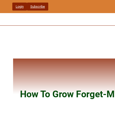
Skip
Login
Subscribe
to
content
How To Grow Forget-M