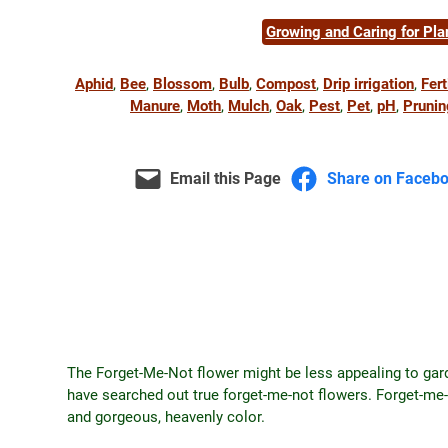
Growing and Caring for Pla
Aphid
, 
Bee
, 
Blossom
, 
Bulb
, 
Compost
, 
Drip irrigation
, 
Fert
Manure
, 
Moth
, 
Mulch
, 
Oak
, 
Pest
, 
Pet
, 
pH
, 
Prunin
Email this Page
Share on Faceb
The Forget-Me-Not flower might be less appealing to garde
have searched out true forget-me-not flowers. Forget-me-
and gorgeous, heavenly color.