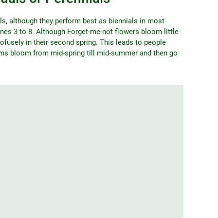
s, although they perform best as biennials in most
nes 3 to 8. Although Forget-me-not flowers bloom little
ofusely in their second spring. This leads to people
oms bloom from mid-spring till mid-summer and then go