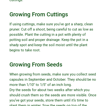
Growing From Cuttings
If using cuttings, make sure you’ve got a sharp, clean
pruner. Cut off a shoot, being careful to cut as low as
possible. Plant the cutting in a pot with plenty of
potting soil and proper drainage. Keep the pot in a
shady spot and keep the soil moist until the plant
begins to take root.
Growing From Seeds
When growing from seeds, make sure you collect seed
capsules in September and October. They should be no
more than 1/10″ to 1/5″ of an inch long.
Dry the seeds for about two weeks after which you
should crush them so the seeds are more visible. Once
you’ve got your seeds, store them until it’s time to
plant them in winter. Sow the seeds on top of the