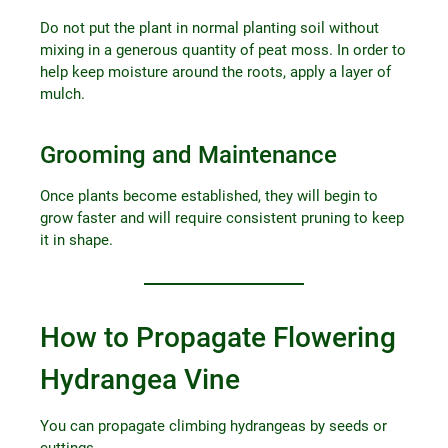
Do not put the plant in normal planting soil without
mixing in a generous quantity of peat moss. In order to
help keep moisture around the roots, apply a layer of
mulch.
Grooming and Maintenance
Once plants become established, they will begin to
grow faster and will require consistent pruning to keep
it in shape.
How to Propagate Flowering
Hydrangea Vine
You can propagate climbing hydrangeas by seeds or
cuttings.