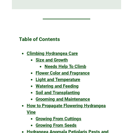
Table of Contents
Climbing Hydrangea Care
Size and Growth
Needs Help To Climb
Flower Color and Fragrance
Light and Temperature
Watering and Feeding
Soil and Transplanting
Grooming and Maintenance
How to Propagate Flowering Hydrangea
Vine
Growing From Cuttings
Growing From Seeds
Hydrangea Anomala Petiolaris Pests and