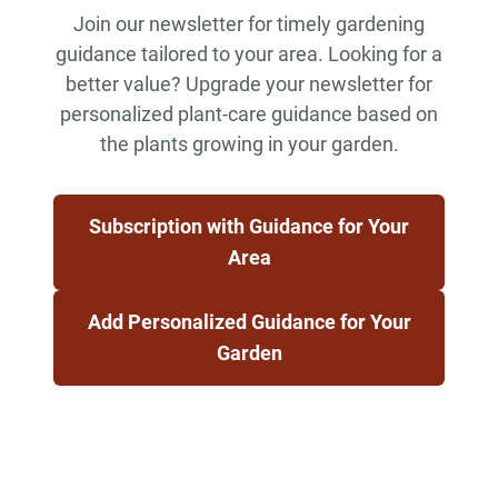
Join our newsletter for timely gardening
guidance tailored to your area. Looking for a
better value? Upgrade your newsletter for
personalized plant-care guidance based on
the plants growing in your garden.
Subscription with Guidance for Your
Area
Add Personalized Guidance for Your
Garden