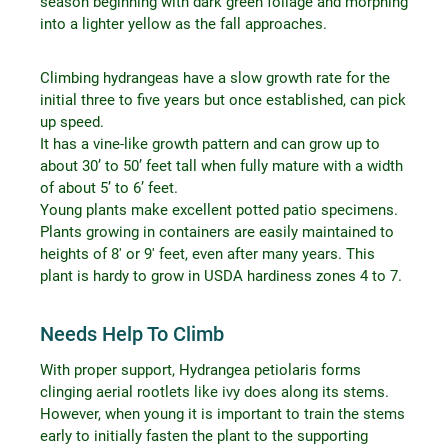
season beginning with dark green foliage and morphing
into a lighter yellow as the fall approaches.
Climbing hydrangeas have a slow growth rate for the
initial three to five years but once established, can pick
up speed.
It has a vine-like growth pattern and can grow up to
about 30’ to 50’ feet tall when fully mature with a width
of about 5’ to 6’ feet.
Young plants make excellent potted patio specimens.
Plants growing in containers are easily maintained to
heights of 8′ or 9′ feet, even after many years. This
plant is hardy to grow in USDA hardiness zones 4 to 7.
Needs Help To Climb
With proper support, Hydrangea petiolaris forms
clinging aerial rootlets like ivy does along its stems.
However, when young it is important to train the stems
early to initially fasten the plant to the supporting