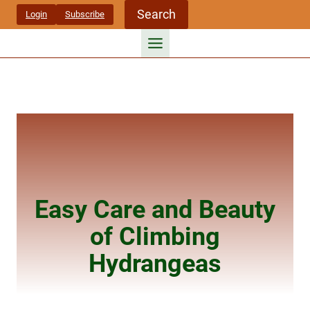
Skip
Search
Login
Subscribe
to
content
Easy Care and Beauty
of Climbing
Hydrangeas