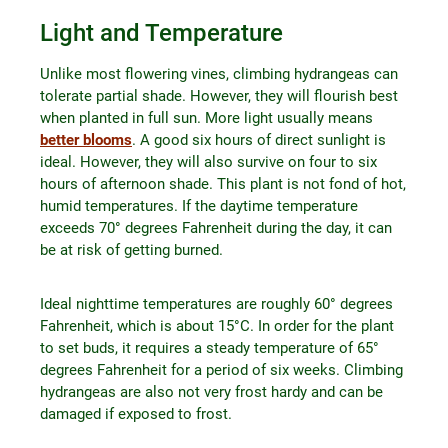
Light and Temperature
Unlike most flowering vines, climbing hydrangeas can
tolerate partial shade. However, they will flourish best
when planted in full sun. More light usually means
better blooms
. A good six hours of direct sunlight is
ideal. However, they will also survive on four to six
hours of afternoon shade. This plant is not fond of hot,
humid temperatures. If the daytime temperature
exceeds 70° degrees Fahrenheit during the day, it can
be at risk of getting burned.
Ideal nighttime temperatures are roughly 60° degrees
Fahrenheit, which is about 15°C. In order for the plant
to set buds, it requires a steady temperature of 65°
degrees Fahrenheit for a period of six weeks. Climbing
hydrangeas are also not very frost hardy and can be
damaged if exposed to frost.