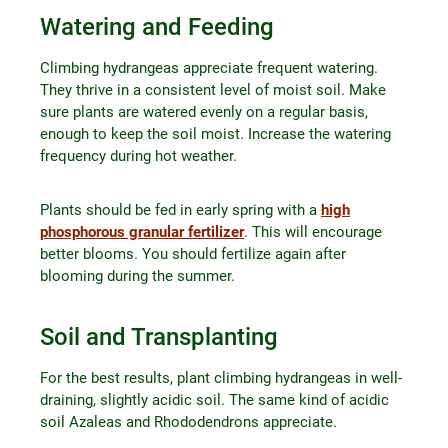
Watering and Feeding
Climbing hydrangeas appreciate frequent watering.
They thrive in a consistent level of moist soil. Make
sure plants are watered evenly on a regular basis,
enough to keep the soil moist. Increase the watering
frequency during hot weather.
Plants should be fed in early spring with a
high
phosphorous granular fertilizer
. This will encourage
better blooms. You should fertilize again after
blooming during the summer.
Soil and Transplanting
For the best results, plant climbing hydrangeas in well-
draining, slightly acidic soil. The same kind of acidic
soil Azaleas and Rhododendrons appreciate.