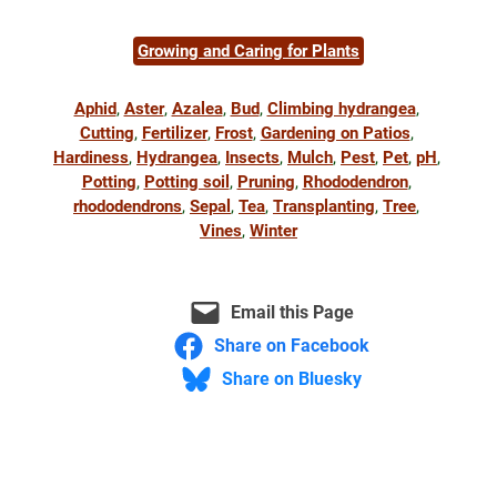
Growing and Caring for Plants
Aphid
, 
Aster
, 
Azalea
, 
Bud
, 
Climbing hydrangea
, 
Cutting
, 
Fertilizer
, 
Frost
, 
Gardening on Patios
, 
Hardiness
, 
Hydrangea
, 
Insects
, 
Mulch
, 
Pest
, 
Pet
, 
pH
, 
Potting
, 
Potting soil
, 
Pruning
, 
Rhododendron
, 
rhododendrons
, 
Sepal
, 
Tea
, 
Transplanting
, 
Tree
, 
Vines
, 
Winter
Email this Page
Share on Facebook
Share on Bluesky