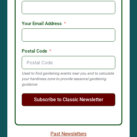
Your Email Address
Postal Code
Used to find gardening events near you and to calculate
your hardiness zone to provide seasonal gardening
guidance
Subscribe to Classic Newsletter
Past Newsletters