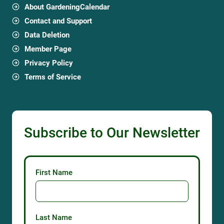
About GardeningCalendar
Contact and Support
Data Deletion
Member Page
Privacy Policy
Terms of Service
Subscribe to Our Newsletter
First Name
Last Name