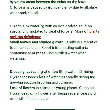
by
yellow areas between the veins
on the leaves.
Chlorosis is caused by iron deficiency due to alkaline
water and/or soil.
Cure this by watering with an iron chelate solution
specially formulated to treat chlorosis. More on
plants
and iron deficiency
Small leaves and stunted growth
usually is a result of
too much calcium. Repot into a potting soil mix
containing peat moss. Use purified water when
watering.
Drooping leaves
signal of too little water. Climbing
Hydrangea needs lots of water, especially during the
growing season in spring and summer.
Lack of flowers
is normal in young plants. Climbing
Hydrangeas only flower after being several years old,
even with the best care.