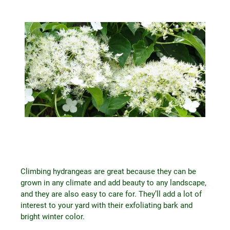
Climbing hydrangeas are great because they can be
grown in any climate and add beauty to any landscape,
and they are also easy to care for. They’ll add a lot of
interest to your yard with their exfoliating bark and
bright winter color.