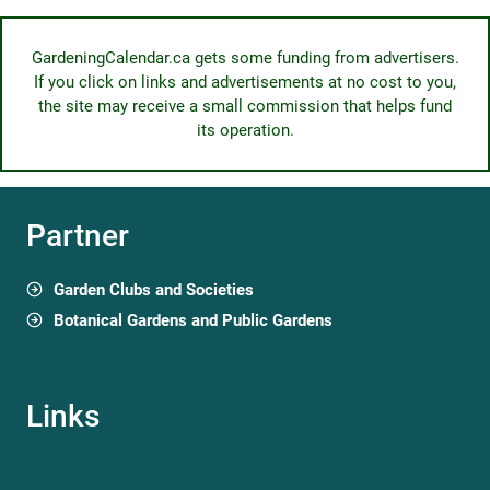
GardeningCalendar.ca gets some funding from advertisers.
If you click on links and advertisements at no cost to you,
the site may receive a small commission that helps fund
its operation.
Partner
Garden Clubs and Societies
Botanical Gardens and Public Gardens
Links