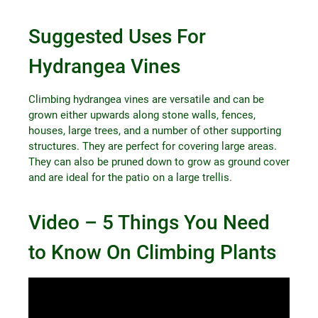
Suggested Uses For
Hydrangea Vines
Climbing hydrangea vines are versatile and can be
grown either upwards along stone walls, fences,
houses, large trees, and a number of other supporting
structures. They are perfect for covering large areas.
They can also be pruned down to grow as ground cover
and are ideal for the patio on a large trellis.
Video – 5 Things You Need
to Know On Climbing Plants