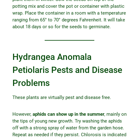
potting mix and cover the pot or container with plastic
wrap. Place the container in a room with a temperature
ranging from 65° to 70° degrees Fahrenheit. It will take
about 18 days or so for the seeds to germinate.
Hydrangea Anomala
Petiolaris Pests and Disease
Problems
These plants are virtually pest and disease free.
However,
aphids can show up in the summer
, mainly on
the tips of young new growth. Try washing the aphids
off with a strong spray of water from the garden hose.
Repeat as needed if they persist. Chlorosis is indicated