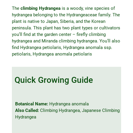
The
climbing Hydrangea
is a woody, vine species of
hydrangea belonging to the Hydrangeaceae family. The
plant is native to Japan, Siberia, and the Korean
peninsula. This plant has two plant types or cultivators
you’ll find at the garden center – firefly climbing
hydrangea and Miranda climbing hydrangea. You’ll also
find Hydrangea petiolaris, Hydrangea anomala ssp.
petiolaris, Hydrangea anomala petiolaris
Quick Growing Guide
Botanical Name:
Hydrangea anomala
Also Called:
Climbing Hydrangea, Japanese Climbing
Hydrangea