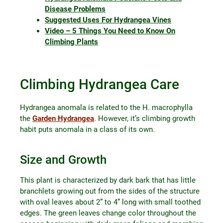
Disease Problems
Suggested Uses For Hydrangea Vines
Video – 5 Things You Need to Know On
Climbing Plants
Climbing Hydrangea Care
Hydrangea anomala is related to the H. macrophylla
the
Garden Hydrangea
. However, it’s climbing growth
habit puts anomala in a class of its own.
Size and Growth
This plant is characterized by dark bark that has little
branchlets growing out from the sides of the structure
with oval leaves about 2” to 4” long with small toothed
edges. The green leaves change color throughout the