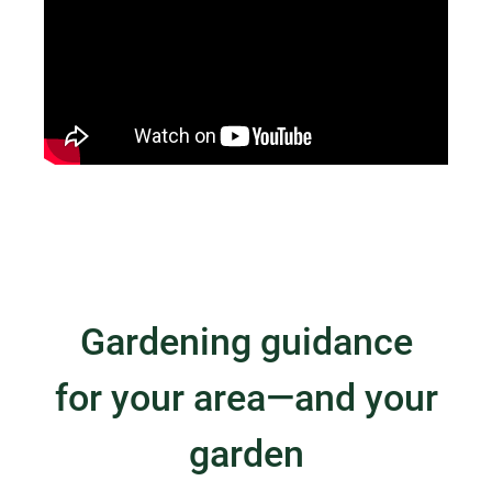
Gardening guidance
for your area—and your
garden