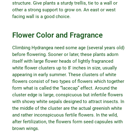
structure. Give plants a sturdy trellis, tie to a wall or
other a strong support to grow on. An east or west
facing wall is a good choice.
Flower Color and Fragrance
Climbing Hydrangea need some age (several years old)
before flowering. Sooner or later, these plants adorn
itself with large flower heads of lightly fragranced
white flower clusters up to 8′ inches in size, usually
appearing in early summer. These clusters of white
flowers consist of two types of flowers which together
form what is called the “lacecap” effect. Around the
cluster edge is large, conspicuous but infertile flowers
with showy white sepals designed to attract insects. In
the middle of the cluster are the actual greenish white
and rather inconspicuous fertile flowers. In the wild,
after fertilization, the flowers form seed capsules with
brown wings.