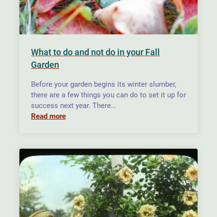
What to do and not do in your Fall
Garden
Before your garden begins its winter slumber,
there are a few things you can do to set it up for
success next year. There…
Read more