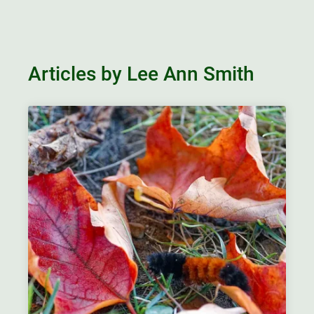
Articles by Lee Ann Smith