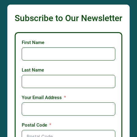
Subscribe to Our Newsletter
First Name
Last Name
Your Email Address
Postal Code