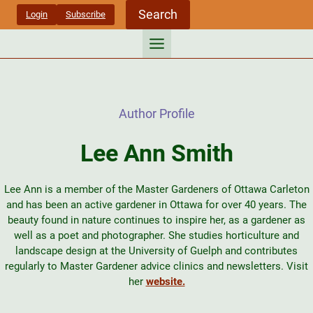
Skip
Search
Login
Subscribe
to
content
Author Profile
Lee Ann Smith
Lee Ann is a member of the Master Gardeners of Ottawa Carleton
and has been an active gardener in Ottawa for over 40 years. The
beauty found in nature continues to inspire her, as a gardener as
well as a poet and photographer. She studies horticulture and
landscape design at the University of Guelph and contributes
regularly to Master Gardener advice clinics and newsletters. Visit
her
website.