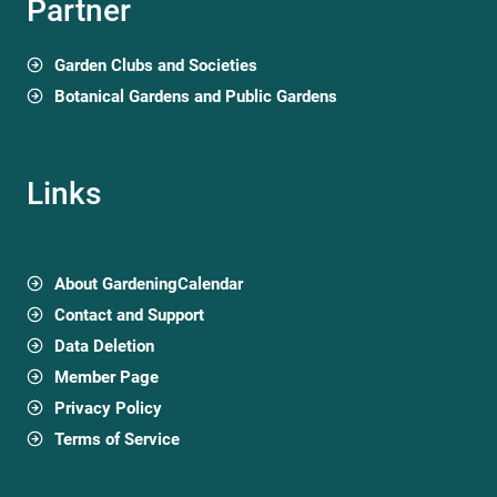
Partner
Garden Clubs and Societies
Botanical Gardens and Public Gardens
Links
About GardeningCalendar
Contact and Support
Data Deletion
Member Page
Privacy Policy
Terms of Service