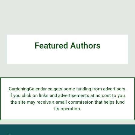
Featured Authors
GardeningCalendar.ca gets some funding from advertisers.
If you click on links and advertisements at no cost to you,
the site may receive a small commission that helps fund
its operation.