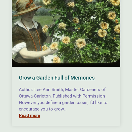
Grow a Garden Full of Memories
Author: Lee Ann Smith, Master Gardeners of
Ottawa-Carleton, Published with Permission
However you define a garden oasis, I’d like to
encourage you to grow…
Read more