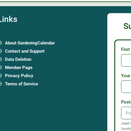
Links
S
About GardeningCalendar
Firs
Contact and Support
Data Deletion
Member Page
Privacy Policy
Your
Terms of Service
Post
Used t
hardin