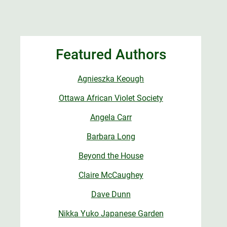
Featured Authors
Agnieszka Keough
Ottawa African Violet Society
Angela Carr
Barbara Long
Beyond the House
Claire McCaughey
Dave Dunn
Nikka Yuko Japanese Garden