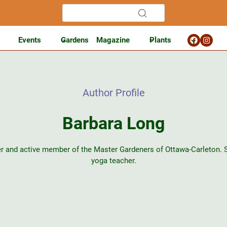
Events
Gardens
Magazine
Plants
Author Profile
Barbara Long
r and active member of the Master Gardeners of Ottawa-Carleton. Sh
yoga teacher.