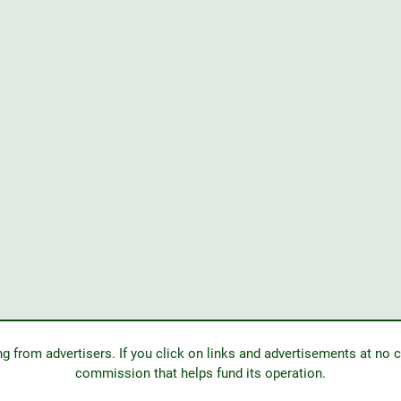
from advertisers. If you click on links and advertisements at no c
commission that helps fund its operation.