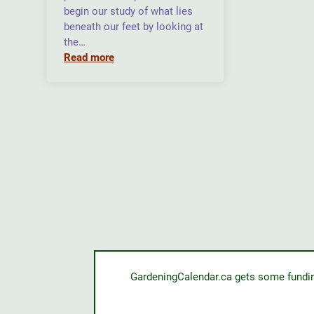
begin our study of what lies
beneath our feet by looking at
the…
Read more
GardeningCalendar.ca gets some funding 