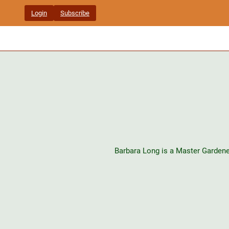
Skip
Login
Subscribe
to
content
Barbara Long is a Master Gardene