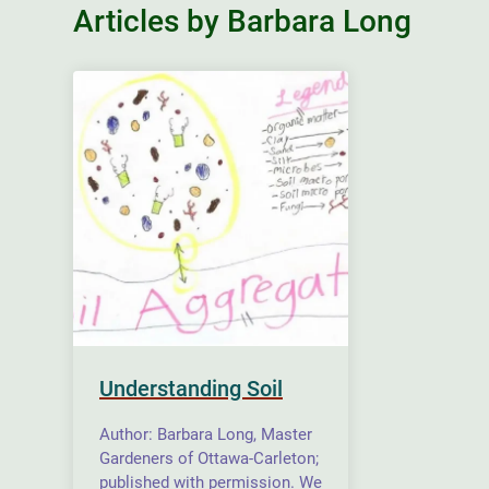
Articles by Barbara Long
Understanding Soil
Author: Barbara Long, Master
Gardeners of Ottawa-Carleton;
published with permission. We