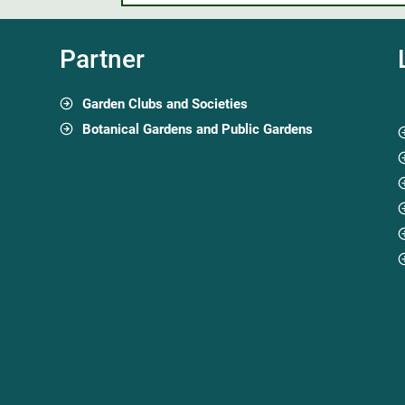
Partner
Garden Clubs and Societies
Botanical Gardens and Public Gardens