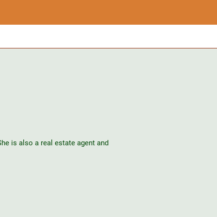
e is also a real estate agent and