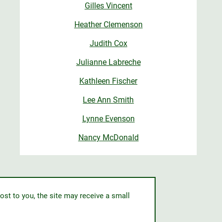
Gilles Vincent
Heather Clemenson
Judith Cox
Julianne Labreche
Kathleen Fischer
Lee Ann Smith
Lynne Evenson
Nancy McDonald
ost to you, the site may receive a small