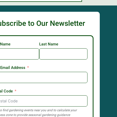
ubscribe to Our Newsletter
t Name
Last Name
 Email Address
al Code
o find gardening events near you and to calculate your
ess zone to provide seasonal gardening guidance