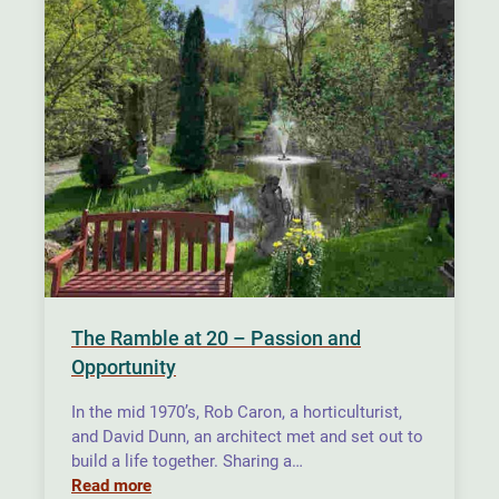
The Ramble at 20 – Passion and
Opportunity
In the mid 1970’s, Rob Caron, a horticulturist,
and David Dunn, an architect met and set out to
build a life together. Sharing a…
Read more