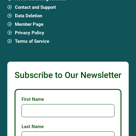
Contact and Support
Data Deletion
Member Page
Privacy Policy
Terms of Service
Subscribe to Our Newsletter
First Name
Last Name