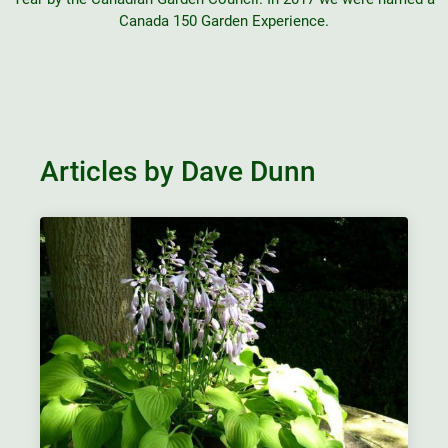
Canada 150 Garden Experience.
Articles by Dave Dunn