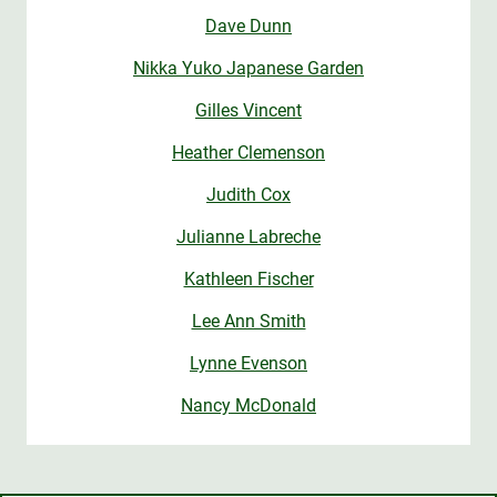
Dave Dunn
Nikka Yuko Japanese Garden
Gilles Vincent
Heather Clemenson
Judith Cox
Julianne Labreche
Kathleen Fischer
Lee Ann Smith
Lynne Evenson
Nancy McDonald