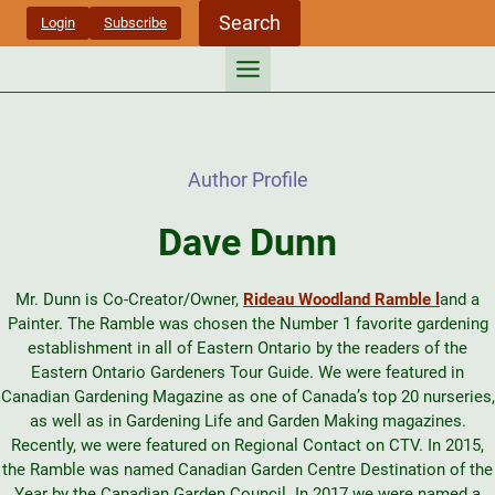
Skip
Search
Login
Subscribe
to
content
Author Profile
Dave Dunn
Mr. Dunn is Co-Creator/Owner,
Rideau Woodland Ramble l
and a
Painter. The Ramble was chosen the Number 1 favorite gardening
establishment in all of Eastern Ontario by the readers of the
Eastern Ontario Gardeners Tour Guide. We were featured in
Canadian Gardening Magazine as one of Canada’s top 20 nurseries,
as well as in Gardening Life and Garden Making magazines.
Recently, we were featured on Regional Contact on CTV. In 2015,
the Ramble was named Canadian Garden Centre Destination of the
Year by the Canadian Garden Council. In 2017 we were named a