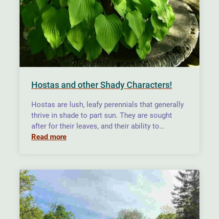
Hostas and other Shady Characters!
Hostas are lush, leafy perennials that generally
thrive in shade to part sun. They are sought
after for their leaves, and their ability to…
Read more