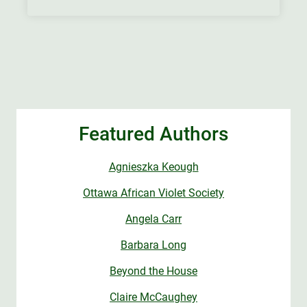
Featured Authors
Agnieszka Keough
Ottawa African Violet Society
Angela Carr
Barbara Long
Beyond the House
Claire McCaughey