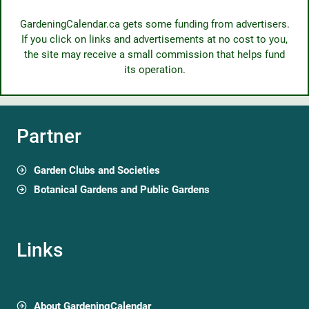
GardeningCalendar.ca gets some funding from advertisers.
If you click on links and advertisements at no cost to you,
the site may receive a small commission that helps fund
its operation.
Partner
Garden Clubs and Societies
Botanical Gardens and Public Gardens
Links
About GardeningCalendar