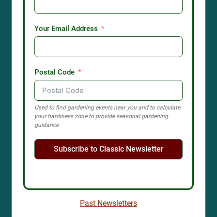
Your Email Address
Postal Code
Used to find gardening events near you and to calculate
your hardiness zone to provide seasonal gardening
guidance
Subscribe to Classic Newsletter
Past Newsletters