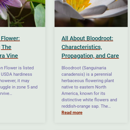
 Flower:
All About Bloodroot:
 The
Characteristics,
ra Vine
Propagation, and Care
n Flower is listed
Bloodroot (Sanguinaria
n USDA hardiness
canadensis) is a perennial
 however, it may
herbaceous flowering plant
ruggle in zone 5 and
native to eastern North
rvive…
America, known for its
distinctive white flowers and
reddish-orange sap. The…
Read more