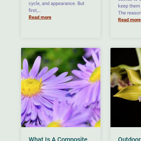
cycle, and appearance. But
keep them 
first,…
The reason
Read more
Read more
What Is A Composite
Outdoor