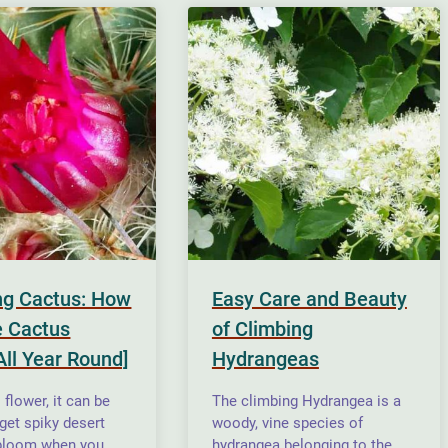
ng Cactus: How
Easy Care and Beauty
 Cactus
of Climbing
All Year Round]
Hydrangeas
flower, it can be
The climbing Hydrangea is a
o get spiky desert
woody, vine species of
 bloom when you
hydrangea belonging to the