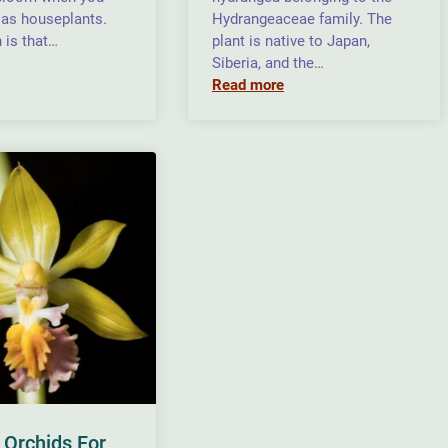
as houseplants.
Hydrangeaceae family. The
 is that…
plant is native to Japan,
Siberia, and the…
Read more
 Orchids For