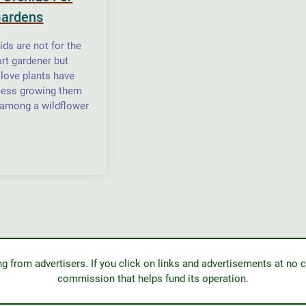
Gardens
ids are not for the
art gardener but
love plants have
cess growing them
 among a wildflower
from advertisers. If you click on links and advertisements at no c
commission that helps fund its operation.