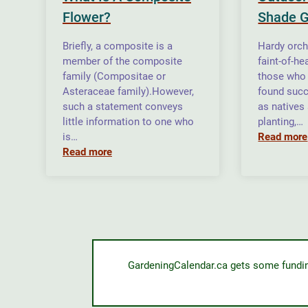
Flower?
Shade 
Briefly, a composite is a
Hardy orch
member of the composite
faint-of-he
family (Compositae or
those who 
Asteraceae family).However,
found suc
such a statement conveys
as natives
little information to one who
planting,…
is…
Read more
Read more
GardeningCalendar.ca gets some funding 