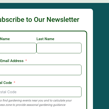
ubscribe to Our Newsletter
t Name
Last Name
 Email Address
al Code
o find gardening events near you and to calculate your
ess zone to provide seasonal gardening guidance