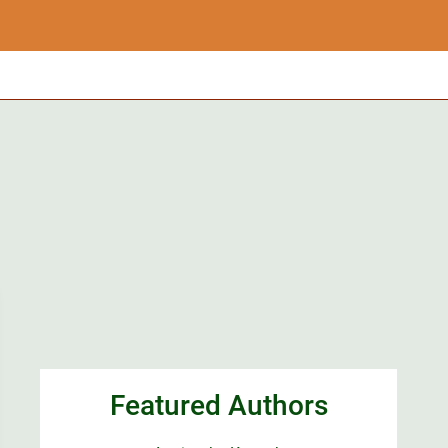
Featured Authors