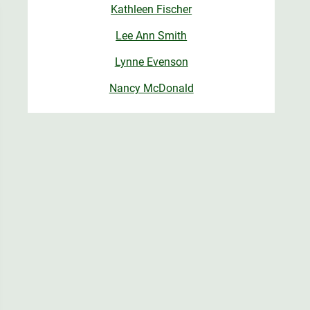
Kathleen Fischer
Lee Ann Smith
Lynne Evenson
Nancy McDonald