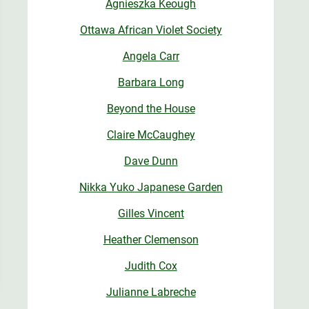
Agnieszka Keough
Ottawa African Violet Society
Angela Carr
Barbara Long
Beyond the House
Claire McCaughey
Dave Dunn
Nikka Yuko Japanese Garden
Gilles Vincent
Heather Clemenson
Judith Cox
Julianne Labreche