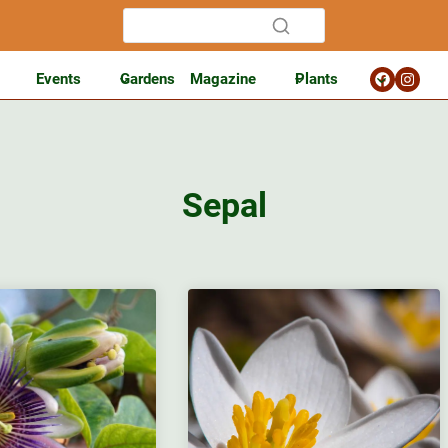
Events
Gardens
Magazine
Plants
Sepal