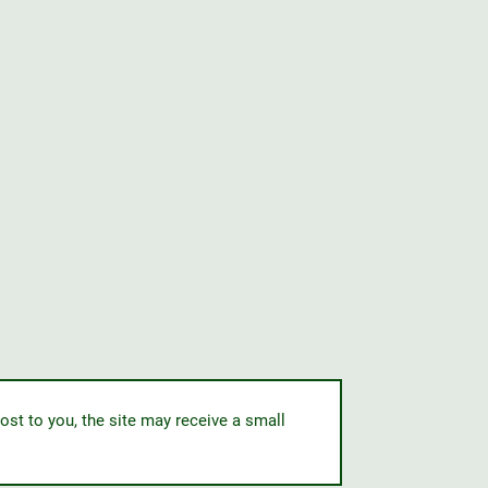
ost to you, the site may receive a small