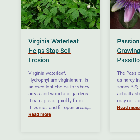
Virginia Waterleaf
Passion
Helps Stop Soil
Growing
Erosion
Passiflo
Virginia waterleaf,
The Passio
Hydrophyllum virginianum, is
as hardy i
an excellent choice for shady
zones 5-9;
areas and woodland gardens.
actually st
It can spread quickly from
may not su
rhizomes and fill open areas,…
Read more
Read more