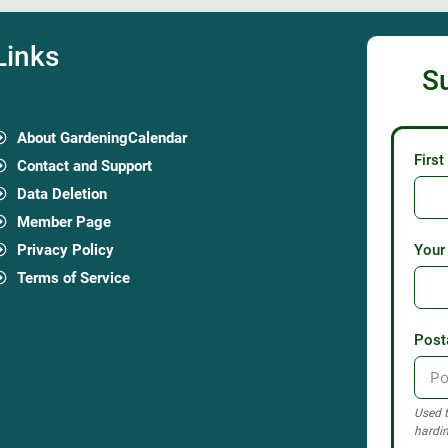
Links
S
About GardeningCalendar
Firs
Contact and Support
Data Deletion
Member Page
Privacy Policy
Your
Terms of Service
Post
Used t
hardin