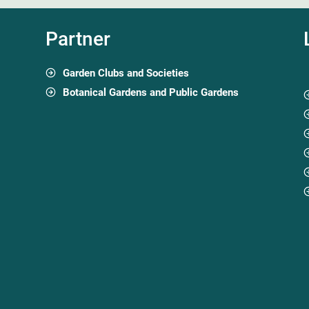
Partner
Garden Clubs and Societies
Botanical Gardens and Public Gardens