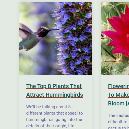
The Top 8 Plants That
Floweri
Attract Hummingbirds
To Make
Bloom [
We’ll be talking about 8
different plants that appeal to
The cactus 
hummingbirds, going into the
difficult t
details of their origin, life
cactus to