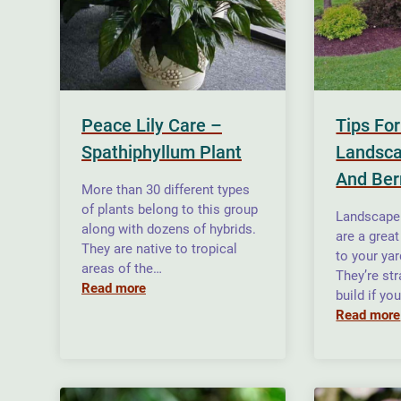
Peace Lily Care –
Tips Fo
Spathiphyllum Plant
Landsc
And Be
More than 30 different types
of plants belong to this group
Landscape
along with dozens of hybrids.
are a great
They are native to tropical
to your ya
areas of the…
They’re str
Read more
build if yo
Read more