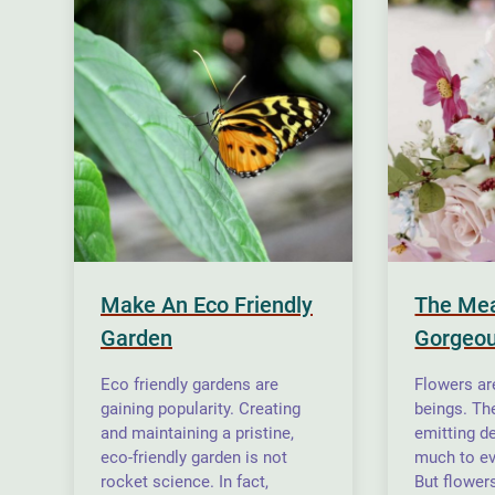
Make An Eco Friendly
The Mea
Garden
Gorgeou
Eco friendly gardens are
Flowers are
gaining popularity. Creating
beings. The
and maintaining a pristine,
emitting d
eco-friendly garden is not
much to ev
rocket science. In fact,
But flower