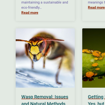
maintaining a sustainable and
meanings t
eco-friendly…
Read more
Read more
Wasp Removal: Issues
Getting 
and Natural Methods
Yes, but