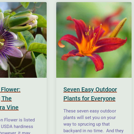
 Flower:
Seven Easy Outdoor
 The
Plants for Everyone
ra Vine
These seven easy outdoor
plants will set you on your
n Flower is listed
way to sprucing up that
n USDA hardiness
backyard in no time. And they
 however, it may