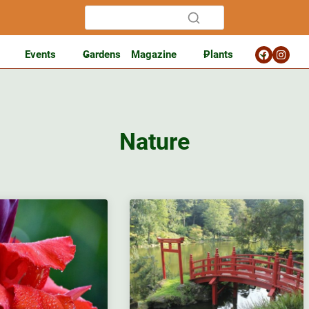
Events
Gardens
Magazine
Plants
Nature