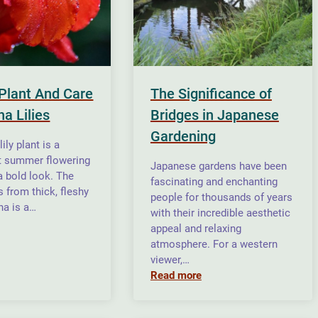
Plant And Care
The Significance of
a Lilies
Bridges in Japanese
Gardening
ily plant is a
t summer flowering
Japanese gardens have been
a bold look. The
fascinating and enchanting
s from thick, fleshy
people for thousands of years
na is a…
with their incredible aesthetic
appeal and relaxing
atmosphere. For a western
viewer,…
Read more