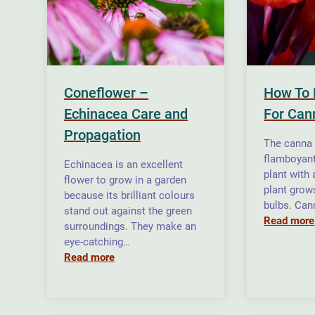
Coneflower –
How To 
Echinacea Care and
For Cann
Propagation
The canna l
flamboyan
Echinacea is an excellent
plant with 
flower to grow in a garden
plant grow
because its brilliant colours
bulbs. Can
stand out against the green
Read more
surroundings. They make an
eye-catching…
Read more