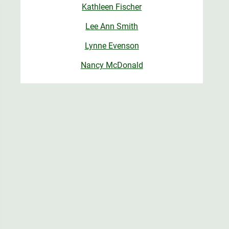
Kathleen Fischer
Lee Ann Smith
Lynne Evenson
Nancy McDonald