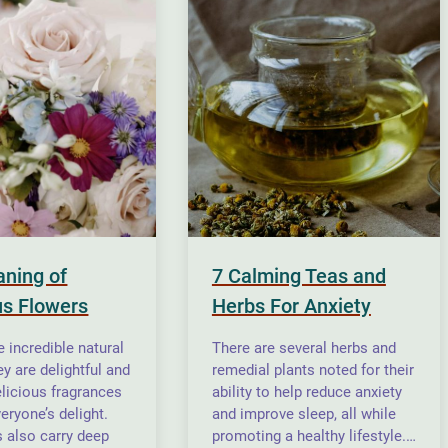
ning of
7 Calming Teas and
s Flowers
Herbs For Anxiety
 incredible natural
There are several herbs and
y are delightful and
remedial plants noted for their
elicious fragrances
ability to help reduce anxiety
eryone’s delight.
and improve sleep, all while
s also carry deep
promoting a healthy lifestyle.…