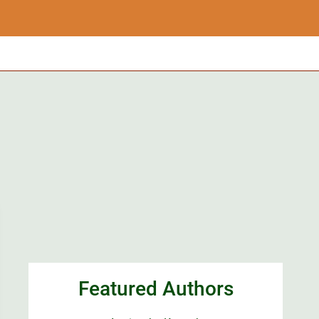
Featured Authors