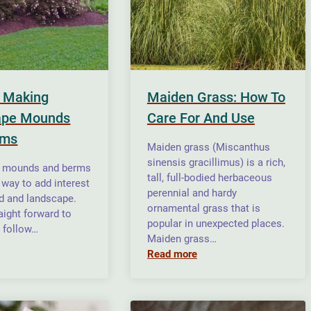
r Making
Maiden Grass: How To
ape Mounds
Care For And Use
rms
Maiden grass (Miscanthus
sinensis gracillimus) is a rich,
 mounds and berms
tall, full-bodied herbaceous
 way to add interest
perennial and hardy
rd and landscape.
ornamental grass that is
aight forward to
popular in unexpected places.
u follow…
Maiden grass…
Read more