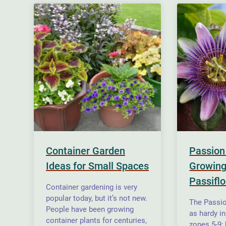
Container Garden
Passion
Ideas for Small Spaces
Growing
Passiflo
Container gardening is very
popular today, but it’s not new.
The Passio
People have been growing
as hardy i
container plants for centuries,
zones 5-9;