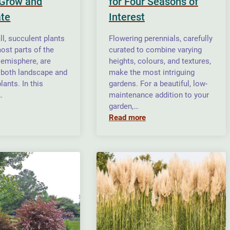
Grow and
for Four Seasons of
te
Interest
l, succulent plants
Flowering perennials, carefully
ost parts of the
curated to combine varying
emisphere, are
heights, colours, and textures,
 both landscape and
make the most intriguing
lants. In this
gardens. For a beautiful, low-
…
maintenance addition to your
garden,…
Read more