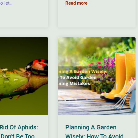
o let…
Read more
Rid Of Aphids:
Planning A Garden
 Don’t Be Too
Wisely: How To Avoid