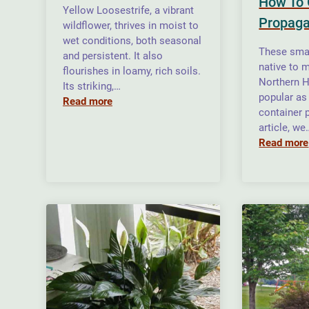
How To 
Yellow Loosestrife, a vibrant
Propaga
wildflower, thrives in moist to
wet conditions, both seasonal
These smal
and persistent. It also
native to m
flourishes in loamy, rich soils.
Northern H
Its striking,…
popular as
Read more
container p
article, we
Read more