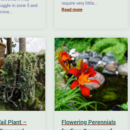
require very little…
ruggle in zone 5 and
Read more
rvive…
Tail Plant –
Flowering Perennials