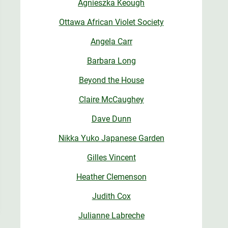
Agnieszka Keough
Ottawa African Violet Society
Angela Carr
Barbara Long
Beyond the House
Claire McCaughey
Dave Dunn
Nikka Yuko Japanese Garden
Gilles Vincent
Heather Clemenson
Judith Cox
Julianne Labreche