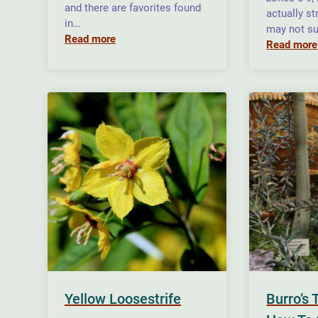
and there are favorites found
actually st
in…
may not su
Read more
Read more
Yellow Loosestrife
Burro’s 