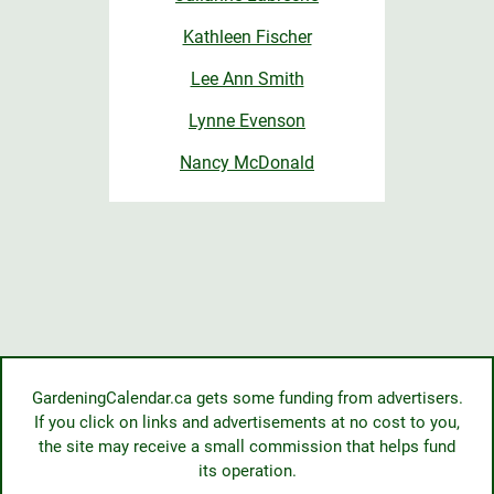
Kathleen Fischer
Lee Ann Smith
Lynne Evenson
Nancy McDonald
GardeningCalendar.ca gets some funding from advertisers.
If you click on links and advertisements at no cost to you,
the site may receive a small commission that helps fund
its operation.