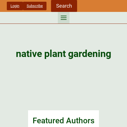
Skip
Search
Login
Subscribe
to
content
native plant gardening
Featured Authors