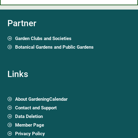
Partner
Garden Clubs and Societies
Botanical Gardens and Public Gardens
Links
About GardeningCalendar
Contact and Support
Data Deletion
Member Page
Privacy Policy