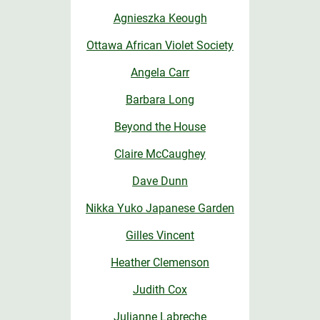
Agnieszka Keough
Ottawa African Violet Society
Angela Carr
Barbara Long
Beyond the House
Claire McCaughey
Dave Dunn
Nikka Yuko Japanese Garden
Gilles Vincent
Heather Clemenson
Judith Cox
Julianne Labreche