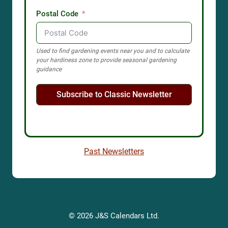
Postal Code
Used to find gardening events near you and to calculate
your hardiness zone to provide seasonal gardening
guidance
Subscribe to Classic Newsletter
Past Newsletters
© 2026 J&S Calendars Ltd.