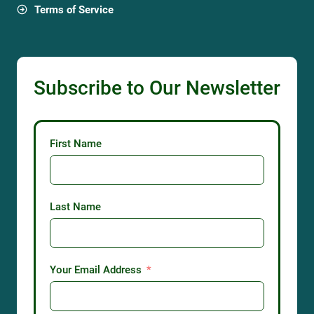
Terms of Service
Subscribe to Our Newsletter
First Name
Last Name
Your Email Address