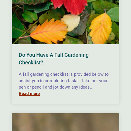
Do You Have A Fall Gardening
Checklist?
A fall gardening checklist is provided below to
assist you in completing tasks. Take out your
pen or pencil and jot down any ideas…
Read more