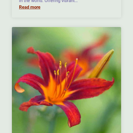
in the world. Offering vibrant…
Read more