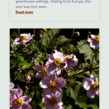
greenhouse settings. Hailing from Europe, this
pest was first seen…
Read more