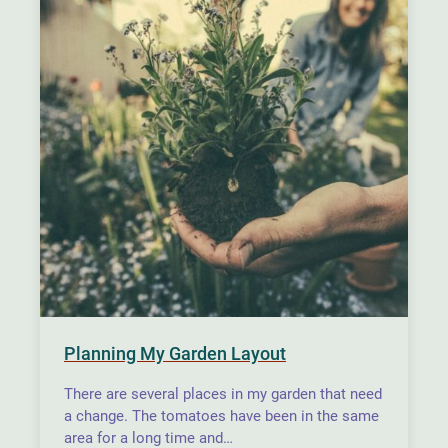
Planning My Garden Layout
There are several places in my garden that need
a change. The tomatoes have been in the same
area for a long time and…