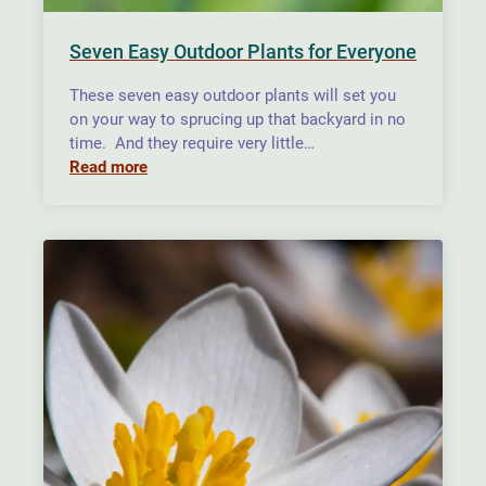
Seven Easy Outdoor Plants for Everyone
These seven easy outdoor plants will set you
on your way to sprucing up that backyard in no
time. And they require very little…
Read more