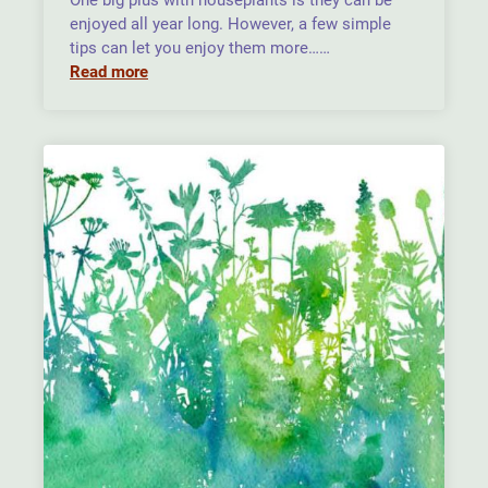
One big plus with houseplants is they can be
enjoyed all year long. However, a few simple
tips can let you enjoy them more……
Read more