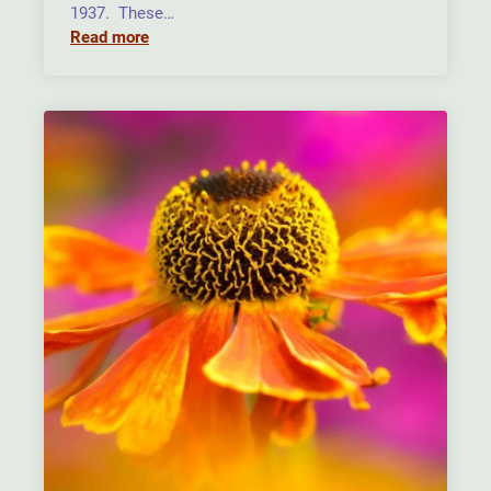
1937. These…
Read more