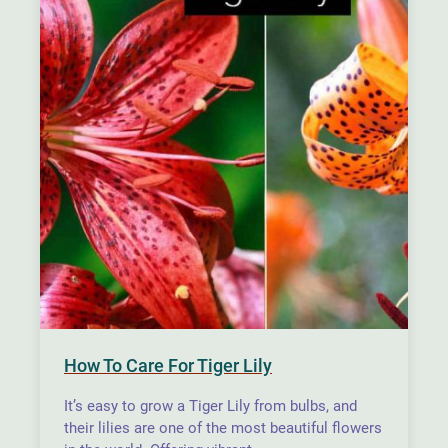
How To Care For Tiger Lily
It’s easy to grow a Tiger Lily from bulbs, and
their lilies are one of the most beautiful flowers