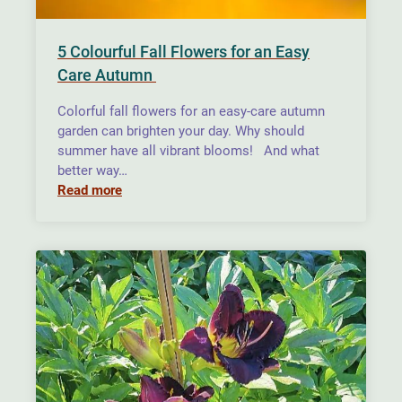
5 Colourful Fall Flowers for an Easy
Care Autumn
Colorful fall flowers for an easy-care autumn
garden can brighten your day. Why should
summer have all vibrant blooms! And what
better way…
Read more