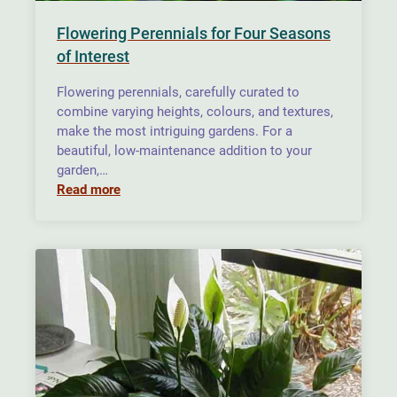
Flowering Perennials for Four Seasons
of Interest
Flowering perennials, carefully curated to
combine varying heights, colours, and textures,
make the most intriguing gardens. For a
beautiful, low-maintenance addition to your
garden,…
Read more