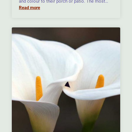
and colour to their porch or patio. The most…
Read more