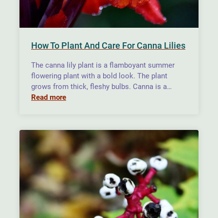
How To Plant And Care For Canna Lilies
The canna lily plant is a flamboyant summer
flowering plant with a bold look. The plant
grows from thick, fleshy bulbs. Canna is a…
Read more