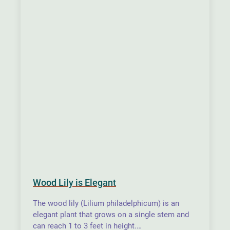
Wood Lily is Elegant
The wood lily (Lilium philadelphicum) is an
elegant plant that grows on a single stem and
can reach 1 to 3 feet in height.…