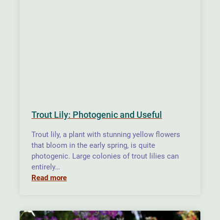
Trout Lily: Photogenic and Useful
Trout lily, a plant with stunning yellow flowers
that bloom in the early spring, is quite
photogenic. Large colonies of trout lilies can
entirely…
Read more