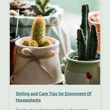
Styling and Care Tips for Enjoyment Of
Houseplants