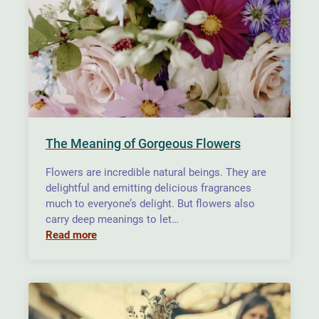
The Meaning of Gorgeous Flowers
Flowers are incredible natural beings. They are
delightful and emitting delicious fragrances
much to everyone’s delight. But flowers also
carry deep meanings to let…
Read more