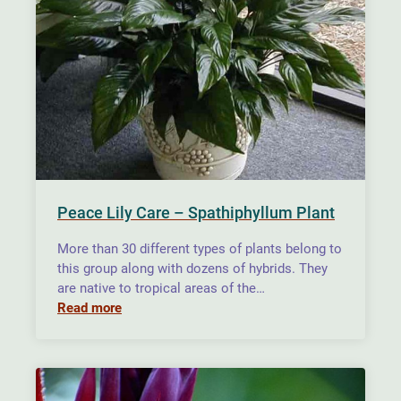
Peace Lily Care – Spathiphyllum Plant
More than 30 different types of plants belong to
this group along with dozens of hybrids. They
are native to tropical areas of the…
Read more