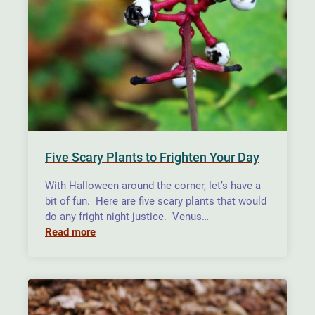
Five Scary Plants to Frighten Your Day
With Halloween around the corner, let’s have a
bit of fun. Here are five scary plants that would
do any fright night justice. Venus…
Read more