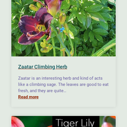
Zaatar Climbing Herb
Zaatar is an interesting herb and kind of acts
like a climbing sage. The leaves are good to eat
fresh, and they are quite…
Read more