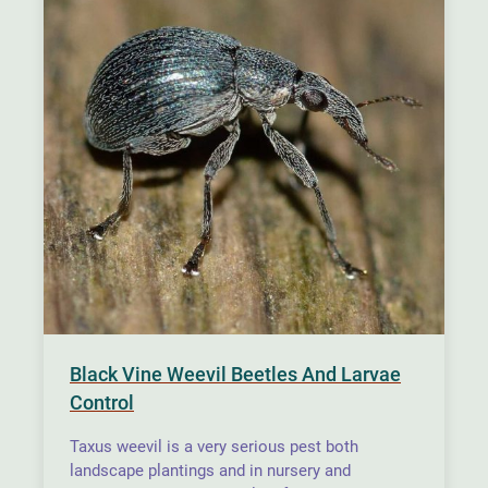
Black Vine Weevil Beetles And Larvae
Control
Taxus weevil is a very serious pest both
landscape plantings and in nursery and