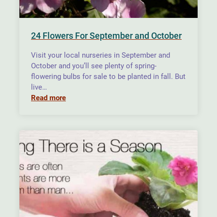
24 Flowers For September and October
Visit your local nurseries in September and
October and you’ll see plenty of spring-
flowering bulbs for sale to be planted in fall. But
live…
Read more