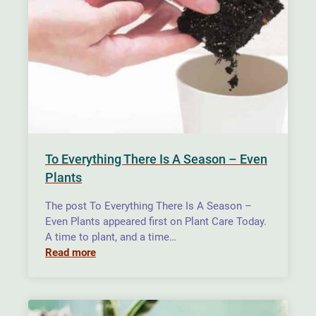
To Everything There Is A Season – Even
Plants
The post To Everything There Is A Season –
Even Plants appeared first on Plant Care Today.
A time to plant, and a time…
Read more