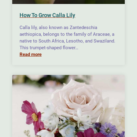
How To Grow Calla Lily
Calla lily, also known as Zantedeschia
aethiopica, belongs to the family of Araceae, a
native to South Africa, Lesotho, and Swaziland.
This trumpet-shaped flower…
Read more