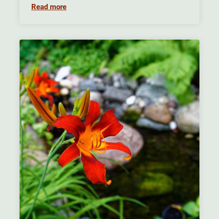
Read more