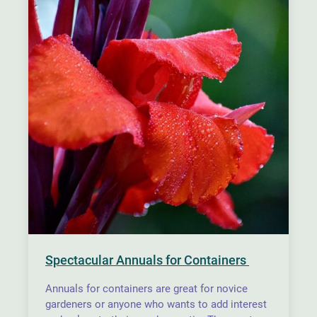
Spectacular Annuals for Containers
Annuals for containers are great for novice
gardeners or anyone who wants to add interest