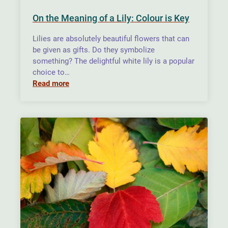
On the Meaning of a Lily: Colour is Key
Lilies are absolutely beautiful flowers that can
be given as gifts. Do they symbolize
something? The delightful white lily is a popular
choice to…
Read more