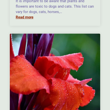
It is important to be aware that plants and
flowers are toxic to dogs and cats. This list can
vary for dogs, cats, horses,…
Read more