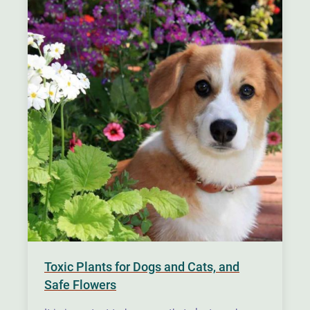
Toxic Plants for Dogs and Cats, and
Safe Flowers