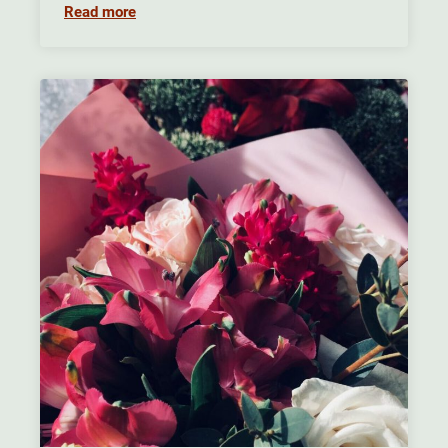
Read more