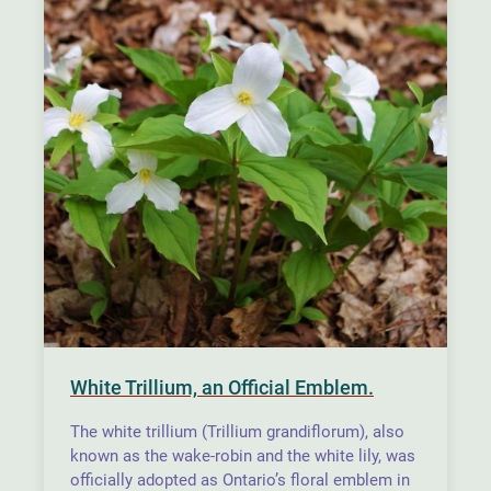
White Trillium, an Official Emblem.
The white trillium (Trillium grandiflorum), also
known as the wake-robin and the white lily, was
officially adopted as Ontario’s floral emblem in