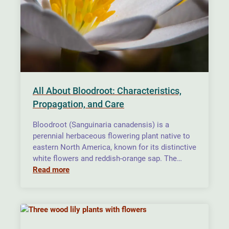
All About Bloodroot: Characteristics,
Propagation, and Care
Bloodroot (Sanguinaria canadensis) is a
perennial herbaceous flowering plant native to
eastern North America, known for its distinctive
white flowers and reddish-orange sap. The…
Read more