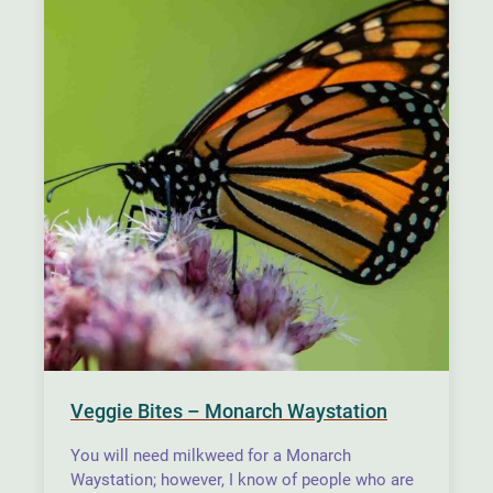
Veggie Bites – Monarch Waystation
You will need milkweed for a Monarch
Waystation; however, I know of people who are