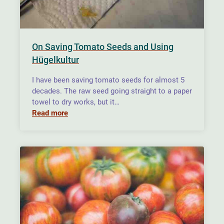
On Saving Tomato Seeds and Using
Hügelkultur
I have been saving tomato seeds for almost 5
decades. The raw seed going straight to a paper
towel to dry works, but it…
Read more