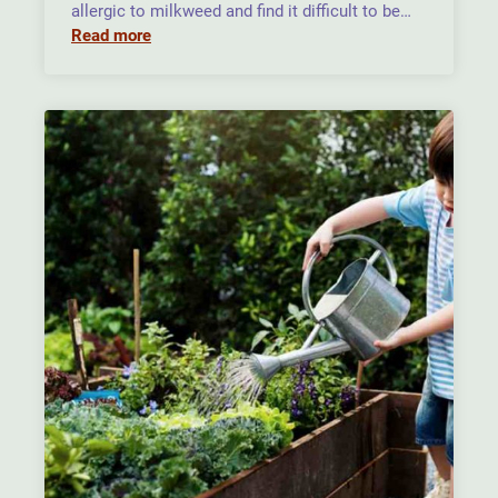
allergic to milkweed and find it difficult to be…
Read more