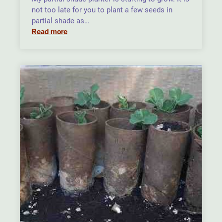
not too late for you to plant a few seeds in
partial shade as…
Read more