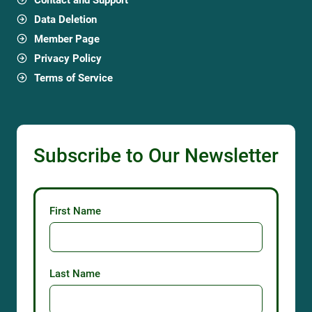
Data Deletion
Member Page
Privacy Policy
Terms of Service
Subscribe to Our Newsletter
First Name
Last Name