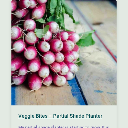
Veggie Bites – Partial Shade Planter
My partial shade planter is starting to grow. It is