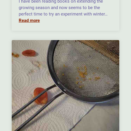
I have been reading books on extending the
growing season and now seems to be the
perfect time to try an experiment with winter…
Read more