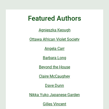
Featured Authors
Agnieszka Keough
Ottawa African Violet Society
Angela Carr
Barbara Long
Beyond the House
Claire McCaughey
Dave Dunn
Nikka Yuko Japanese Garden
Gilles Vincent