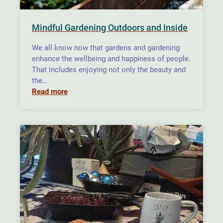
Mindful Gardening Outdoors and Inside
We all know now that gardens and gardening
enhance the wellbeing and happiness of people.
That includes enjoying not only the beauty and
the…
Read more