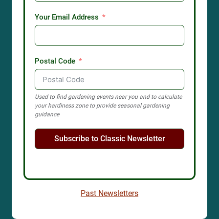
Your Email Address
Postal Code
Used to find gardening events near you and to calculate
your hardiness zone to provide seasonal gardening
guidance
Subscribe to Classic Newsletter
Past Newsletters