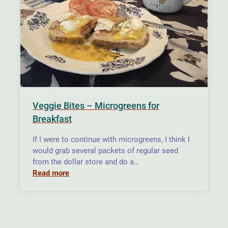
Veggie Bites – Microgreens for
Breakfast
If I were to continue with microgreens, I think I
would grab several packets of regular seed
from the dollar store and do a…
Read more