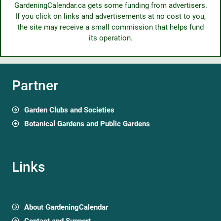
GardeningCalendar.ca gets some funding from advertisers.
If you click on links and advertisements at no cost to you,
the site may receive a small commission that helps fund
its operation.
Partner
Garden Clubs and Societies
Botanical Gardens and Public Gardens
Links
About GardeningCalendar
Contact and Support