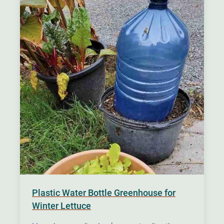
Plastic Water Bottle Greenhouse for
Winter Lettuce