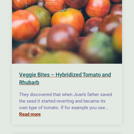
Veggie Bites – Hybridized Tomato and
Rhubarb
They discovered that when Joan’s father saved
the seed it started reverting and became its
own type of tomato. If for example you use…
Read more