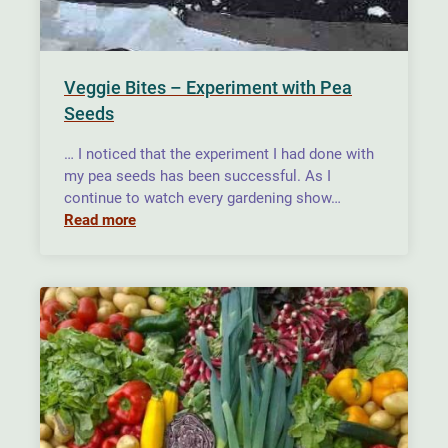
Veggie Bites – Experiment with Pea
Seeds
… I noticed that the experiment I had done with
my pea seeds has been successful. As I
continue to watch every gardening show…
Read more