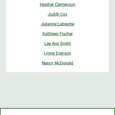
Heather Clemenson
Judith Cox
Julianne Labreche
Kathleen Fischer
Lee Ann Smith
Lynne Evenson
Nancy McDonald