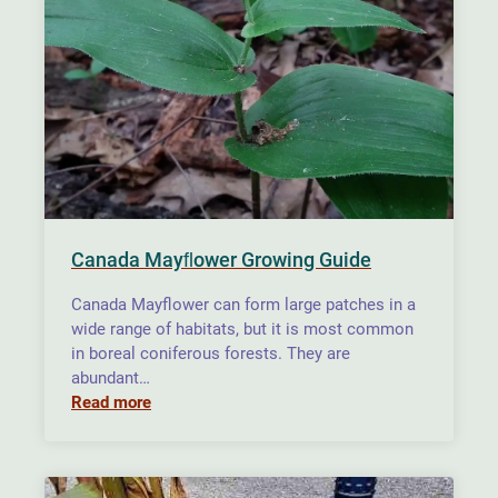
Canada Mayﬂower Growing Guide
Canada Mayflower can form large patches in a
wide range of habitats, but it is most common
in boreal coniferous forests. They are
abundant…
Read more