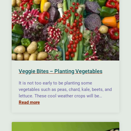
Veggie Bites – Planting Vegetables
It is not too early to be planting some
vegetables such as peas, chard, kale, beets, and
lettuce. These cool weather crops will be…
Read more