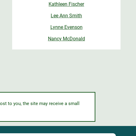
Kathleen Fischer
Lee Ann Smith
Lynne Evenson
Nancy McDonald
ost to you, the site may receive a small