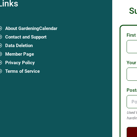
Links
S
About GardeningCalendar
Firs
Contact and Support
Data Deletion
Member Page
Privacy Policy
Your
Terms of Service
Post
Used t
hardin