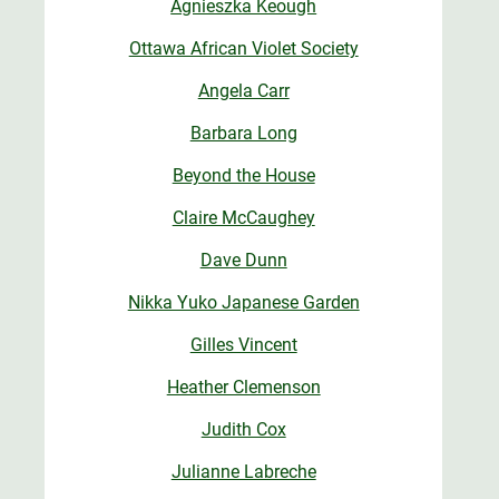
Agnieszka Keough
Ottawa African Violet Society
Angela Carr
Barbara Long
Beyond the House
Claire McCaughey
Dave Dunn
Nikka Yuko Japanese Garden
Gilles Vincent
Heather Clemenson
Judith Cox
Julianne Labreche