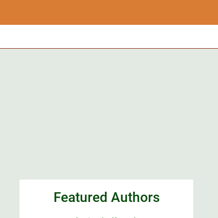
Featured Authors