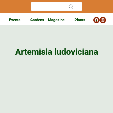
Events
Gardens
Magazine
Plants
Artemisia ludoviciana