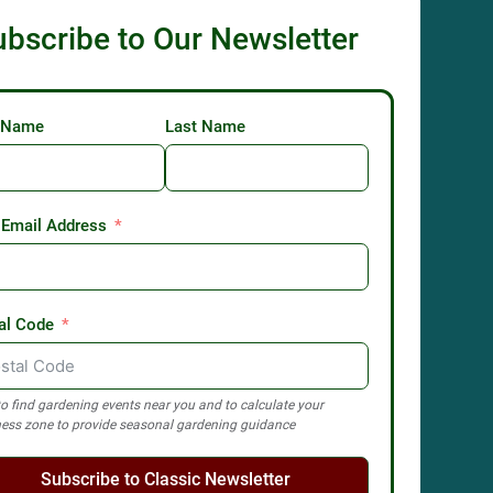
ubscribe to Our Newsletter
t Name
Last Name
 Email Address
al Code
o find gardening events near you and to calculate your
ess zone to provide seasonal gardening guidance
Subscribe to Classic Newsletter