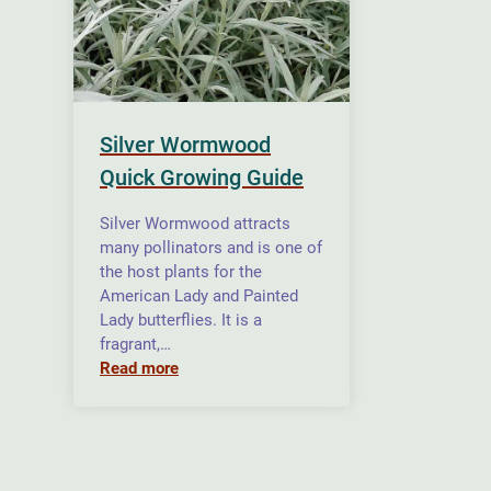
Silver Wormwood
Quick Growing Guide
Silver Wormwood attracts
many pollinators and is one of
the host plants for the
American Lady and Painted
Lady butterflies. It is a
fragrant,…
Read more