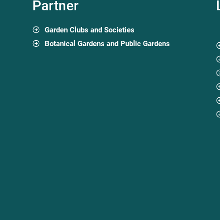
Partner
Garden Clubs and Societies
Botanical Gardens and Public Gardens