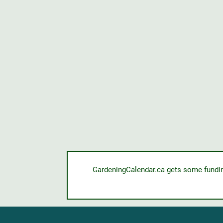
GardeningCalendar.ca gets some funding 