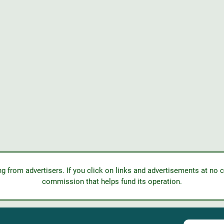
from advertisers. If you click on links and advertisements at no c
commission that helps fund its operation.