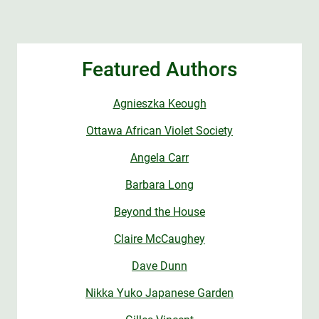
Featured Authors
Agnieszka Keough
Ottawa African Violet Society
Angela Carr
Barbara Long
Beyond the House
Claire McCaughey
Dave Dunn
Nikka Yuko Japanese Garden