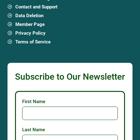
Contact and Support
Data Deletion
Member Page
Privacy Policy
Terms of Service
Subscribe to Our Newsletter
First Name
Last Name