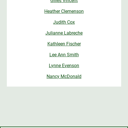
Gilles Vincent
Heather Clemenson
Judith Cox
Julianne Labreche
Kathleen Fischer
Lee Ann Smith
Lynne Evenson
Nancy McDonald