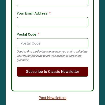
Your Email Address
Postal Code
Used to find gardening events near you and to calculate
your hardiness zone to provide seasonal gardening
guidance
Subscribe to Classic Newsletter
Past Newsletters