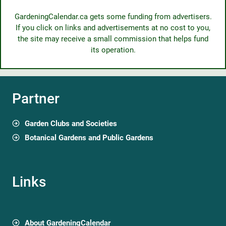
GardeningCalendar.ca gets some funding from advertisers.
If you click on links and advertisements at no cost to you,
the site may receive a small commission that helps fund
its operation.
Partner
Garden Clubs and Societies
Botanical Gardens and Public Gardens
Links
About GardeningCalendar