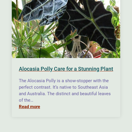
Alocasia Polly Care for a Stunning Plant
The Alocasia Polly is a show-stopper with the
perfect contrast. It’s native to Southeast Asia
and Australia. The distinct and beautiful leaves
of the…
Read more