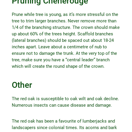
Pruning Chênerouge
Prune while tree is young, as it’s more stressful on the
tree to trim larger branches. Never remove more than
1/4 of the branching structure. The crown should make
up about 60% of the trees height. Scaffold branches
(lateral branches) should be spaced out about 18-24
inches apart. Leave about a centimetre of nub to
ensure not to damage the trunk. At the very top of the
tree, make sure you have a “central leader” branch
which will create the round shape of the crown.
Other
The red oak is susceptible to oak wilt and oak decline.
Numerous insects can cause disease and damage.
The red oak has been a favourite of lumberjacks and
landscapers since colonial times. Its acorns and bark