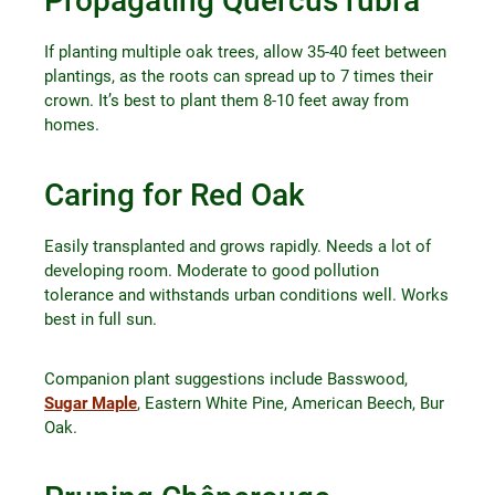
Propagating Quercus rubra
If planting multiple oak trees, allow 35-40 feet between
plantings, as the roots can spread up to 7 times their
crown. It’s best to plant them 8-10 feet away from
homes.
Caring for Red Oak
Easily transplanted and grows rapidly. Needs a lot of
developing room. Moderate to good pollution
tolerance and withstands urban conditions well. Works
best in full sun.
Companion plant suggestions include Basswood,
Sugar Maple
, Eastern White Pine, American Beech, Bur
Oak.