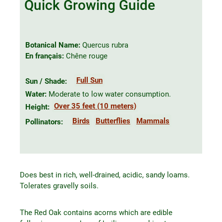
Quick Growing Guide
Botanical Name:
Quercus rubra
En français:
Chêne rouge
Full Sun
Sun / Shade:
Water:
Moderate to low water consumption.
Over 35 feet (10 meters)
Height:
Birds
Butterflies
Mammals
Pollinators:
Does best in rich, well-drained, acidic, sandy loams.
Tolerates gravelly soils.
The Red Oak contains acorns which are edible