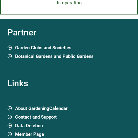
its operation.
Partner
Garden Clubs and Societies
Botanical Gardens and Public Gardens
Links
About GardeningCalendar
Contact and Support
Data Deletion
Member Page