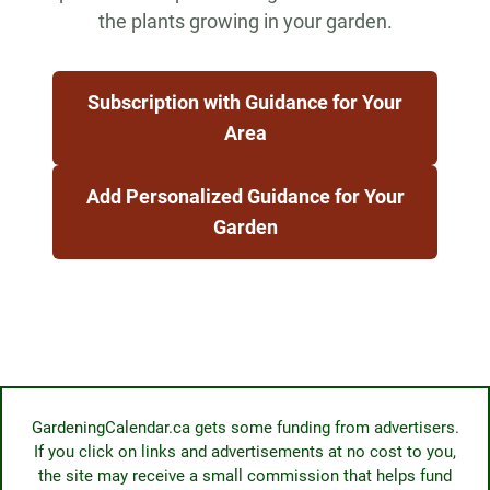
the plants growing in your garden.
Subscription with Guidance for Your
Area
Add Personalized Guidance for Your
Garden
GardeningCalendar.ca gets some funding from advertisers.
If you click on links and advertisements at no cost to you,
the site may receive a small commission that helps fund