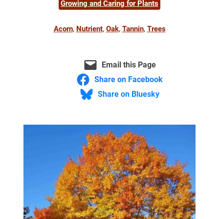
Growing and Caring for Plants
Acorn
, 
Nutrient
, 
Oak
, 
Tannin
, 
Trees
Email this Page
Share on Facebook
Share on Bluesky