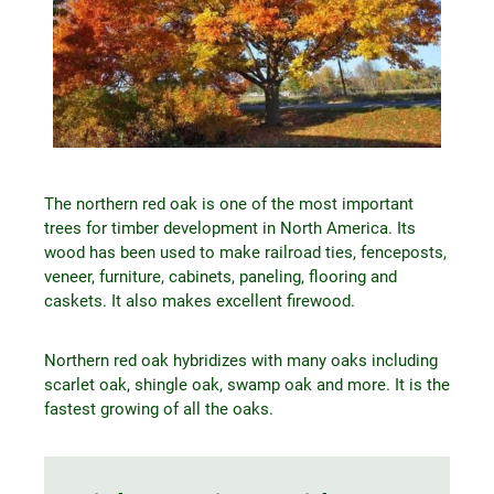
The northern red oak is one of the most important
trees for timber development in North America. Its
wood has been used to make railroad ties, fenceposts,
veneer, furniture, cabinets, paneling, flooring and
caskets. It also makes excellent firewood.
Northern red oak hybridizes with many oaks including
scarlet oak, shingle oak, swamp oak and more. It is the
fastest growing of all the oaks.