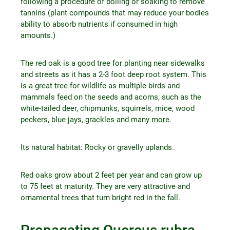
following a procedure of boiling or soaking to remove
tannins (plant compounds that may reduce your bodies
ability to absorb nutrients if consumed in high
amounts.)
The red oak is a good tree for planting near sidewalks
and streets as it has a 2-3 foot deep root system. This
is a great tree for wildlife as multiple birds and
mammals feed on the seeds and acorns, such as the
white-tailed deer, chipmunks, squirrels, mice, wood
peckers, blue jays, grackles and many more.
Its natural habitat: Rocky or gravelly uplands.
Red oaks grow about 2 feet per year and can grow up
to 75 feet at maturity. They are very attractive and
ornamental trees that turn bright red in the fall.