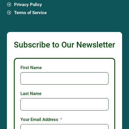
Privacy Policy
Terms of Service
Subscribe to Our Newsletter
First Name
Last Name
Your Email Address