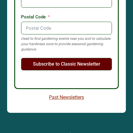
Postal Code
Used to find gardening events near you and to calculate
your hardiness zone to provide seasonal gardening
guidance
Subscribe to Classic Newsletter
Past Newsletters