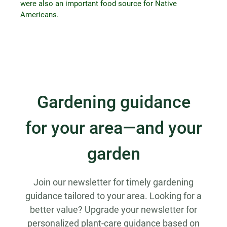
were also an important food source for Native
Americans.
Gardening guidance
for your area—and your
garden
Join our newsletter for timely gardening
guidance tailored to your area. Looking for a
better value? Upgrade your newsletter for
personalized plant-care guidance based on