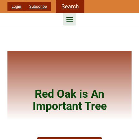
Skip
Search
Login
Subscribe
to
content
Red Oak is An
Important Tree