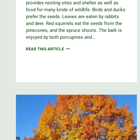
provides nesting sites and shelter as well as
food for many kinds of wildlife. Birds and ducks
prefer the seeds. Leaves are eaten by rabbits
and deer. Red squirrels eat the seeds from the
pinecones, and the spruce shoots. The bark is
enjoyed by both porcupines and…
WHITE
READ THIS ARTICLE
SPRUCE