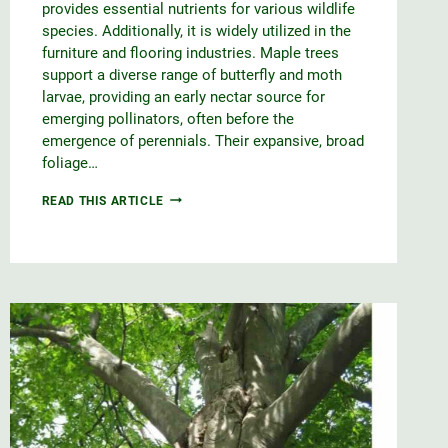
provides essential nutrients for various wildlife
species. Additionally, it is widely utilized in the
furniture and flooring industries. Maple trees
support a diverse range of butterfly and moth
larvae, providing an early nectar source for
emerging pollinators, often before the
emergence of perennials. Their expansive, broad
foliage…
RED
READ THIS ARTICLE
MAPLE