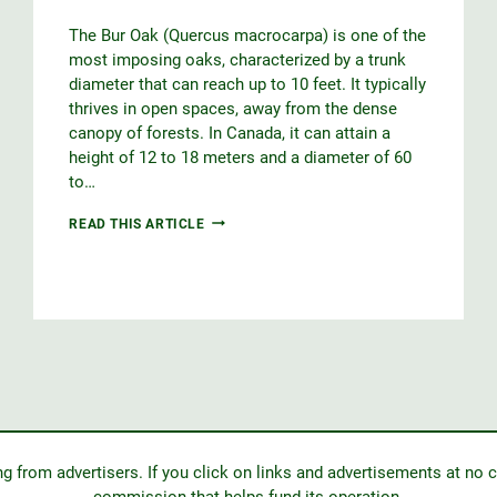
The Bur Oak (Quercus macrocarpa) is one of the
most imposing oaks, characterized by a trunk
diameter that can reach up to 10 feet. It typically
thrives in open spaces, away from the dense
canopy of forests. In Canada, it can attain a
height of 12 to 18 meters and a diameter of 60
to…
BUR
READ THIS ARTICLE
OAK
from advertisers. If you click on links and advertisements at no c