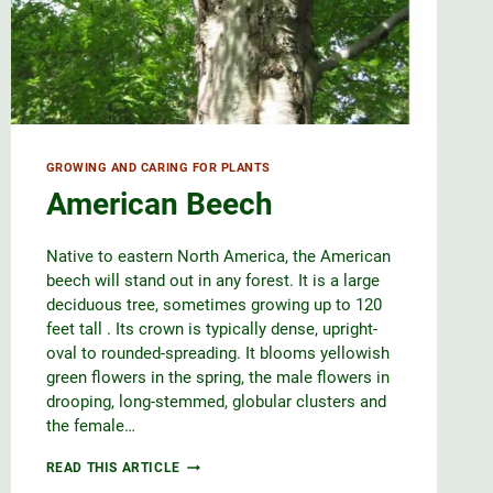
GROWING AND CARING FOR PLANTS
American Beech
Native to eastern North America, the American
beech will stand out in any forest. It is a large
deciduous tree, sometimes growing up to 120
feet tall . Its crown is typically dense, upright-
oval to rounded-spreading. It blooms yellowish
green flowers in the spring, the male flowers in
drooping, long-stemmed, globular clusters and
the female…
AMERICAN
READ THIS ARTICLE
BEECH