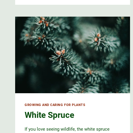
GROWING AND CARING FOR PLANTS
White Spruce
If you love seeing wildlife, the white spruce