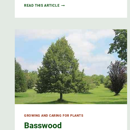
RED
READ THIS ARTICLE
OAK
IS
AN
IMPORTANT
TREE
GROWING AND CARING FOR PLANTS
Basswood