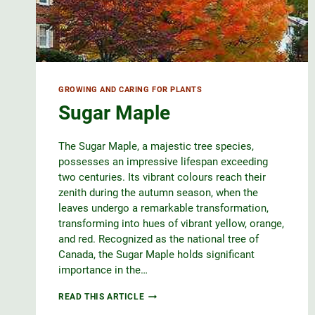
GROWING AND CARING FOR PLANTS
Sugar Maple
The Sugar Maple, a majestic tree species,
possesses an impressive lifespan exceeding
two centuries. Its vibrant colours reach their
zenith during the autumn season, when the
leaves undergo a remarkable transformation,
transforming into hues of vibrant yellow, orange,
and red. Recognized as the national tree of
Canada, the Sugar Maple holds significant
importance in the…
SUGAR
READ THIS ARTICLE
MAPLE