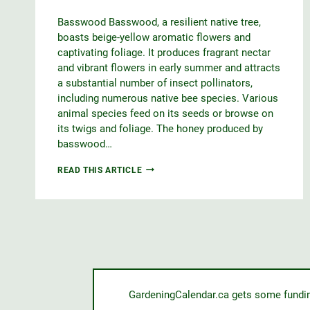
Basswood Basswood, a resilient native tree,
boasts beige-yellow aromatic flowers and
captivating foliage. It produces fragrant nectar
and vibrant flowers in early summer and attracts
a substantial number of insect pollinators,
including numerous native bee species. Various
animal species feed on its seeds or browse on
its twigs and foliage. The honey produced by
basswood…
BASSWOOD
READ THIS ARTICLE
GardeningCalendar.ca gets some funding 