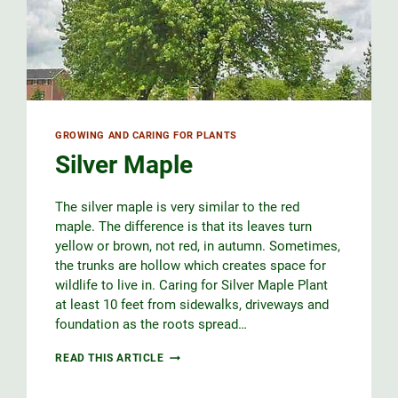
GROWING AND CARING FOR PLANTS
Silver Maple
The silver maple is very similar to the red
maple. The difference is that its leaves turn
yellow or brown, not red, in autumn. Sometimes,
the trunks are hollow which creates space for
wildlife to live in. Caring for Silver Maple Plant
at least 10 feet from sidewalks, driveways and
foundation as the roots spread…
SILVER
READ THIS ARTICLE
MAPLE