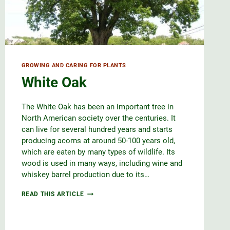
GROWING AND CARING FOR PLANTS
White Oak
The White Oak has been an important tree in
North American society over the centuries. It
can live for several hundred years and starts
producing acorns at around 50-100 years old,
which are eaten by many types of wildlife. Its
wood is used in many ways, including wine and
whiskey barrel production due to its…
WHITE
READ THIS ARTICLE
OAK