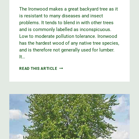
The Ironwood makes a great backyard tree as it
is resistant to many diseases and insect
problems. It tends to blend in with other trees
and is commonly labelled as inconspicuous.
Low to moderate pollution tolerance. Ironwood
has the hardest wood of any native tree species,
and is therefore not generally used for lumber.
It…
IRONWOOD
READ THIS ARTICLE
QUICK
GROWING
GUIDE