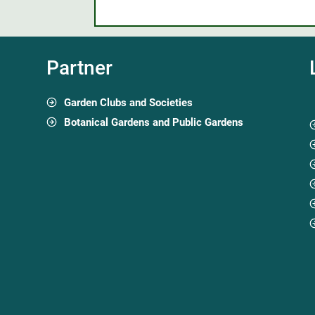
Partner
Garden Clubs and Societies
Botanical Gardens and Public Gardens