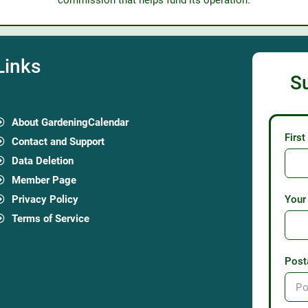
commission that helps fund its operation.
Links
S
About GardeningCalendar
Firs
Contact and Support
Data Deletion
Member Page
Privacy Policy
Your
Terms of Service
Post