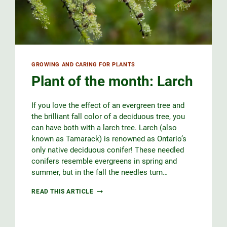
GROWING AND CARING FOR PLANTS
Plant of the month: Larch
If you love the effect of an evergreen tree and
the brilliant fall color of a deciduous tree, you
can have both with a larch tree. Larch (also
known as Tamarack) is renowned as Ontario’s
only native deciduous conifer! These needled
conifers resemble evergreens in spring and
summer, but in the fall the needles turn…
PLANT
READ THIS ARTICLE
OF
THE
MONTH:
LARCH