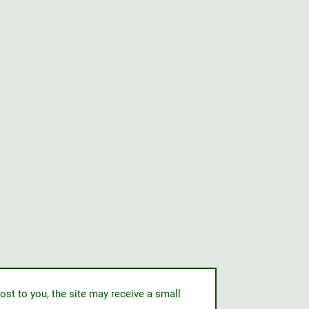
ost to you, the site may receive a small