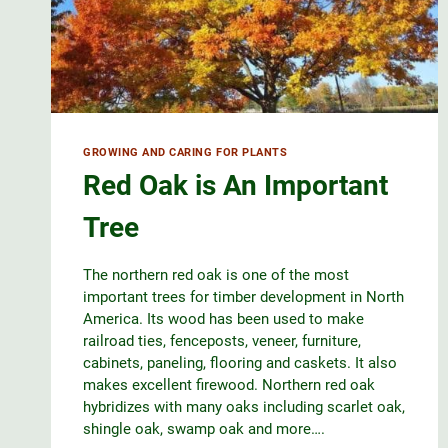
GROWING AND CARING FOR PLANTS
Red Oak is An Important
Tree
The northern red oak is one of the most
important trees for timber development in North
America. Its wood has been used to make
railroad ties, fenceposts, veneer, furniture,
cabinets, paneling, flooring and caskets. It also
makes excellent firewood. Northern red oak
hybridizes with many oaks including scarlet oak,
shingle oak, swamp oak and more….