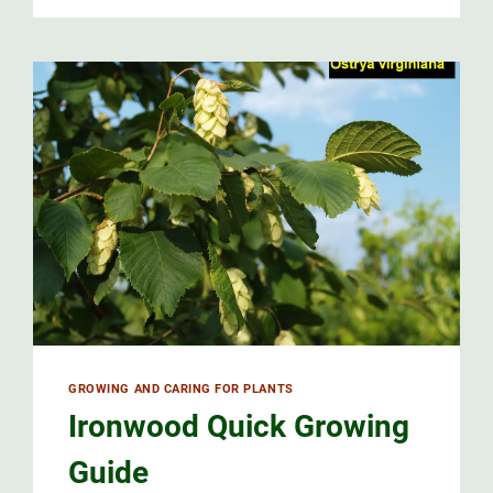
GROWING AND CARING FOR PLANTS
Ironwood Quick Growing
Guide