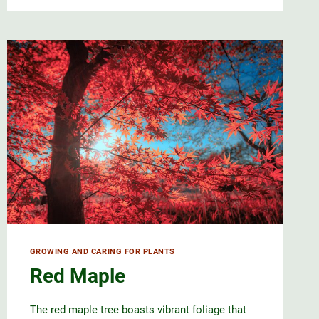
GROWING AND CARING FOR PLANTS
Red Maple
The red maple tree boasts vibrant foliage that