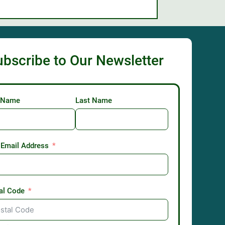
ubscribe to Our Newsletter
t Name
Last Name
 Email Address
al Code