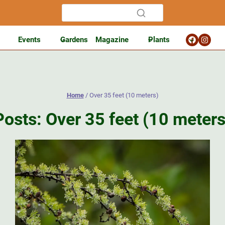
Events
Gardens
Magazine
Plants
Home
/
Over 35 feet (10 meters)
Posts: Over 35 feet (10 meters