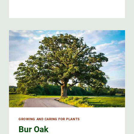
GROWING AND CARING FOR PLANTS
Bur Oak