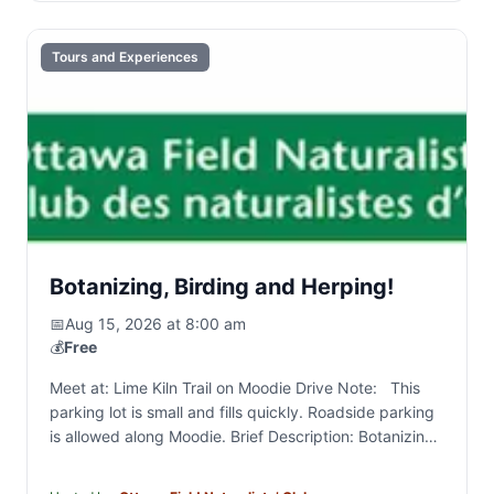
Tours and Experiences
Botanizing, Birding and Herping!
📅
Aug 15, 2026 at 8:00 am
💰
Free
Meet at: Lime Kiln Trail on Moodie Drive Note: This
parking lot is small and fills quickly. Roadside parking
is allowed along Moodie. Brief Description: Botanizing
and general naturalizing around the NCC…