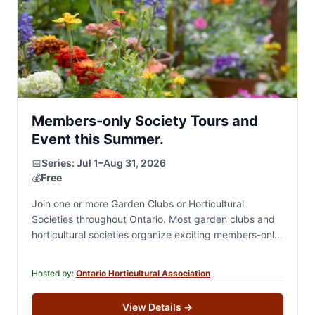
Members-only Society Tours and
Event this Summer.
📅
Series:
Jul 1–Aug 31, 2026
💰
Free
Join one or more Garden Clubs or Horticultural
Societies throughout Ontario. Most garden clubs and
horticultural societies organize exciting members-only
summer events, including private garden tours,
destination excursions, garden-inspired and…
Hosted by:
Ontario Horticultural Association
View Details
→