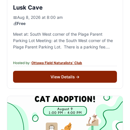
Lusk Cave
📅
Aug 8, 2026 at 8:00 am
💰
Free
Meet at: South West corner of the Plage Parent
Parking Lot Meeting: at the South West corner of the
Plage Parent Parking Lot. There is a parking fee.
Description: Walk a…
Hosted by:
Ottawa Field Naturalists’ Club
View Details
→