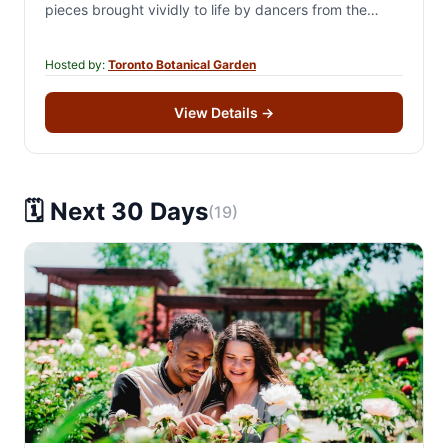
pieces brought vividly to life by dancers from the
worlds of classical…
Hosted by:
Toronto Botanical Garden
View Details
→
🗓️ Next 30 Days
(19)