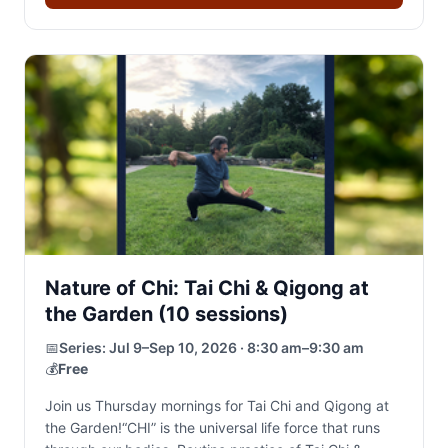
Nature of Chi: Tai Chi & Qigong at
the Garden (10 sessions)
📅
Series:
Jul 9–Sep 10, 2026 · 8:30 am–9:30 am
💰
Free
Join us Thursday mornings for Tai Chi and Qigong at
the Garden!“CHI” is the universal life force that runs