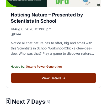
Noticing Nature – Presented by
Scientists in School
📅
Aug 6, 2026 at 1:00 pm
💰
Free
Notice all that nature has to offer, big and small with
this Scientists in School Workshop!Chicka-dee-dee-
dee. Who was that? Play a game to discover nature
sounds around us. Buzz your…
Hosted by:
Ontario Power Generation
View Details
→
🗓️ Next 7 Days
(6)