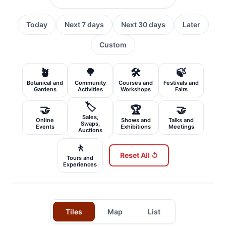
Today
Next 7 days
Next 30 days
Later
Custom
🪴
🌳
🛠️
🍃
Botanical and
Community
Courses and
Festivals and
Gardens
Activities
Workshops
Fairs
🏷️
🤝
🏆
🤝
Sales,
Online
Shows and
Talks and
Swaps,
Events
Exhibitions
Meetings
Auctions
🚶
Reset All ↺
Tours and
Experiences
Tiles
Map
List