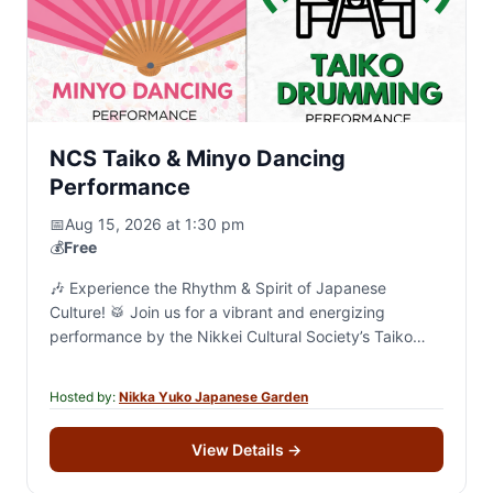
NCS Taiko & Minyo Dancing
Performance
📅
Aug 15, 2026 at 1:30 pm
💰
Free
🎶 Experience the Rhythm & Spirit of Japanese
Culture! 🥁 Join us for a vibrant and energizing
performance by the Nikkei Cultural Society’s Taiko
and Minyo groups! 🗓 Saturday, August…
Hosted by:
Nikka Yuko Japanese Garden
View Details
→