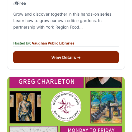
💰
Free
Grow and discover together in this hands-on series!
Learn how to grow our own edible gardens. In
partnership with York Region Food
Network.Registration is for all 4 sessions. A portion…
Hosted by:
Vaughan Public Libraries
View Details
→