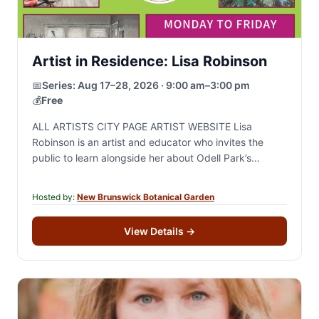
Artist in Residence: Lisa Robinson
📅
Series:
Aug 17–28, 2026 · 9:00 am–3:00 pm
💰
Free
ALL ARTISTS CITY PAGE ARTIST WEBSITE Lisa
Robinson is an artist and educator who invites the
public to learn alongside her about Odell Park’s
biodiversity. She will create works in…
Hosted by:
New Brunswick Botanical Garden
View Details
→