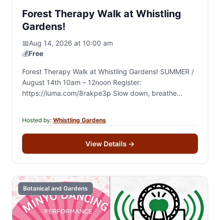
Forest Therapy Walk at Whistling
Gardens!
📅
Aug 14, 2026 at 10:00 am
💰
Free
Forest Therapy Walk at Whistling Gardens! SUMMER /
August 14th 10am – 12noon Register:
https://luma.com/8rakpe3p Slow down, breathe
deeply, and reconnect with nature during a guided 2-
hour forest therapy walk…
Hosted by:
Whistling Gardens
View Details
→
Botanical and Gardens