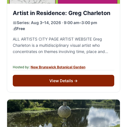
Artist in Residence: Greg Charleton
📅
Series:
Aug 3–14, 2026 · 9:00 am–3:00 pm
💰
Free
ALL ARTISTS CITY PAGE ARTIST WEBSITE Greg
Charleton is a multidisciplinary visual artist who
concentrates on themes involving time, place and
change through drawing, painting and site specific
sculptural installation.…
Hosted by:
New Brunswick Botanical Garden
View Details
→