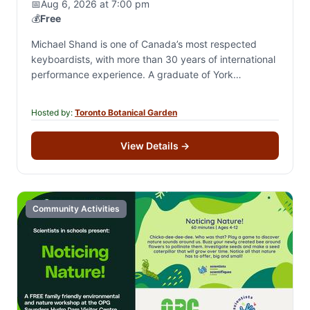
📅
Aug 6, 2026 at 7:00 pm
💰
Free
Michael Shand is one of Canada’s most respected
keyboardists, with more than 30 years of international
performance experience. A graduate of York
University’s jazz program and recipient of the Oscar…
Hosted by:
Toronto Botanical Garden
View Details
→
Community Activities