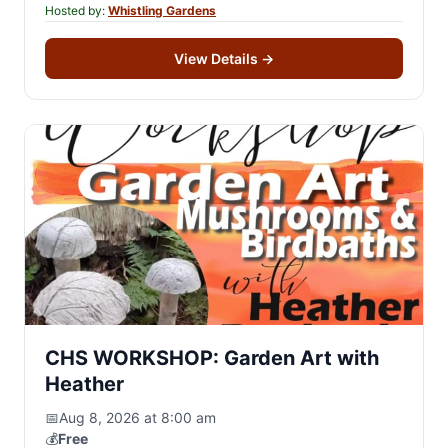
Hosted by:
Whistling Gardens
View Details
→
CHS WORKSHOP: Garden Art with
Heather
📅
Aug 8, 2026 at 8:00 am
💰
Free