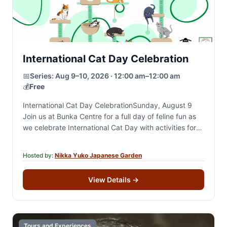
International Cat Day Celebration
📅
Series:
Aug 9–10, 2026 · 12:00 am–12:00 am
💰
Free
International Cat Day CelebrationSunday, August 9
Join us at Bunka Centre for a full day of feline fun as
we celebrate International Cat Day with activities for
cat lovers of…
Hosted by:
Nikka Yuko Japanese Garden
View Details
→
Tours and Experiences