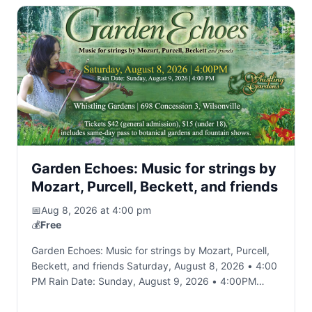
Garden Echoes: Music for strings by
Mozart, Purcell, Beckett, and friends
📅
Aug 8, 2026 at 4:00 pm
💰
Free
Garden Echoes: Music for strings by Mozart, Purcell,
Beckett, and friends Saturday, August 8, 2026 • 4:00
PM Rain Date: Sunday, August 9, 2026 • 4:00PM
Whistling Gardens; 698 Concession…