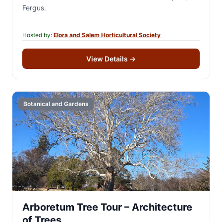
Fergus.
Hosted by:
Elora and Salem Horticultural Society
View Details
→
Botanical and Gardens
Arboretum Tree Tour – Architecture
of Trees