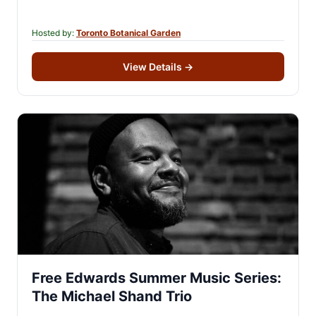
enrich your understanding of…
Hosted by:
Toronto Botanical Garden
View Details
→
Free Edwards Summer Music Series:
The Michael Shand Trio