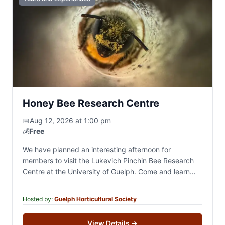
Honey Bee Research Centre
📅
Aug 12, 2026 at 1:00 pm
💰
Free
We have planned an interesting afternoon for
members to visit the Lukevich Pinchin Bee Research
Centre at the University of Guelph. Come and learn
about these fascinating creatures who are…
Hosted by:
Guelph Horticultural Society
View Details
→