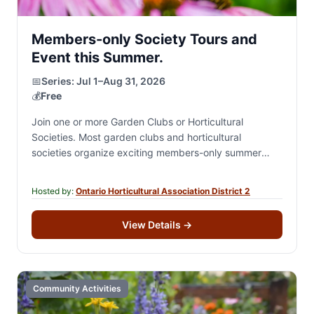
Members-only Society Tours and
Event this Summer.
📅
Series:
Jul 1–Aug 31, 2026
💰
Free
Join one or more Garden Clubs or Horticultural
Societies. Most garden clubs and horticultural
societies organize exciting members-only summer
events, including private garden tours, destination
excursions, garden-inspired and theme-based social…
Hosted by:
Ontario Horticultural Association District 2
View Details
→
Community Activities