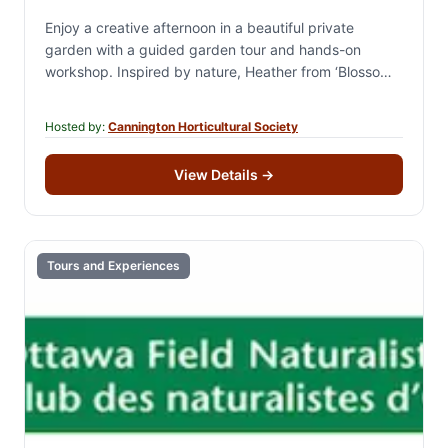
Enjoy a creative afternoon in a beautiful private
garden with a guided garden tour and hands-on
workshop. Inspired by nature, Heather from ‘Blossom
& Stone’ creates handcrafted cement garden art…
Hosted by:
Cannington Horticultural Society
View Details
→
Tours and Experiences