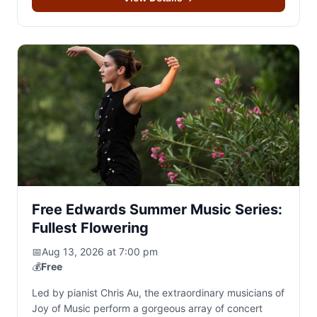
Free Edwards Summer Music Series:
Fullest Flowering
📅
Aug 13, 2026 at 7:00 pm
💰
Free
Led by pianist Chris Au, the extraordinary musicians of
Joy of Music perform a gorgeous array of concert