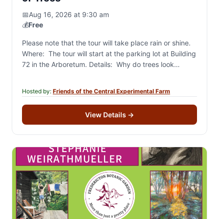
📅
Aug 16, 2026 at 9:30 am
💰
Free
Please note that the tour will take place rain or shine.
Where: The tour will start at the parking lot at Building
72 in the Arboretum. Details: Why do trees look…
Hosted by:
Friends of the Central Experimental Farm
View Details
→