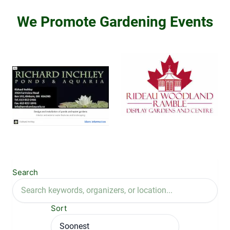
We Promote Gardening Events
Search
Sort