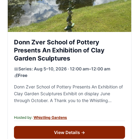
Donn Zver School of Pottery
Presents An Exhibition of Clay
Garden Sculptures
📅
Series:
Aug 5–10, 2026 · 12:00 am–12:00 am
💰
Free
Donn Zver School of Pottery Presents An Exhibition of
Clay Garden Sculptures Exhibit on display June
through October. A Thank you to the Whistling
Gardens For years, Darren and I…
Hosted by:
Whistling Gardens
View Details
→