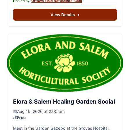
Hosted by:
Ottawa Field Naturalists’ Club
View Details
→
Elora & Salem Healing Garden Social
📅
Aug 16, 2026 at 2:00 pm
💰
Free
Meet in the Garden Gazebo at the Groves Hospital,