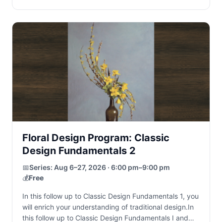
Floral Design Program: Classic
Design Fundamentals 2
📅
Series:
Aug 6–27, 2026 · 6:00 pm–9:00 pm
💰
Free
In this follow up to Classic Design Fundamentals 1, you
will enrich your understanding of traditional design.In
this follow up to Classic Design Fundamentals I and