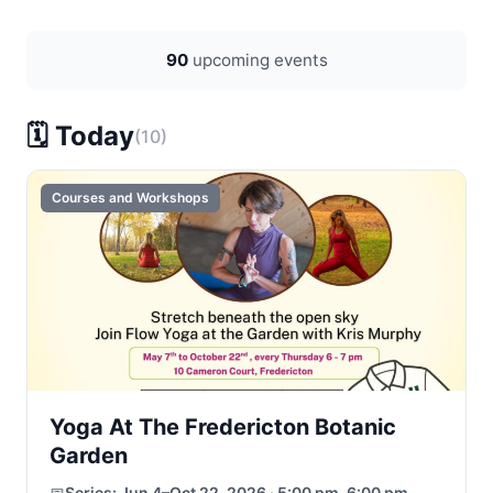
90
upcoming events
🗓️ Today
(10)
Courses and Workshops
Yoga At The Fredericton Botanic
Garden
📅
Series:
Jun 4–Oct 22, 2026 · 5:00 pm–6:00 pm