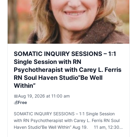
SOMATIC INQUIRY SESSIONS – 1:1
Single Session with RN
Psychotherapist with Carey L. Ferris
RN Soul Haven Studio“Be Well
Within”
📅
Aug 19, 2026 at 11:00 am
💰
Free
SOMATIC INQUIRY SESSIONS – 1:1 Single Session
with RN Psychotherapist with Carey L. Ferris RN Soul
Haven Studio“Be Well Within” Aug 19. 11 am, 12:30
pm, 2pm 45 to 60…