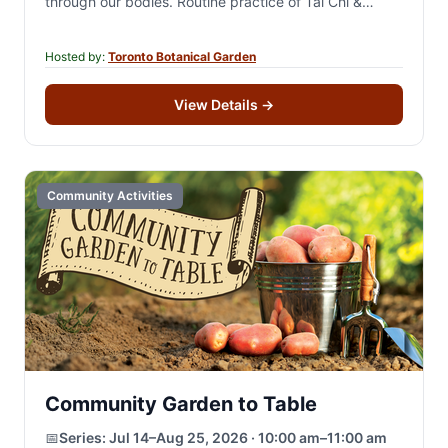
through our bodies. Routine practice of Tai Chi &
Qigong can…
Hosted by:
Toronto Botanical Garden
View Details
→
Community Activities
Community Garden to Table
📅
Series:
Jul 14–Aug 25, 2026 · 10:00 am–11:00 am