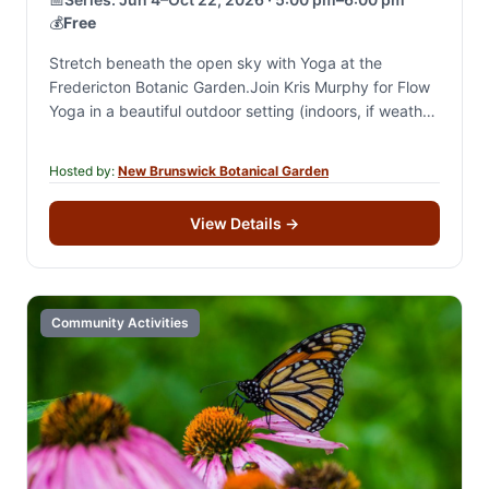
💰
Free
Stretch beneath the open sky with Yoga at the
Fredericton Botanic Garden.Join Kris Murphy for Flow
Yoga in a beautiful outdoor setting (indoors, if weather
is bad) and enjoy a…
Hosted by:
New Brunswick Botanical Garden
View Details
→
Community Activities