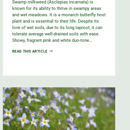
Swamp milkweed (Asclepias incarnata) is
known for its ability to thrive in swampy areas
and wet meadows. It is a monarch butterfly host
plant and is essential to their life. Despite its
love of wet soils, due to its long taproot, it can
tolerate average well-drained soils with ease.
Showy, fragrant pink and white duo-tone…
SWAMP
READ THIS ARTICLE
MILKWEED