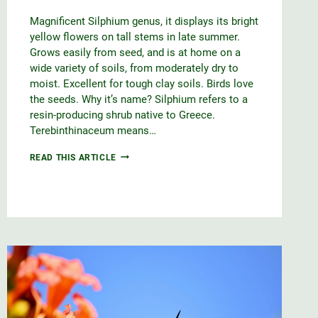
Magnificent Silphium genus, it displays its bright
yellow flowers on tall stems in late summer.
Grows easily from seed, and is at home on a
wide variety of soils, from moderately dry to
moist. Excellent for tough clay soils. Birds love
the seeds. Why it’s name? Silphium refers to a
resin-producing shrub native to Greece.
Terebinthinaceum means…
PRAIRIE
READ THIS ARTICLE
DOCK