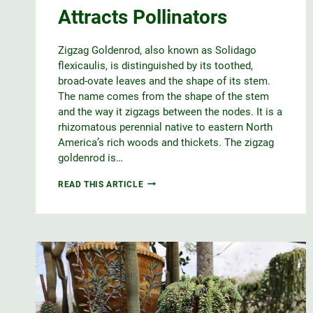
Attracts Pollinators
Zigzag Goldenrod, also known as Solidago
flexicaulis, is distinguished by its toothed,
broad-ovate leaves and the shape of its stem.
The name comes from the shape of the stem
and the way it zigzags between the nodes. It is a
rhizomatous perennial native to eastern North
America’s rich woods and thickets. The zigzag
goldenrod is…
ZIGZAG
READ THIS ARTICLE
GOLDENROD
ATTRACTS
POLLINATORS