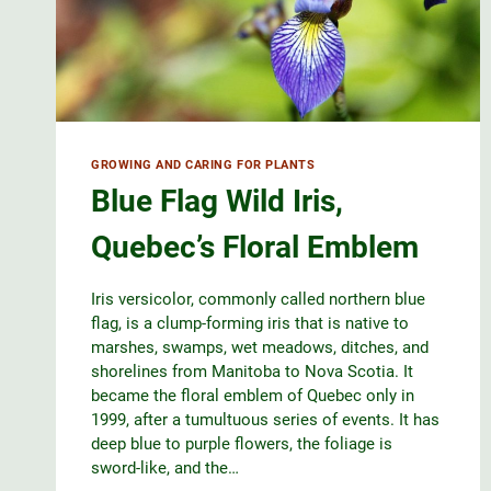
GROWING AND CARING FOR PLANTS
Blue Flag Wild Iris,
Quebec’s Floral Emblem
Iris versicolor, commonly called northern blue
flag, is a clump-forming iris that is native to
marshes, swamps, wet meadows, ditches, and
shorelines from Manitoba to Nova Scotia. It
became the floral emblem of Quebec only in
1999, after a tumultuous series of events. It has
deep blue to purple flowers, the foliage is
sword-like, and the…