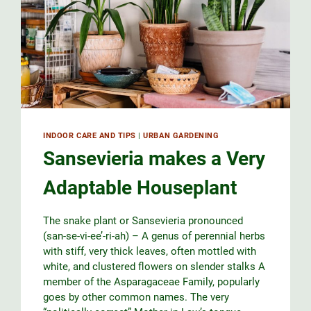
INDOOR CARE AND TIPS
|
URBAN GARDENING
Sansevieria makes a Very
Adaptable Houseplant
The snake plant or Sansevieria pronounced
(san-se-vi-ee’-ri-ah) – A genus of perennial herbs
with stiff, very thick leaves, often mottled with
white, and clustered flowers on slender stalks A
member of the Asparagaceae Family, popularly
goes by other common names. The very