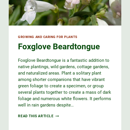
GROWING AND CARING FOR PLANTS
Foxglove Beardtongue
Foxglove Beardtongue is a fantastic addition to
native plantings, wild gardens, cottage gardens,
and naturalized areas. Plant a solitary plant
among shorter companions that have vibrant
green foliage to create a specimen, or group
several plants together to create a mass of dark
foliage and numerous white flowers. It performs
well in rain gardens despite…
FOXGLOVE
READ THIS ARTICLE
BEARDTONGUE