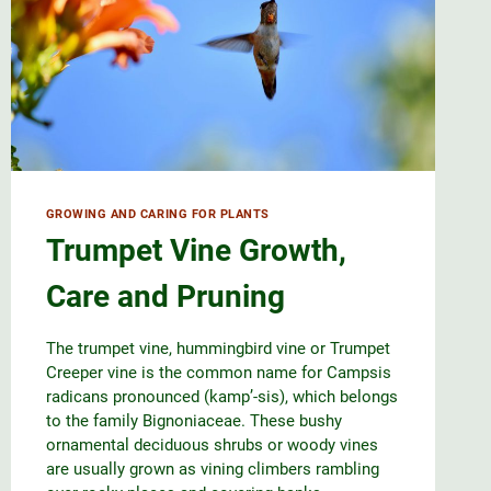
GROWING AND CARING FOR PLANTS
Trumpet Vine Growth,
Care and Pruning
The trumpet vine, hummingbird vine or Trumpet
Creeper vine is the common name for Campsis
radicans pronounced (kamp’-sis), which belongs
to the family Bignoniaceae. These bushy
ornamental deciduous shrubs or woody vines
are usually grown as vining climbers rambling