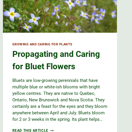
GROWING AND CARING FOR PLANTS
Propagating and Caring
for Bluet Flowers
Bluets are low-growing perennials that have
multiple blue or white-ish blooms with bright
yellow centres. They are native to Quebec,
Ontario, New Brunswick and Nova Scotia. They
certainly are a feast for the eyes and they bloom
anywhere between April and July. Bluets bloom
for 2 or 3 weeks in the spring. Its plant helps…
PROPAGATING
READ THIS ARTICLE