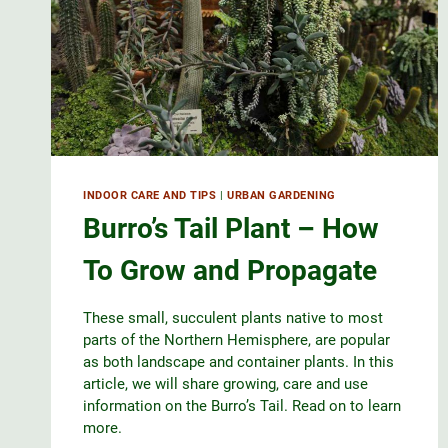
INDOOR CARE AND TIPS
|
URBAN GARDENING
Burro’s Tail Plant – How
To Grow and Propagate
These small, succulent plants native to most
parts of the Northern Hemisphere, are popular
as both landscape and container plants. In this
article, we will share growing, care and use
information on the Burro’s Tail. Read on to learn
more.