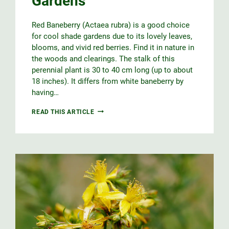
Gardens
Red Baneberry (Actaea rubra) is a good choice
for cool shade gardens due to its lovely leaves,
blooms, and vivid red berries. Find it in nature in
the woods and clearings. The stalk of this
perennial plant is 30 to 40 cm long (up to about
18 inches). It differs from white baneberry by
having…
RED
READ THIS ARTICLE
BANEBERRY
FOR
SHADE
GARDENS