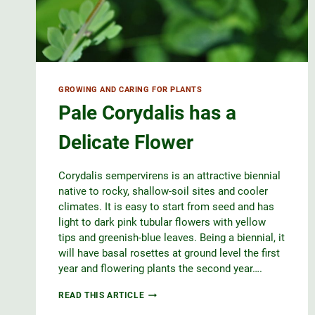
GROWING AND CARING FOR PLANTS
Pale Corydalis has a
Delicate Flower
Corydalis sempervirens is an attractive biennial
native to rocky, shallow-soil sites and cooler
climates. It is easy to start from seed and has
light to dark pink tubular flowers with yellow
tips and greenish-blue leaves. Being a biennial, it
will have basal rosettes at ground level the first
year and flowering plants the second year….
PALE
READ THIS ARTICLE
CORYDALIS