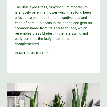
The Blue-eyed Grass, Sisyrinchium montanum,
is a lovely perennial flower which has long been
a favourite plant due to its attractiveness and
ease of care. It blooms in the spring and gets its
common name from its sparse foliage, which
resembles grass blades. In the late spring and
early summer, the leafy clusters are
complemented…
BLUE-
READ THIS ARTICLE
EYED
GRASS