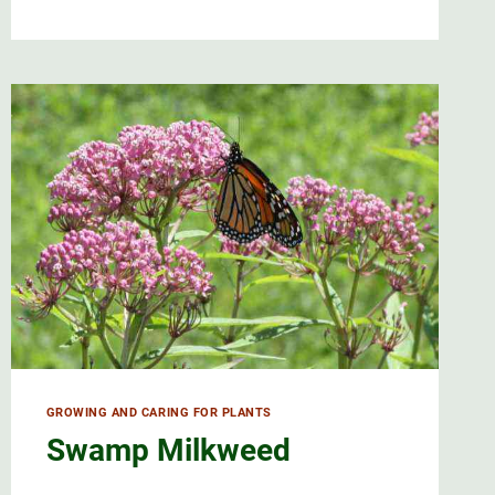
BANEBERRY
AND
ITS
STUNNING
DOLL’S
EYES
GROWING AND CARING FOR PLANTS
Swamp Milkweed