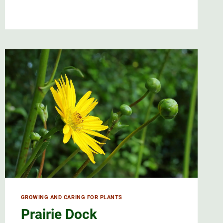
AND
CARING
FOR
BLUET
FLOWERS
GROWING AND CARING FOR PLANTS
Prairie Dock