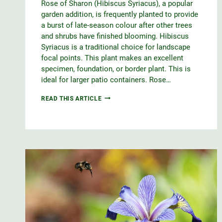
Rose of Sharon (Hibiscus Syriacus), a popular
garden addition, is frequently planted to provide
a burst of late-season colour after other trees
and shrubs have finished blooming. Hibiscus
Syriacus is a traditional choice for landscape
focal points. This plant makes an excellent
specimen, foundation, or border plant. This is
ideal for larger patio containers. Rose…
ROSE
READ THIS ARTICLE
OF
SHARON