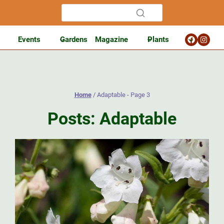
Events
Gardens
Magazine
Plants
Home
/
Adaptable
- Page 3
Posts: Adaptable