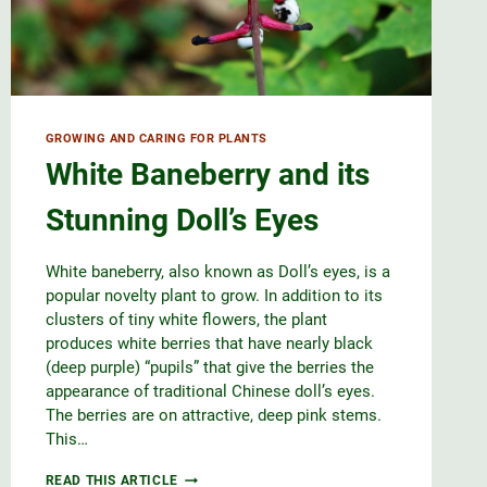
GROWING AND CARING FOR PLANTS
White Baneberry and its
Stunning Doll’s Eyes
White baneberry, also known as Doll’s eyes, is a
popular novelty plant to grow. In addition to its
clusters of tiny white flowers, the plant
produces white berries that have nearly black
(deep purple) “pupils” that give the berries the
appearance of traditional Chinese doll’s eyes.
The berries are on attractive, deep pink stems.
This…
WHITE
READ THIS ARTICLE