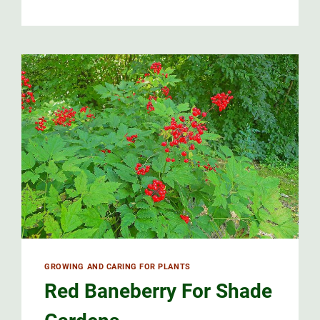
GROWING AND CARING FOR PLANTS
Red Baneberry For Shade