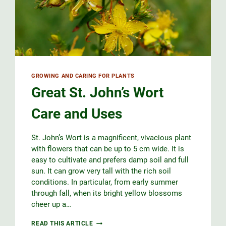
GROWING AND CARING FOR PLANTS
Great St. John’s Wort
Care and Uses
St. John’s Wort is a magnificent, vivacious plant
with flowers that can be up to 5 cm wide. It is
easy to cultivate and prefers damp soil and full
sun. It can grow very tall with the rich soil
conditions. In particular, from early summer
through fall, when its bright yellow blossoms
cheer up a…
GREAT
READ THIS ARTICLE