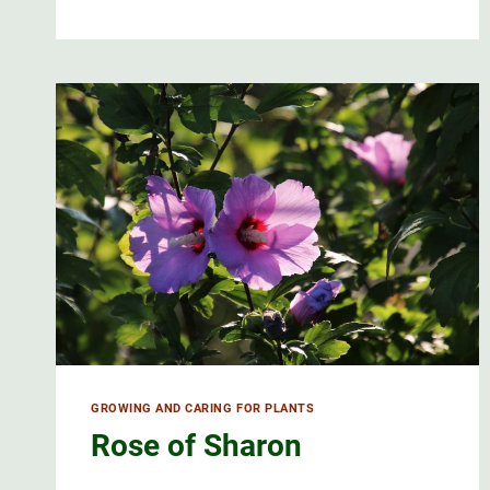
HAS
A
DELICATE
FLOWER
GROWING AND CARING FOR PLANTS
Rose of Sharon