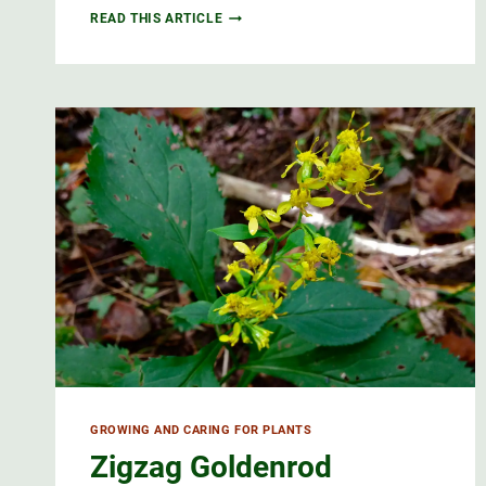
BLUE
READ THIS ARTICLE
FLAG
WILD
IRIS,
QUEBEC’S
FLORAL
EMBLEM
GROWING AND CARING FOR PLANTS
Zigzag Goldenrod