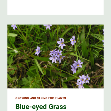
ST.
JOHN’S
WORT
CARE
AND
USES
GROWING AND CARING FOR PLANTS
Blue-eyed Grass