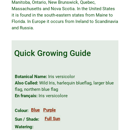
Manitoba, Ontario, New Brunswick, Quebec,
Massachusetts and Nova Scotia. In the United States
it is found in the south-eastern states from Maine to
Florida. In Europe it occurs from Ireland to Scandinavia
and Russia.
Quick Growing Guide
Botanical Name:
Iris versicolor
Also Called:
Wild Iris, harlequin blueflag, larger blue
flag, northern blue flag
En français:
Iris versicolore
Blue
Purple
Colour:
Full Sun
Sun / Shade:
Watering: