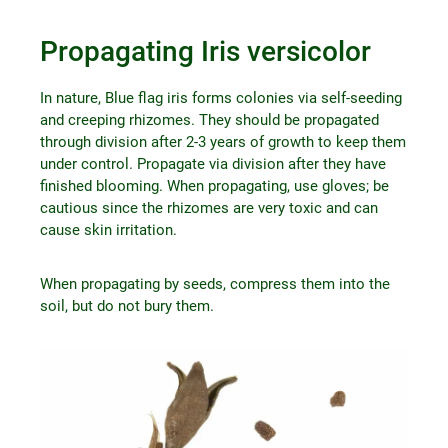
Propagating Iris versicolor
In nature, Blue flag iris forms colonies via self-seeding
and creeping rhizomes. They should be propagated
through division after 2-3 years of growth to keep them
under control. Propagate via division after they have
finished blooming. When propagating, use gloves; be
cautious since the rhizomes are very toxic and can
cause skin irritation.
When propagating by seeds, compress them into the
soil, but do not bury them.