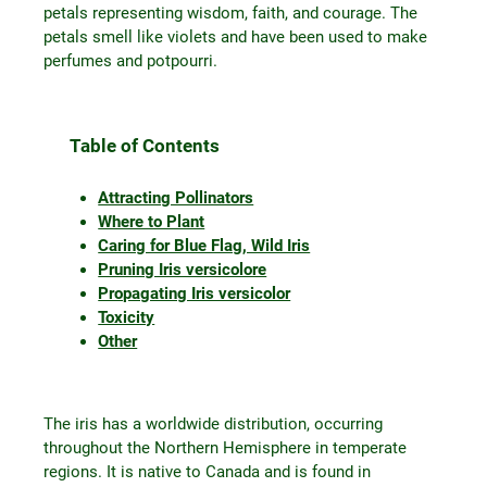
petals representing wisdom, faith, and courage. The
petals smell like violets and have been used to make
perfumes and potpourri.
Table of Contents
Attracting Pollinators
Where to Plant
Caring for Blue Flag, Wild Iris
Pruning Iris versicolore
Propagating Iris versicolor
Toxicity
Other
The iris has a worldwide distribution, occurring
throughout the Northern Hemisphere in temperate
regions. It is native to Canada and is found in