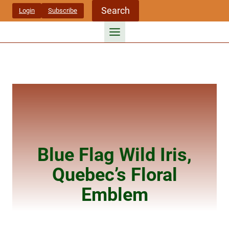
Skip
Search
Login
Subscribe
to
content
Blue Flag Wild Iris,
Quebec’s Floral
Emblem