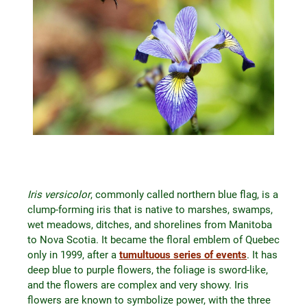
Iris versicolor
, commonly called northern blue flag, is a
clump-forming iris that is native to marshes, swamps,
wet meadows, ditches, and shorelines from Manitoba
to Nova Scotia. It became the floral emblem of Quebec
only in 1999, after a
tumultuous series of events
. It has
deep blue to purple flowers, the foliage is sword-like,
and the flowers are complex and very showy. Iris
flowers are known to symbolize power, with the three