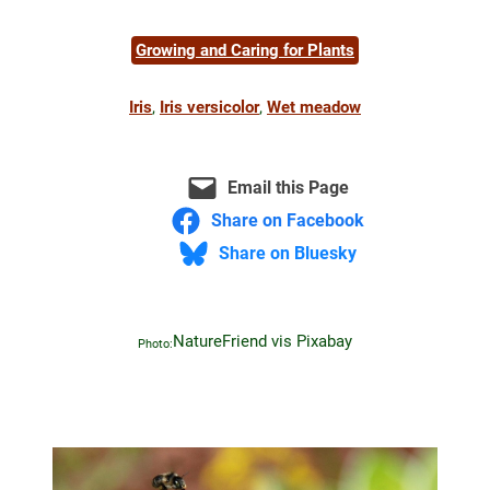
Growing and Caring for Plants
Iris
, 
Iris versicolor
, 
Wet meadow
Email this Page
Share on Facebook
Share on Bluesky
NatureFriend vis Pixabay
Photo: