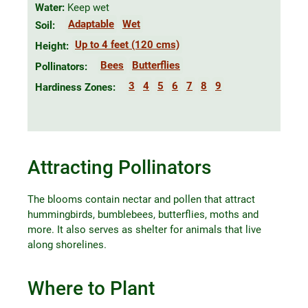
Water:
Keep wet
Adaptable
Wet
Soil:
Up to 4 feet (120 cms)
Height:
Bees
Butterflies
Pollinators:
3
4
5
6
7
8
9
Hardiness Zones:
Attracting Pollinators
The blooms contain nectar and pollen that attract
hummingbirds, bumblebees, butterflies, moths and
more. It also serves as shelter for animals that live
along shorelines.
Where to Plant