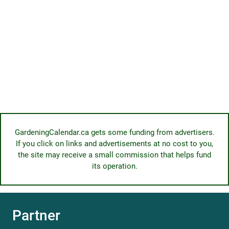
GardeningCalendar.ca gets some funding from advertisers.
If you click on links and advertisements at no cost to you,
the site may receive a small commission that helps fund
its operation.
Partner