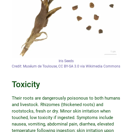
Iris Seeds
Credit: Muséum de Toulouse, CC BY-SA 3.0 via Wikimedia Commons
Toxicity
Their roots are dangerously poisonous to both humans
and livestock. Rhizomes (thickened roots) and
rootstocks, fresh or dry. Minor skin irritation when
touched, low toxicity if ingested. Symptoms include
nausea, vomiting, abdominal pain, diarrhea, elevated
temperature following ingestion; skin irritation upon