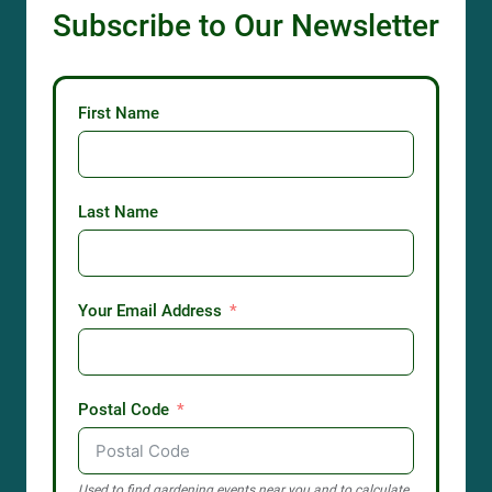
Subscribe to Our Newsletter
First Name
Last Name
Your Email Address
Postal Code
Used to find gardening events near you and to calculate