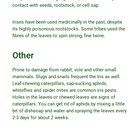
contact with seeds, rootstock, or cell sap
Irises have been used medicinally in the past, despite
its highly poisonous rootstocks. Some tribes used the
fibres of the leaves to spin strong, fine twine.
Other
Prone to damage from rabbit, vole and other small
mammals. Slugs and snails frequent the Iris as well.
Leaf-chewing caterpillars, sap-sucking aphids,
whiteflies and spider mites are common iris pests.
Holes in the leaves or chewed leaves are signs of
caterpillars. You can get rid of aphids by mixing a little
bit of dishsoap and water and spraying the leaves every
2-3 days for about 2 weeks.