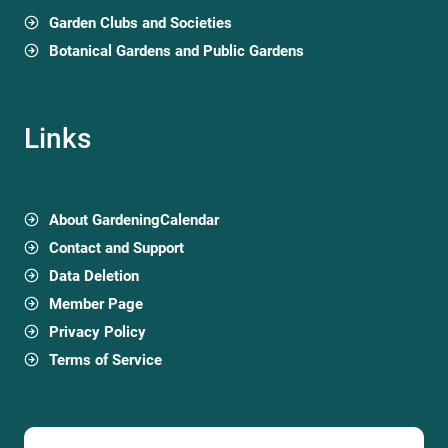
Garden Clubs and Societies
Botanical Gardens and Public Gardens
Links
About GardeningCalendar
Contact and Support
Data Deletion
Member Page
Privacy Policy
Terms of Service