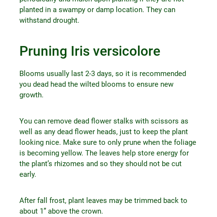
planted in a swampy or damp location. They can
withstand drought.
Pruning Iris versicolore
Blooms usually last 2-3 days, so it is recommended
you dead head the wilted blooms to ensure new
growth.
You can remove dead flower stalks with scissors as
well as any dead flower heads, just to keep the plant
looking nice. Make sure to only prune when the foliage
is becoming yellow. The leaves help store energy for
the plant’s rhizomes and so they should not be cut
early.
After fall frost, plant leaves may be trimmed back to
about 1” above the crown.