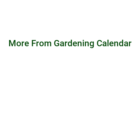
More From Gardening Calendar