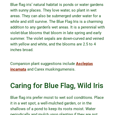
Blue flag iris’ natural habitat is ponds or water gardens
with sunny places. They love water, so plant in wet
areas. They can also be submerged under water for a
while and still survive. The Blue Flag Iris is a charming
addition to any garden’s wet areas. It is a perennial with
violet-blue blooms that bloom in late spring and early
summer. The violet sepals are down-curved and veined
with yellow and white, and the blooms are 2.5 to 4
inches broad.
Companion plant suggestions include
Asclepias
incarnata
and Carex muskingumensis.
Caring for Blue Flag, Wild Iris
Blue flag iris prefer moist to wet soil conditions. Place
it in a wet spot, a well-mulched garden, or in the
shallows of a pond to keep its roots moist. Water
periodically and mulch upon planting if they are not