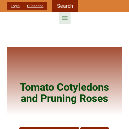
Skip
Search
Login
Subscribe
to
content
Tomato Cotyledons
and Pruning Roses