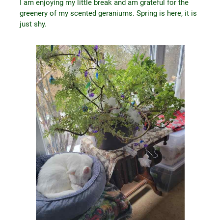
I am enjoying my little break and am grateful for the
greenery of my scented geraniums. Spring is here, it is
just shy.