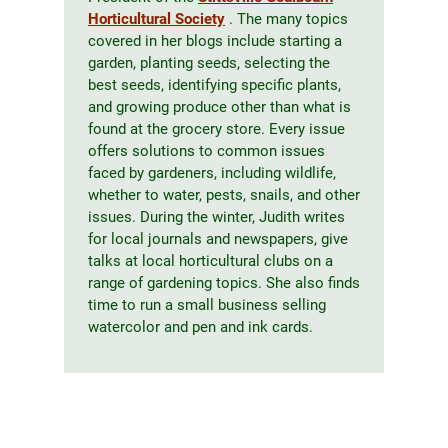
Horticultural Society
. The many topics
covered in her blogs include starting a
garden, planting seeds, selecting the
best seeds, identifying specific plants,
and growing produce other than what is
found at the grocery store. Every issue
offers solutions to common issues
faced by gardeners, including wildlife,
whether to water, pests, snails, and other
issues. During the winter, Judith writes
for local journals and newspapers, give
talks at local horticultural clubs on a
range of gardening topics. She also finds
time to run a small business selling
watercolor and pen and ink cards.