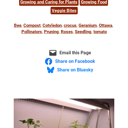
Growing and Caring for Plants
Growing Food
Veggie Bites
Bee
, 
Compost
, 
Cotyledon
, 
crocus
, 
Geranium
, 
Ottawa
, 
Pollinators
, 
Pruning
, 
Roses
, 
Seedling
, 
tomato
Email this Page
Share on Facebook
Share on Bluesky