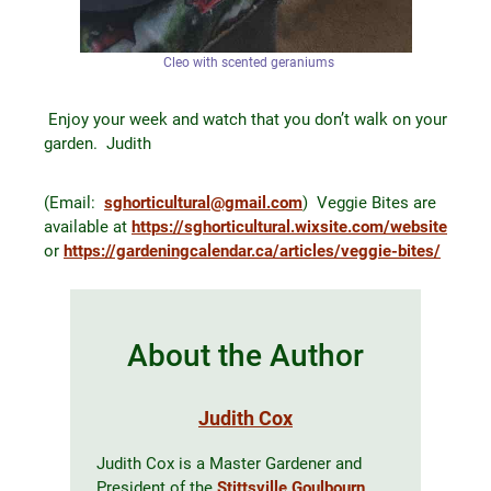
Cleo with scented geraniums
Enjoy your week and watch that you don’t walk on your
garden. Judith
(Email:
sghorticultural@gmail.com
) Veggie Bites are
available at
https://sghorticultural.wixsite.com/website
or
https://gardeningcalendar.ca/articles/veggie-bites/
About the Author
Judith Cox
Judith Cox is a Master Gardener and
President of the
Stittsville Goulbourn