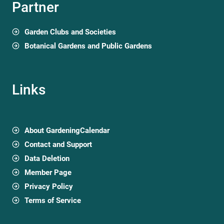
Partner
Garden Clubs and Societies
Botanical Gardens and Public Gardens
Links
About GardeningCalendar
Contact and Support
Data Deletion
Member Page
Privacy Policy
Terms of Service