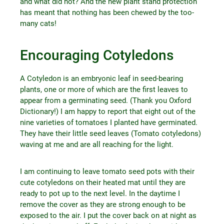
and what did not? And the new plant stand protection
has meant that nothing has been chewed by the too-
many cats!
Encouraging Cotyledons
A Cotyledon is an embryonic leaf in seed-bearing
plants, one or more of which are the first leaves to
appear from a germinating seed. (Thank you Oxford
Dictionary!) I am happy to report that eight out of the
nine varieties of tomatoes I planted have germinated.
They have their little seed leaves (Tomato cotyledons)
waving at me and are all reaching for the light.
I am continuing to leave tomato seed pots with their
cute cotyledons on their heated mat until they are
ready to pot up to the next level. In the daytime I
remove the cover as they are strong enough to be
exposed to the air. I put the cover back on at night as