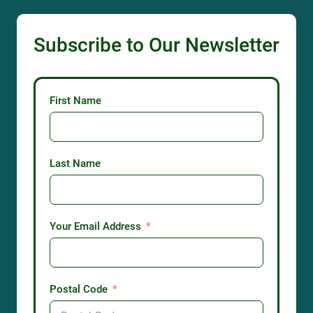
Subscribe to Our Newsletter
First Name
Last Name
Your Email Address
Postal Code