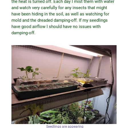
the heat is turned off. Each day I mist them with water
and watch very carefully for any insects that might
have been hiding in the soil, as well as watching for
mold and the dreaded damping-off. If my seedlings
have good airflow I should have no issues with
damping-off.
Seedlings are appearing