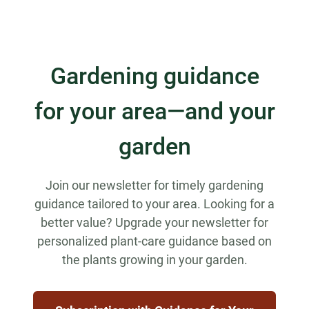
Gardening guidance
for your area—and your
garden
Join our newsletter for timely gardening
guidance tailored to your area. Looking for a
better value? Upgrade your newsletter for
personalized plant-care guidance based on
the plants growing in your garden.