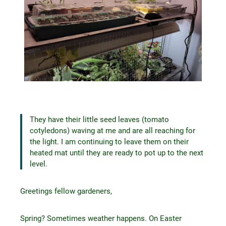
They have their little seed leaves (tomato
cotyledons) waving at me and are all reaching for
the light. I am continuing to leave them on their
heated mat until they are ready to pot up to the next
level.
Greetings fellow gardeners,
Spring? Sometimes weather happens. On Easter