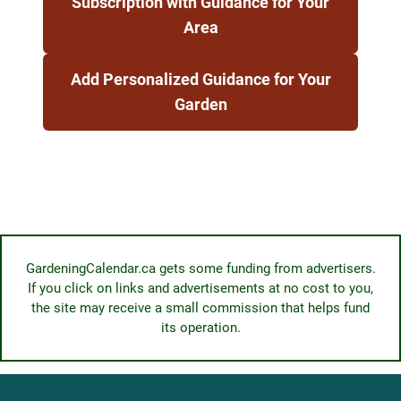
Subscription with Guidance for Your
Area
Add Personalized Guidance for Your
Garden
GardeningCalendar.ca gets some funding from advertisers.
If you click on links and advertisements at no cost to you,
the site may receive a small commission that helps fund
its operation.