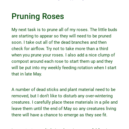
Pruning Roses
My next task is to prune all of my roses. The little buds
are starting to appear so they will need to be pruned
soon. I take out all of the dead branches and then
check for airflow. Try not to take more than a third
when you prune your roses. I also add a nice clump of
compost around each rose to start them up and they
will be put into my weekly feeding rotation when I start
that in late May.
A number of dead sticks and plant material need to be
removed, but I don’t like to disturb any over-wintering
creatures. I carefully place these materials in a pile and
leave them until the end of May so any creatures living
there will have a chance to emerge as they see fit.