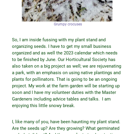
Grumpy crocuses
So, I am inside fussing with my plant stand and
organizing seeds. I have to get my small business
organized and as well the 2023 calendar which needs
to be finished by June. Our Horticultural Society has
also taken on a big project as well; we are rejuvenating
a park, with an emphasis on using native plantings and
plants for pollinators. That is going to be an ongoing
project. My work at the farm garden will be starting up
soon and I have my volunteer duties with the Master
Gardeners including advice tables and talks. I am
enjoying this little snowy break.
I, like many of you, have been haunting my plant stand.
Are the seeds up? Are they growing? What germinated