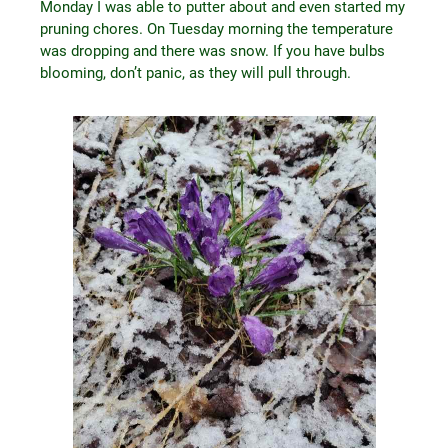
Monday I was able to putter about and even started my
pruning chores. On Tuesday morning the temperature
was dropping and there was snow. If you have bulbs
blooming, don’t panic, as they will pull through.