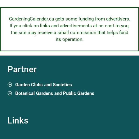
GardeningCalendar.ca gets some funding from advertisers.
If you click on links and advertisements at no cost to you,
the site may receive a small commission that helps fund
its operation.
Partner
Garden Clubs and Societies
Botanical Gardens and Public Gardens
Links