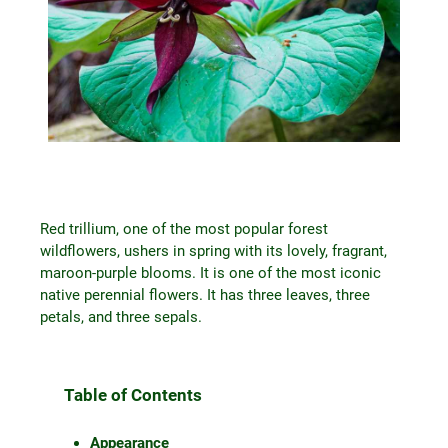
Red trillium, one of the most popular forest
wildflowers, ushers in spring with its lovely, fragrant,
maroon-purple blooms. It is one of the most iconic
native perennial flowers. It has three leaves, three
petals, and three sepals.
Table of Contents
Appearance