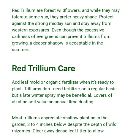
Red Trillium are forest wildflowers, and while they may
tolerate some sun, they prefer heavy shade. Protect
against the strong midday sun and stay away from
western exposures. Even though the excessive
darkness of evergreens can prevent trilliums from
growing, a deeper shadow is acceptable in the
summer.
Red Trillium
Care
Add leaf mold or organic fertilizer when it’s ready to
plant. Trilliums don’t need fertilizer on a regular basis,
but a late winter spray may be beneficial. Lovers of
alkaline soil value an annual lime dusting.
Most trilliums appreciate shallow planting in the
garden, 3 to 4 inches below, despite the depth of wild
rhizomes. Clear away dense leaf litter to allow