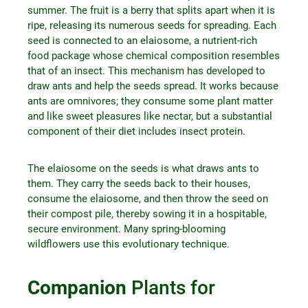
summer. The fruit is a berry that splits apart when it is
ripe, releasing its numerous seeds for spreading. Each
seed is connected to an elaiosome, a nutrient-rich
food package whose chemical composition resembles
that of an insect. This mechanism has developed to
draw ants and help the seeds spread. It works because
ants are omnivores; they consume some plant matter
and like sweet pleasures like nectar, but a substantial
component of their diet includes insect protein.
The elaiosome on the seeds is what draws ants to
them. They carry the seeds back to their houses,
consume the elaiosome, and then throw the seed on
their compost pile, thereby sowing it in a hospitable,
secure environment. Many spring-blooming
wildflowers use this evolutionary technique.
Companion
Plants for