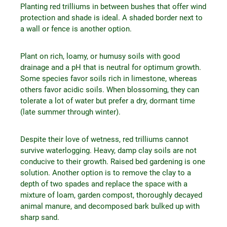
Planting red trilliums in between bushes that offer wind
protection and shade is ideal. A shaded border next to
a wall or fence is another option.
Plant on rich, loamy, or humusy soils with good
drainage and a pH that is neutral for optimum growth.
Some species favor soils rich in limestone, whereas
others favor acidic soils. When blossoming, they can
tolerate a lot of water but prefer a dry, dormant time
(late summer through winter).
Despite their love of wetness, red trilliums cannot
survive waterlogging. Heavy, damp clay soils are not
conducive to their growth. Raised bed gardening is one
solution. Another option is to remove the clay to a
depth of two spades and replace the space with a
mixture of loam, garden compost, thoroughly decayed
animal manure, and decomposed bark bulked up with
sharp sand.