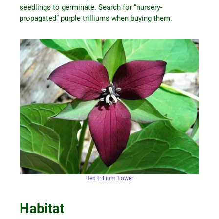
seedlings to germinate. Search for “nursery-
propagated” purple trilliums when buying them.
Red trillium flower
Habitat