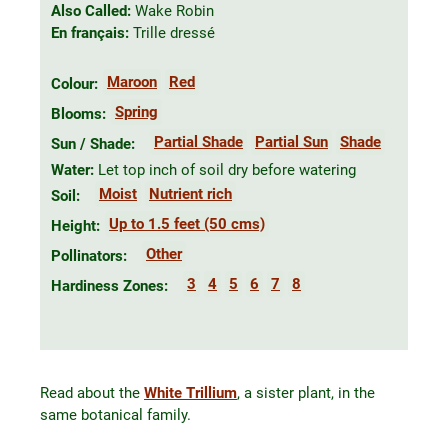
Also Called:
Wake Robin
En français:
Trille dressé
Maroon
Red
Colour:
Spring
Blooms:
Partial Shade
Partial Sun
Shade
Sun / Shade:
Water:
Let top inch of soil dry before watering
Moist
Nutrient rich
Soil:
Up to 1.5 feet (50 cms)
Height:
Other
Pollinators:
3
4
5
6
7
8
Hardiness Zones:
Read about the
White Trillium
, a sister plant, in the
same botanical family.