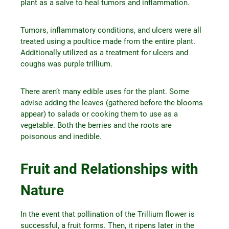
plant as a salve to heal tumors and inflammation.
Tumors, inflammatory conditions, and ulcers were all
treated using a poultice made from the entire plant.
Additionally utilized as a treatment for ulcers and
coughs was purple trillium.
There aren’t many edible uses for the plant. Some
advise adding the leaves (gathered before the blooms
appear) to salads or cooking them to use as a
vegetable. Both the berries and the roots are
poisonous and inedible.
Fruit and Relationships with
Nature
In the event that pollination of the Trillium flower is
successful, a fruit forms. Then, it ripens later in the