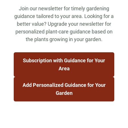
Join our newsletter for timely gardening
guidance tailored to your area. Looking for a
better value? Upgrade your newsletter for
personalized plant-care guidance based on
the plants growing in your garden.
Subscription with Guidance for Your
Area
Add Personalized Guidance for Your
Garden