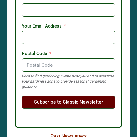
Your Email Address
Postal Code
Used to find gardening events near you and to calculate
your hardiness zone to provide seasonal gardening
guidance
Subscribe to Classic Newsletter
Past Newsletters