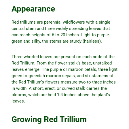
Appearance
Red trilliums are perennial wildflowers with a single
central stem and three widely spreading leaves that
can reach heights of 6 to 20 inches. Light to purple-
green and silky, the stems are sturdy (hairless).
Three whorled leaves are present on each node of the
Red Trillium. From the flower stalk’s base, unstalked
leaves emerge. The purple or maroon petals, three light
green to greenish maroon sepals, and six stamens of
the Red Trillium’s flowers measure two to three inches
in width. A short, erect, or curved stalk carries the
blooms, which are held 1-4 inches above the plant’s
leaves.
Growing Red Trillium