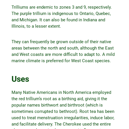
Trilliums are endemic to zones 3 and 9, respectively.
The purple trillium is indigenous to Ontario, Quebec,
and Michigan. It can also be found in Indiana and
Illinois, to a lesser extent.
They can frequently be grown outside of their native
areas between the north and south, although the East
and West coasts are more difficult to adapt to. A mild
marine climate is preferred for West Coast species.
Uses
Many Native Americans in North America employed
the red trillium’s root as a birthing aid, giving it the
popular names birthwort and birthroot (which is
sometimes corrupted to bethroot). Root tea has been
used to treat menstruation irregularities, induce labor,
and facilitate delivery. The Cherokee used the entire