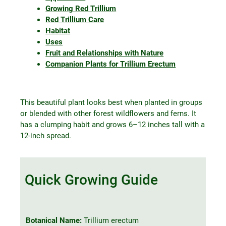
Growing Red Trillium
Red Trillium Care
Habitat
Uses
Fruit and Relationships with Nature
Companion Plants for Trillium Erectum
This beautiful plant looks best when planted in groups
or blended with other forest wildflowers and ferns. It
has a clumping habit and grows 6–12 inches tall with a
12-inch spread.
Quick Growing Guide
Botanical Name:
Trillium erectum