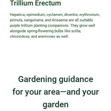
Trillium Erectum
Hepatica, epimedium, cyclamen, dicentra, erythronium,
primula, sanguinaria, and Arisaema are all suitable
purple trillium planting companions. They grow well
alongside spring-flowering bulbs like scilla,
chionodoxa, and anemones as well.
Gardening guidance
for your area—and your
garden