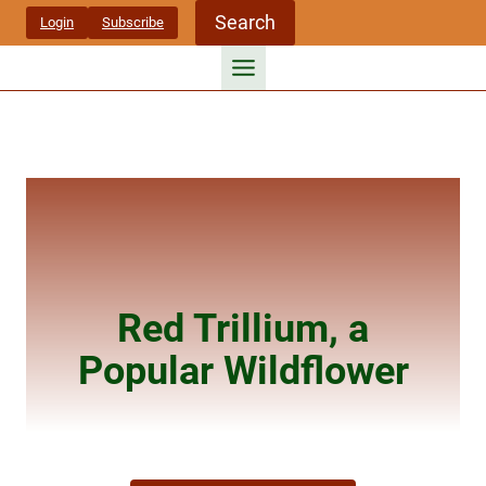
Skip
Search
Login
Subscribe
to
content
Red Trillium, a
Popular Wildflower