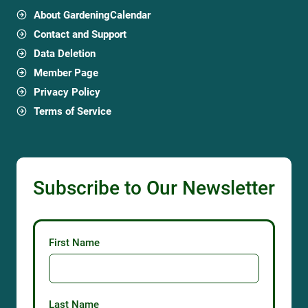
About GardeningCalendar
Contact and Support
Data Deletion
Member Page
Privacy Policy
Terms of Service
Subscribe to Our Newsletter
First Name
Last Name