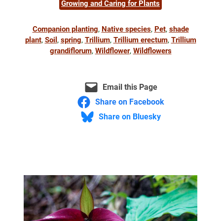
Growing and Caring for Plants
Companion planting
, 
Native species
, 
Pet
, 
shade
plant
, 
Soil
, 
spring
, 
Trillium
, 
Trillium erectum
, 
Trillium
grandiflorum
, 
Wildflower
, 
Wildflowers
Email this Page
Share on Facebook
Share on Bluesky