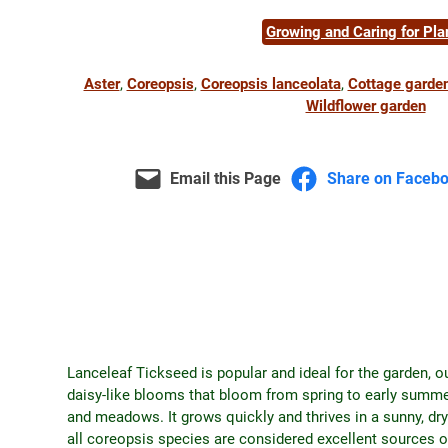
Growing and Caring for Pla
Aster
, 
Coreopsis
, 
Coreopsis lanceolata
, 
Cottage garde
Wildflower garden
Email this Page
Share on Faceb
Lanceleaf Tickseed is popular and ideal for the garden, o
daisy-like blooms that bloom from spring to early summer
and meadows. It grows quickly and thrives in a sunny, dry
all coreopsis species are considered excellent sources 