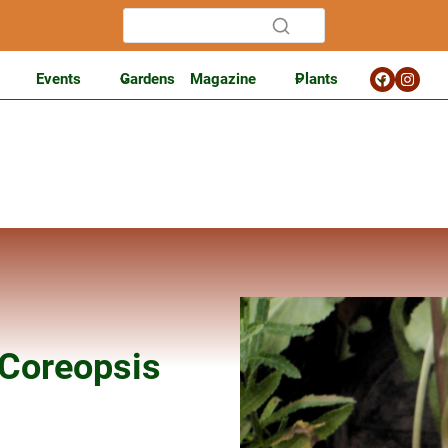
Events
Gardens
Magazine
Plants
 Coreopsis