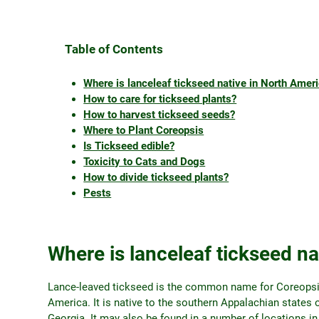
Table of Contents
Where is lanceleaf tickseed native in North Amer
How to care for tickseed plants?
How to harvest tickseed seeds?
Where to Plant Coreopsis
Is Tickseed edible?
Toxicity to Cats and Dogs
How to divide tickseed plants?
Pests
Where is lanceleaf tickseed na
Lance-leaved tickseed is the common name for Coreopsis 
America. It is native to the southern Appalachian states 
Georgia. It may also be found in a number of locations 