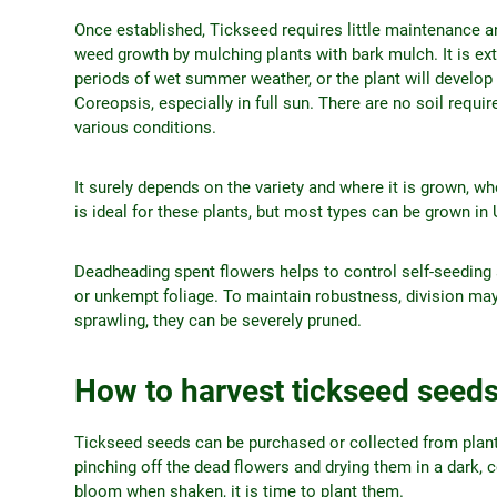
Once established, Tickseed requires little maintenance an
weed growth by mulching plants with bark mulch. It is extr
periods of wet summer weather, or the plant will develop c
Coreopsis, especially in full sun. There are no soil requi
various conditions.
It surely depends on the variety and where it is grown, w
is ideal for these plants, but most types can be grown 
Deadheading spent flowers helps to control self-seedi
or unkempt foliage. To maintain robustness, division may 
sprawling, they can be severely pruned.
How to harvest tickseed seed
Tickseed seeds can be purchased or collected from plants
pinching off the dead flowers and drying them in a dark, 
bloom when shaken, it is time to plant them.