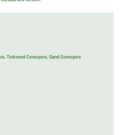
sis, Tickseed Coreopsis, Sand Coreopsis