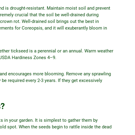
d is drought-resistant. Maintain moist soil and prevent
emely crucial that the soil be well-drained during
rown rot. Well-drained soil brings out the best in
rements for Coreopsis, and it will exuberantly bloom in
hether tickseed is a perennial or an annual. Warm weather
in USDA Hardiness Zones 4–9.
ng and encourages more blooming. Remove any sprawling
be required every 2-3 years. If they get excessively
s?
 in your garden. It is simplest to gather them by
cold spot. When the seeds begin to rattle inside the dead