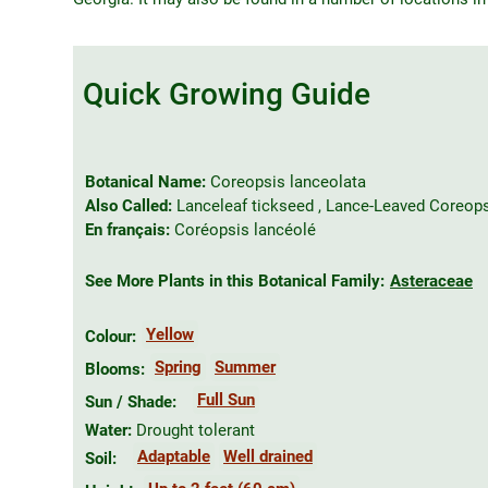
Quick Growing Guide
Botanical Name:
Coreopsis lanceolata
Also Called:
Lanceleaf tickseed , Lance-Leaved Coreop
En français:
Coréopsis lancéolé
See More Plants in this Botanical Family:
Asteraceae
Yellow
Colour:
Spring
Summer
Blooms:
Full Sun
Sun / Shade:
Water:
Drought tolerant
Adaptable
Well drained
Soil: