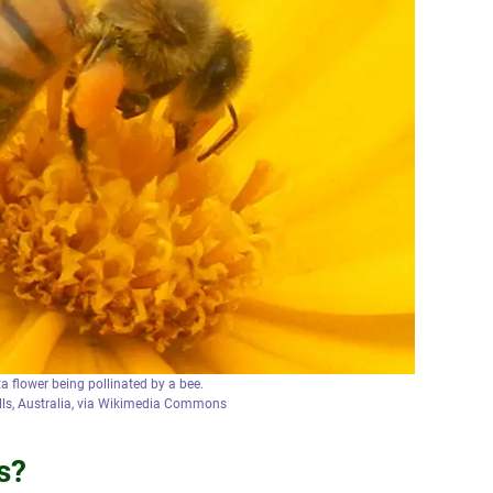
a flower being pollinated by a bee.
alls, Australia, via Wikimedia Commons
s?