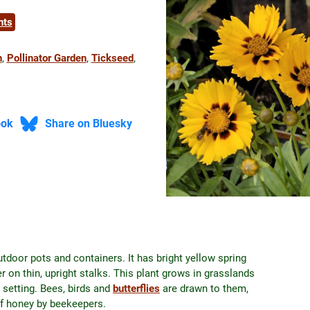
nts
n
, 
Pollinator Garden
, 
Tickseed
, 
ook
Share on Bluesky
utdoor pots and containers. It has bright yellow spring
 on thin, upright stalks. This plant grows in grasslands
 setting. Bees, birds and
butterflies
are drawn to them,
of honey by beekeepers.