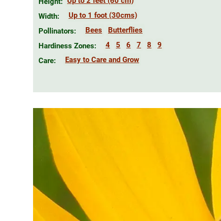
Up to 2 feet (60 cm)
Height:
Up to 1 foot (30cms)
Width:
Bees
Butterflies
Pollinators:
4
5
6
7
8
9
Hardiness Zones:
Easy to Care and Grow
Care: