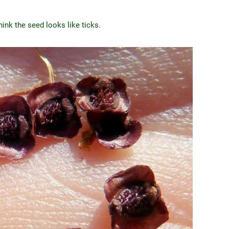
nk the seed looks like ticks.