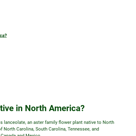
ica?
tive in North America?
lanceolate, an aster family flower plant native to North
of North Carolina, South Carolina, Tennessee, and
in Canada and Mexico.