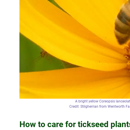
A bright yellow Coreopsis lanceolat
Credit: Stilgherrian from Wentworth F
How to care for tickseed plant