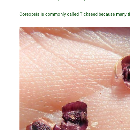
Coreopsis is commonly called Tickseed because many thi