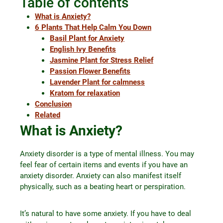
Table of contents
What is Anxiety?
6 Plants That Help Calm You Down
Basil Plant for Anxiety
English Ivy Benefits
Jasmine Plant for Stress Relief
Passion Flower Benefits
Lavender Plant for calmness
Kratom for relaxation
Conclusion
Related
What is Anxiety?
Anxiety disorder is a type of mental illness. You may
feel fear of certain items and events if you have an
anxiety disorder. Anxiety can also manifest itself
physically, such as a beating heart or perspiration.
It’s natural to have some anxiety. If you have to deal