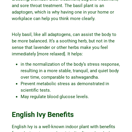
and sore throat treatment. The basil plant is an
adaptogen, which is why having one in your home or
workplace can help you think more clearly.
Holy basil, like all adaptogens, can assist the body to
be more balanced. It’s a soothing herb, but not in the
sense that lavender or other herbs make you feel
immediately [more relaxed]. It helps:
in the normalization of the body’s stress response,
resulting in a more stable, tranquil, and quiet body
over time, comparable to ashwagandha.
Prevent metabolic stress as demonstrated in
scientific tests.
May regulate blood glucose levels.
English Ivy Benefits
English Ivy is a well-known indoor plant with benefits