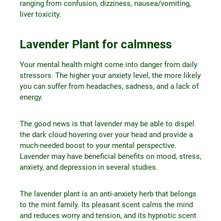
ranging from confusion, dizziness, nausea/vomiting,
liver toxicity.
Lavender Plant for calmness
Your mental health might come into danger from daily
stressors. The higher your anxiety level, the more likely
you can suffer from headaches, sadness, and a lack of
energy.
The good news is that lavender may be able to dispel
the dark cloud hovering over your head and provide a
much-needed boost to your mental perspective.
Lavender may have beneficial benefits on mood, stress,
anxiety, and depression in several studies.
The lavender plant is an anti-anxiety herb that belongs
to the mint family. Its pleasant scent calms the mind
and reduces worry and tension, and its hypnotic scent