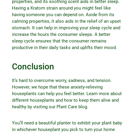
properties, and its soothing scent aids in better sleep.
Having a Kratom strain around you might feel like
having someone you can depend on. Aside from its
calming properties, it also aids in the relief of an upset
stomach. It can help in improving your sleep cycle and
increase the hours the consumer sleeps. A better
sleep cycle ensures that the consumer remains
productive in their daily tasks and uplifts their mood.
Conclusion
It’s hard to overcome worry, sadness, and tension.
However, we hope that these anxiety-relieving
houseplants can help you feel better. Learn more about
different houseplants and how to keep them alive and
healthy by visiting our Plant Care blog.
You’ll need a beautiful planter to exhibit your plant baby
in whichever houseplant you pick to turn your home