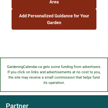
Area
Add Personalized Guidance for Your
Garden
GardeningCalendar.ca gets some funding from advertisers.
If you click on links and advertisements at no cost to you,
the site may receive a small commission that helps fund
its operation.
Partner