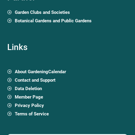
Garden Clubs and Societies
Botanical Gardens and Public Gardens
Links
About GardeningCalendar
Contact and Support
Data Deletion
Member Page
Privacy Policy
Terms of Service