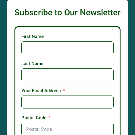
Subscribe to Our Newsletter
First Name
Last Name
Your Email Address
Postal Code