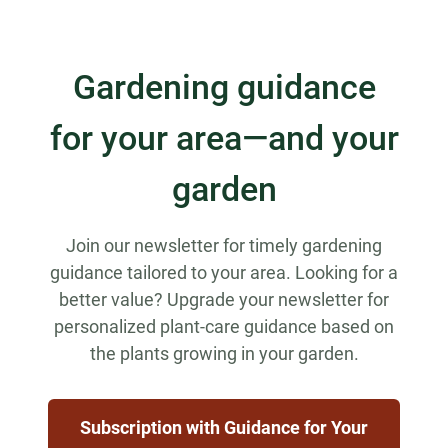
Gardening guidance
for your area—and your
garden
Join our newsletter for timely gardening
guidance tailored to your area. Looking for a
better value? Upgrade your newsletter for
personalized plant-care guidance based on
the plants growing in your garden.
Subscription with Guidance for Your