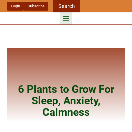
Skip
Search
Login
Subscribe
to
content
6 Plants to Grow For
Sleep, Anxiety,
Calmness