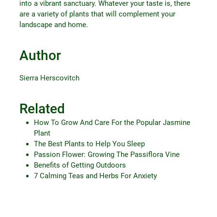
into a vibrant sanctuary. Whatever your taste is, there
are a variety of plants that will complement your
landscape and home.
Author
Sierra Herscovitch
Related
How To Grow And Care For the Popular Jasmine
Plant
The Best Plants to Help You Sleep
Passion Flower: Growing The Passiflora Vine
Benefits of Getting Outdoors
7 Calming Teas and Herbs For Anxiety