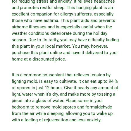
for reducing stress and anxiety. It relieves headaches
and promotes restful sleep. This hanging plant is an
excellent companion for allergy sufferers, especially
those who have asthma. This plant aids and prevents
airborne illnesses and is especially useful when the
weather conditions deteriorate during the holiday
season. Due to its rarity, you may have difficulty finding
this plant in your local market. You may, however,
purchase this plant online and have it delivered to your
home at a discounted price.
It is a common houseplant that relieves tension by
fighting mold, is easy to cultivate. It can eat up to 94 %
of spores in just 12 hours. Give it nearly any amount of
light, water when it’s dry, and make more by tossing a
piece into a glass of water. Place some in your
bedroom to remove mold spores and formaldehyde
from the air while sleeping, allowing you to wake up
with a feeling of rejuvenation and less anxiety.