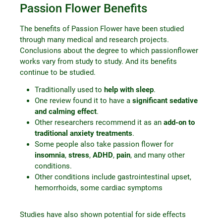
Passion Flower Benefits
The benefits of Passion Flower have been studied
through many medical and research projects.
Conclusions about the degree to which passionflower
works vary from study to study. And its benefits
continue to be studied.
Traditionally used to
help with sleep
.
One review found it to have a
significant sedative
and calming effect
.
Other researchers recommend it as an
add-on to
traditional anxiety treatments
.
Some people also take passion flower for
insomnia
,
stress
,
ADHD
,
pain
, and many other
conditions.
Other conditions include gastrointestinal upset,
hemorrhoids, some cardiac symptoms
Studies have also shown potential for side effects