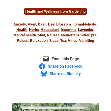
Health and Wellness from Gardening
Anxiety
, 
Aven
, 
Basil
, 
Bee
, 
Blossom
, 
Formaldehyde
, 
Health
, 
Herbs
, 
Houseplant
, 
Insomnia
, 
Lavender
, 
Mental health
, 
Mint
, 
Nausea
, 
Neurotransmitter
, 
pH
, 
Poison
, 
Relaxation
, 
Sleep
, 
Tea
, 
Vines
, 
Vomiting
Email this Page
Share on Facebook
Share on Bluesky