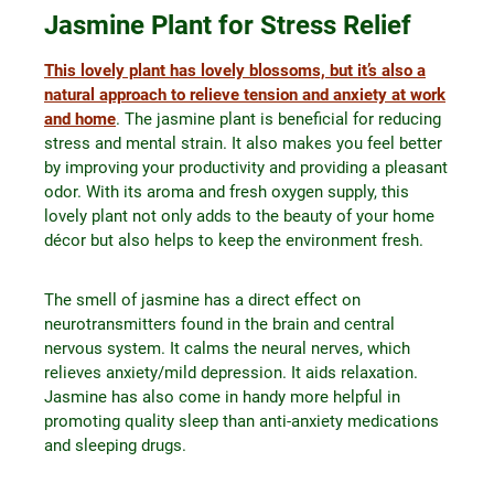
Jasmine Plant for Stress Relief
This lovely plant has lovely blossoms, but it’s also a
natural approach to relieve tension and anxiety at work
and home
. The jasmine plant is beneficial for reducing
stress and mental strain. It also makes you feel better
by improving your productivity and providing a pleasant
odor. With its aroma and fresh oxygen supply, this
lovely plant not only adds to the beauty of your home
décor but also helps to keep the environment fresh.
The smell of jasmine has a direct effect on
neurotransmitters found in the brain and central
nervous system. It calms the neural nerves, which
relieves anxiety/mild depression. It aids relaxation.
Jasmine has also come in handy more helpful in
promoting quality sleep than anti-anxiety medications
and sleeping drugs.