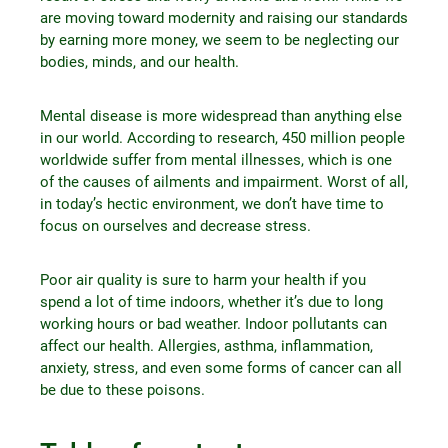
are moving toward modernity and raising our standards
by earning more money, we seem to be neglecting our
bodies, minds, and our health.
Mental disease is more widespread than anything else
in our world. According to research, 450 million people
worldwide suffer from mental illnesses, which is one
of the causes of ailments and impairment. Worst of all,
in today’s hectic environment, we don’t have time to
focus on ourselves and decrease stress.
Poor air quality is sure to harm your health if you
spend a lot of time indoors, whether it’s due to long
working hours or bad weather. Indoor pollutants can
affect our health. Allergies, asthma, inflammation,
anxiety, stress, and even some forms of cancer can all
be due to these poisons.