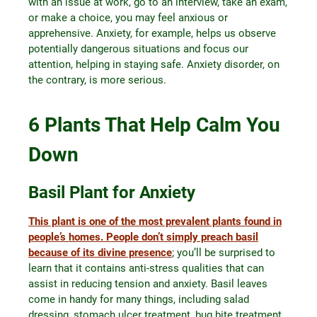
with an issue at work, go to an interview, take an exam,
or make a choice, you may feel anxious or
apprehensive. Anxiety, for example, helps us observe
potentially dangerous situations and focus our
attention, helping in staying safe. Anxiety disorder, on
the contrary, is more serious.
6 Plants That Help Calm You
Down
Basil Plant for Anxiety
This plant is one of the most prevalent plants found in
people’s homes. People don’t simply preach basil
because of its divine presence
; you’ll be surprised to
learn that it contains anti-stress qualities that can
assist in reducing tension and anxiety. Basil leaves
come in handy for many things, including salad
dressing, stomach ulcer treatment, bug bite treatment,