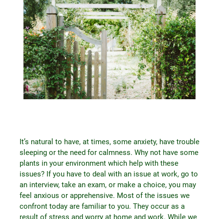
It’s natural to have, at times, some anxiety, have trouble
sleeping or the need for calmness. Why not have some
plants in your environment which help with these
issues? If you have to deal with an issue at work, go to
an interview, take an exam, or make a choice, you may
feel anxious or apprehensive. Most of the issues we
confront today are familiar to you. They occur as a
result of stress and worry at home and work. While we