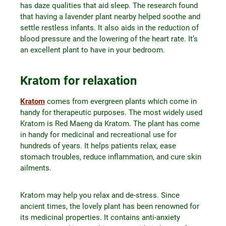
has daze qualities that aid sleep. The research found
that having a lavender plant nearby helped soothe and
settle restless infants. It also aids in the reduction of
blood pressure and the lowering of the heart rate. It’s
an excellent plant to have in your bedroom.
Kratom for relaxation
Kratom
comes from evergreen plants which come in
handy for therapeutic purposes. The most widely used
Kratom is Red Maeng da Kratom. The plant has come
in handy for medicinal and recreational use for
hundreds of years. It helps patients relax, ease
stomach troubles, reduce inflammation, and cure skin
ailments.
Kratom may help you relax and de-stress. Since
ancient times, the lovely plant has been renowned for
its medicinal properties. It contains anti-anxiety