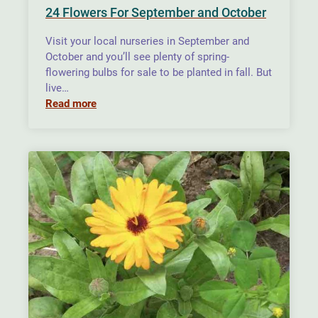
24 Flowers For September and October
Visit your local nurseries in September and
October and you’ll see plenty of spring-
flowering bulbs for sale to be planted in fall. But
live…
Read more