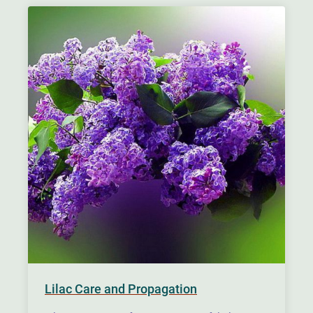
Lilac Care and Propagation