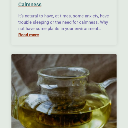
Calmness
It’s natural to have, at times, some anxiety, have
trouble sleeping or the need for calmness. Why
not have some plants in your environment…
Read more