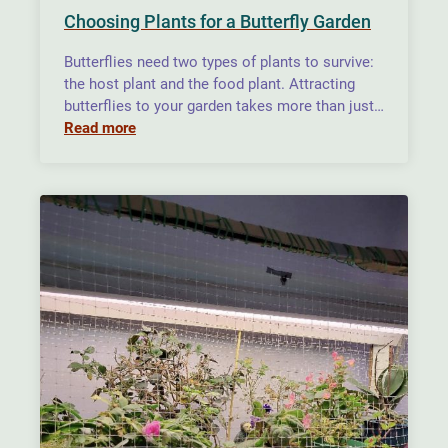
Choosing Plants for a Butterfly Garden
Butterflies need two types of plants to survive:
the host plant and the food plant. Attracting
butterflies to your garden takes more than just…
Read more