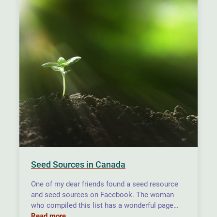
Seed Sources in Canada
One of my dear friends found a seed resource
and seed sources on Facebook. The woman
who compiled this list has a wonderful page…
Read more