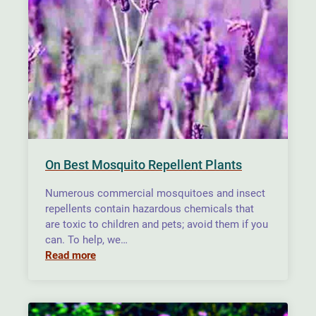
On Best Mosquito Repellent Plants
Numerous commercial mosquitoes and insect
repellents contain hazardous chemicals that
are toxic to children and pets; avoid them if you
can. To help, we…
Read more