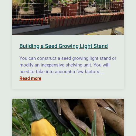
Building a Seed Growing Light Stand
You can construct a seed growing light stand or
modify an inexpensive shelving unit. You will
need to take into account a few factors:…
Read more