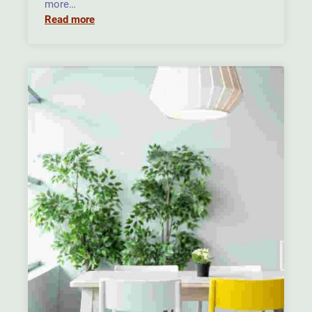
more…
Read more