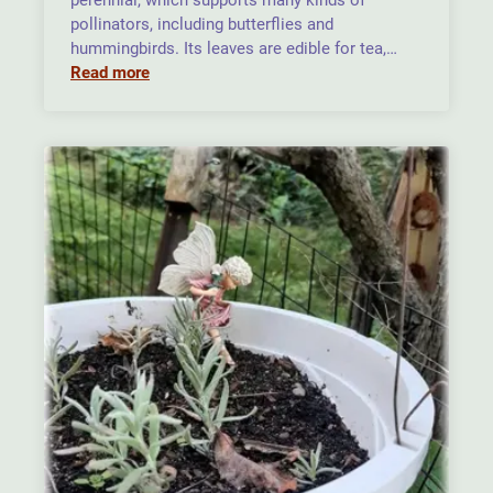
perennial, which supports many kinds of
pollinators, including butterflies and
hummingbirds. Its leaves are edible for tea,…
Read more