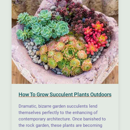
How To Grow Succulent Plants Outdoors
Dramatic, bizarre garden succulents lend
themselves perfectly to the enhancing of
contemporary architecture. Once banished to
the rock garden, these plants are becoming