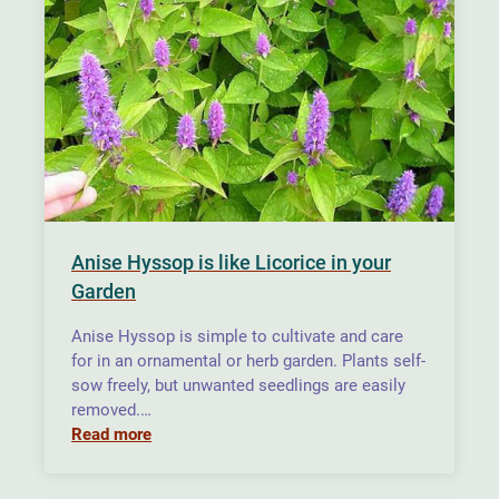
Anise Hyssop is like Licorice in your
Garden
Anise Hyssop is simple to cultivate and care
for in an ornamental or herb garden. Plants self-
sow freely, but unwanted seedlings are easily
removed.…
Read more