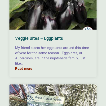
Veggie Bites – Eggplants
My friend starts her eggplants around this time
of year for the same reason. Eggplants, or
Aubergines, are in the nightshade family, just
like…
Read more