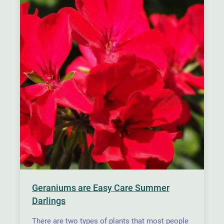
Geraniums are Easy Care Summer
Darlings
There are two types of plants that most people