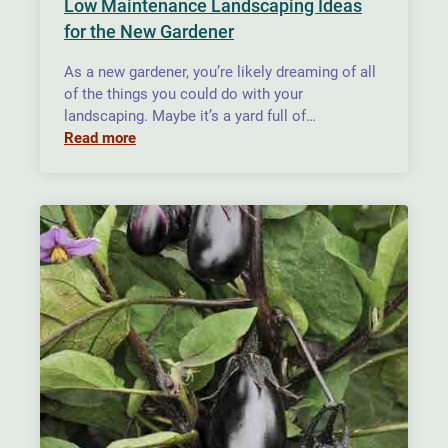
Low Maintenance Landscaping Ideas
for the New Gardener
As a new gardener, you’re likely dreaming of all
of the things you could do with your
landscaping. Maybe it’s a yard full of…
Read more