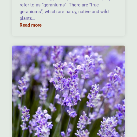
refer to as “geraniums”. There are “true
geraniums”, which are hardy, native and wild
plants…
Read more