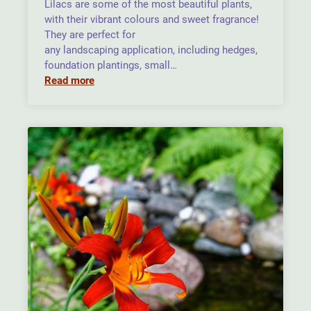
Lilacs are some of the most beautiful plants,
with their vibrant colours and sweet fragrance!
They are perfect for
any landscaping application, including hedges,
foundation plantings, small…
Read more