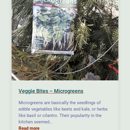
Veggie Bites – Microgreens
Microgreens are basically the seedlings of
edible vegetables like beets and kale, or herbs
like basil or cilantro. Their popularity in the
kitchen seemed…
Read more