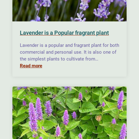
Lavender is a Popular fragrant plant
Lavender is a popular and fragrant plant for both
commercial and personal use. It is also one of
the simplest plants to cultivate from…
Read more