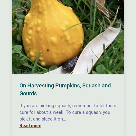
On Harvesting Pumpkins, Squash and
Gourds
If you are picking squash, remember to let them
cure for about a week. To cure a squash, you
pick it and place it on…
Read more