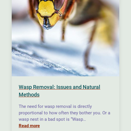
Wasp Removal: Issues and Natural
Methods
The need for wasp removal is directly
proportional to how often they bother you. Or a
wasp nest in a bad spot is “Wasp…
Read more