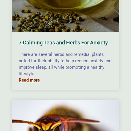
7 Calming Teas and Herbs For Anxiety
There are several herbs and remedial plants
noted for their ability to help reduce anxiety and
improve sleep, all while promoting a healthy
lifestyle.…
Read more