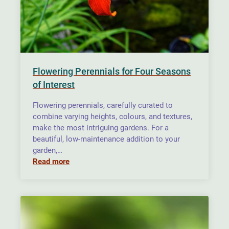
Flowering Perennials for Four Seasons
of Interest
Flowering perennials, carefully curated to
combine varying heights, colours, and textures,
make the most intriguing gardens. For a
beautiful, low-maintenance addition to your
garden,…
Read more