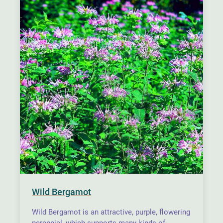
Wild Bergamot
Wild Bergamot is an attractive, purple, flowering