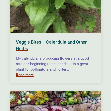
Veggie Bites – Calendula and Other
Herbs
My calendula is producing flowers at a good
rate and beginning to set seeds. It is a great
plant for pollinators and I often…
Read more