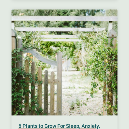
6 Plants to Grow For Sleep, Anxiety,