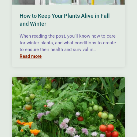
How to Keep Your Plants Alive in Fall
and Winter
When reading the post, you’ll know how to care
for winter plants, and what conditions to create
to ensure their health and survival in…
Read more