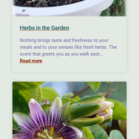
Herbs in the Garden
Nothing brings taste and freshness to your
meals and to your senses like fresh herbs. The
scent that greets you as you walk past…
Read more