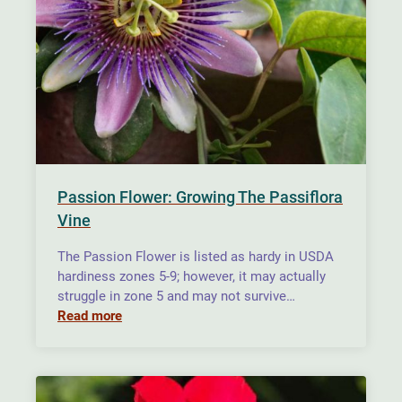
Passion Flower: Growing The Passiflora
Vine
The Passion Flower is listed as hardy in USDA
hardiness zones 5-9; however, it may actually
struggle in zone 5 and may not survive…
Read more