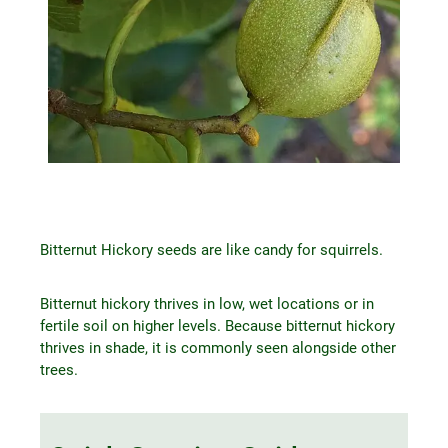
Bitternut Hickory seeds are like candy for squirrels.
Bitternut hickory thrives in low, wet locations or in
fertile soil on higher levels. Because bitternut hickory
thrives in shade, it is commonly seen alongside other
trees.