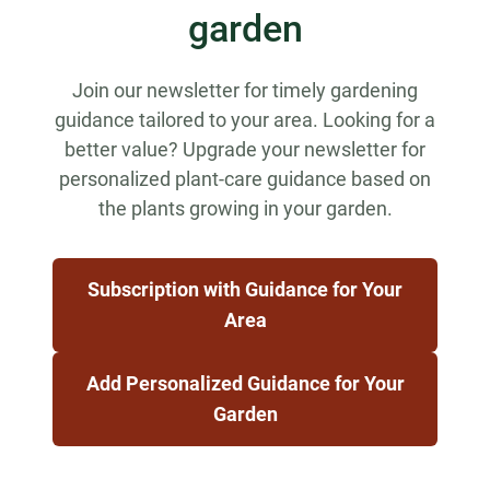
garden
Join our newsletter for timely gardening
guidance tailored to your area. Looking for a
better value? Upgrade your newsletter for
personalized plant-care guidance based on
the plants growing in your garden.
Subscription with Guidance for Your
Area
Add Personalized Guidance for Your
Garden