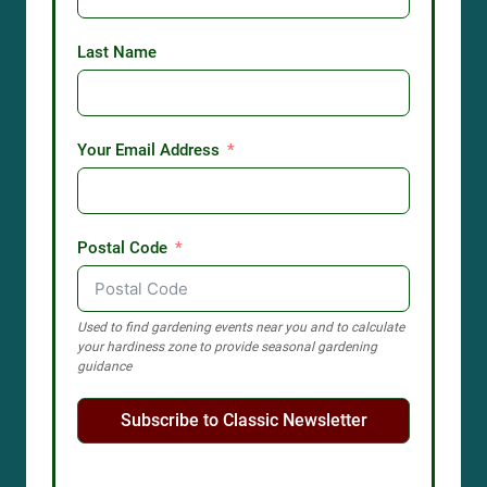
Last Name
Your Email Address
Postal Code
Used to find gardening events near you and to calculate
your hardiness zone to provide seasonal gardening
guidance
Subscribe to Classic Newsletter