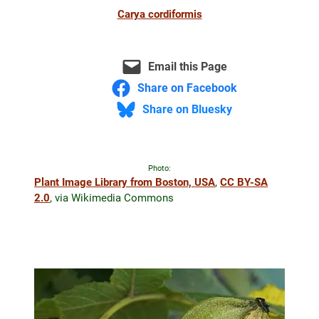
Carya cordiformis
Email this Page
Share on Facebook
Share on Bluesky
Photo:
Plant Image Library from Boston, USA
,
CC BY-SA
2.0
, via Wikimedia Commons