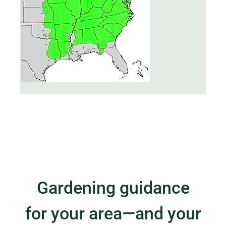
Gardening guidance
for your area—and your