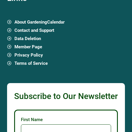
About GardeningCalendar
Contact and Support
Data Deletion
Member Page
Privacy Policy
Terms of Service
Subscribe to Our Newsletter
First Name