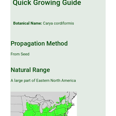
Quick Growing Guide
Botanical Name:
Carya cordiformis
Propagation Method
From Seed
Natural Range
A large part of Eastern North America