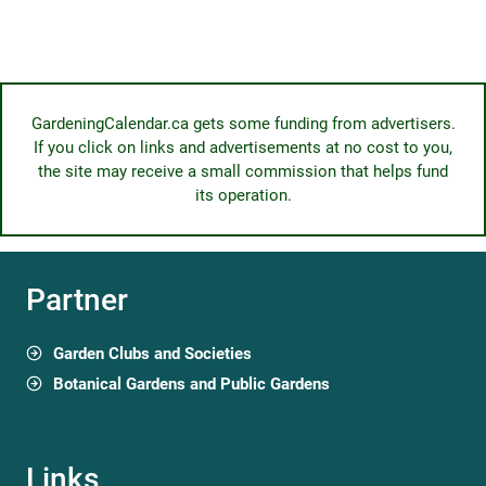
GardeningCalendar.ca gets some funding from advertisers.
If you click on links and advertisements at no cost to you,
the site may receive a small commission that helps fund
its operation.
Partner
Garden Clubs and Societies
Botanical Gardens and Public Gardens
Links