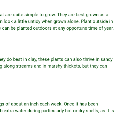
hat are quite simple to grow. They are best grown as a
look a little untidy when grown alone. Plant outside in
rs can be planted outdoors at any opportune time of year.
hey do best in clay, these plants can also thrive in sandy
g along streams and in marshy thickets, but they can
ngs of about an inch each week. Once it has been
 extra water during particularly hot or dry spells, as it is