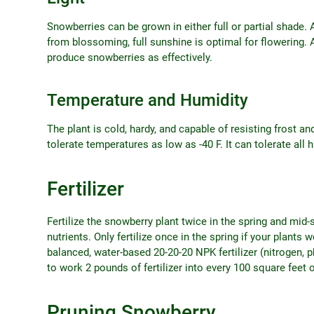
Snowberries can be grown in either full or partial shade. 
from blossoming, full sunshine is optimal for flowering. 
produce snowberries as effectively.
Temperature and Humidity
The plant is cold, hardy, and capable of resisting frost and
tolerate temperatures as low as -40 F. It can tolerate all h
Fertilizer
Fertilize the snowberry plant twice in the spring and mid-s
nutrients. Only fertilize once in the spring if your plants 
balanced, water-based 20-20-20 NPK fertilizer (nitrogen, ph
to work 2 pounds of fertilizer into every 100 square feet o
Pruning Snowberry