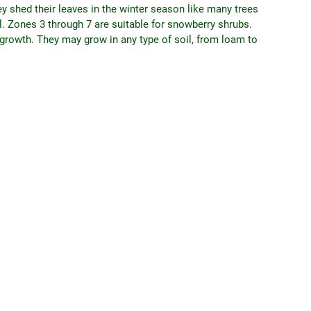
ey shed their leaves in the winter season like many trees
ll. Zones 3 through 7 are suitable for snowberry shrubs.
r growth. They may grow in any type of soil, from loam to