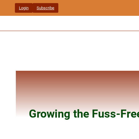
Skip
Login
Subscribe
to
content
Growing the Fuss-Fre