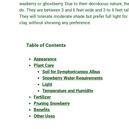
waxberry or ghostberry. Due to their deciduous nature, th
do. They are between 3 and 6 feet wide and 3 to 6 feet ta
They will tolerate moderate shade but prefer full light fo
clay, without showing any preference.
Table of Contents
Appearance
Plant Care
Soil for Symphoricarpos Albus
Snowberry Water Requirements
Light
Temperature and Humidity
Fertilizer
Pruning Snowberry
Benefits
Other Uses