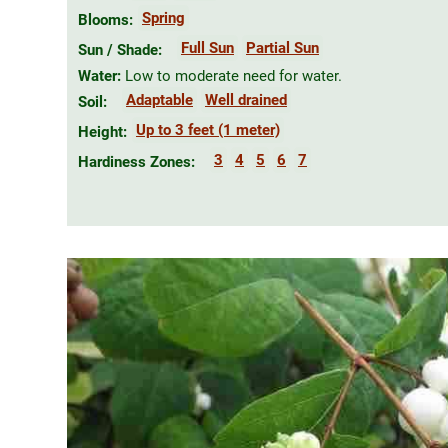
Spring
Blooms:
Full Sun
Partial Sun
Sun / Shade:
Water:
Low to moderate need for water.
Adaptable
Well drained
Soil:
Up to 3 feet (1 meter)
Height:
3
4
5
6
7
Hardiness Zones: