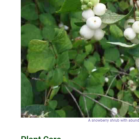
A snowberry shrub with abunda