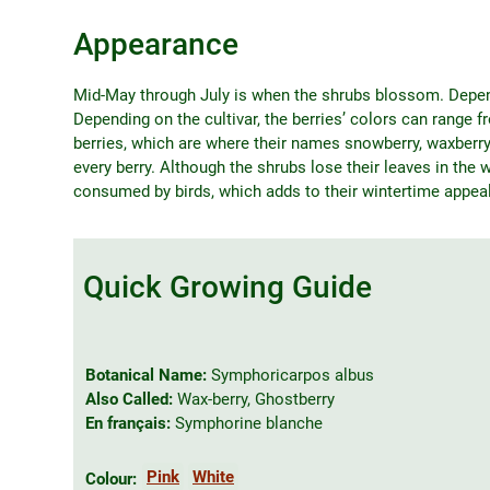
Appearance
Mid-May through July is when the shrubs blossom. Dependi
Depending on the cultivar, the berries’ colors can range 
berries, which are where their names snowberry, waxberr
every berry. Although the shrubs lose their leaves in the wi
consumed by birds, which adds to their wintertime appeal
Quick Growing Guide
Botanical Name:
Symphoricarpos albus
Also Called:
Wax-berry, Ghostberry
En français:
Symphorine blanche
Pink
White
Colour: