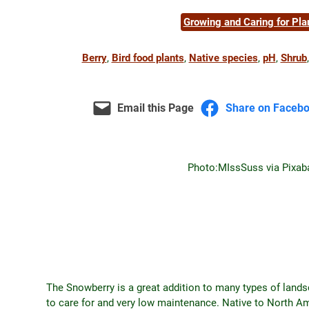
Growing and Caring for Pla
Berry
, 
Bird food plants
, 
Native species
, 
pH
, 
Shrub
,
Email this Page
Share on Faceb
Photo:
MIssSuss via Pixab
The Snowberry is a great addition to many types of lands
to care for and very low maintenance. Native to North 