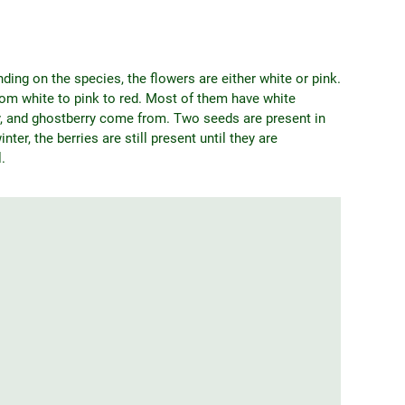
ng on the species, the flowers are either white or pink.
from white to pink to red. Most of them have white
y, and ghostberry come from. Two seeds are present in
nter, the berries are still present until they are
.