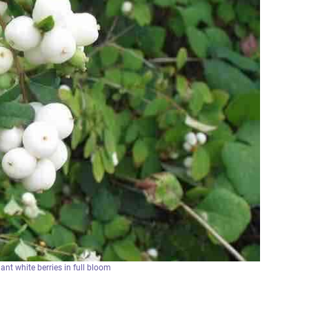
nt white berries in full bloom