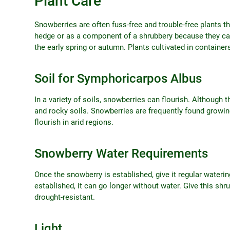
Plant Care
Snowberries are often fuss-free and trouble-free plants t
hedge or as a component of a shrubbery because they can 
the early spring or autumn. Plants cultivated in containe
Soil for Symphoricarpos Albus
In a variety of soils, snowberries can flourish. Although t
and rocky soils. Snowberries are frequently found growin
flourish in arid regions.
Snowberry Water Requirements
Once the snowberry is established, give it regular wateri
established, it can go longer without water. Give this shrub
drought-resistant.
Light