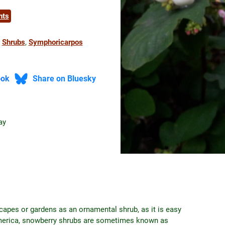
nts
 
Shrubs
, 
Symphoricarpos
ook
Share on Bluesky
ay
capes or gardens as an ornamental shrub, as it is easy
America, snowberry shrubs are sometimes known as