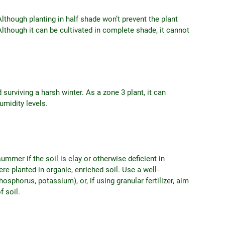
Although planting in half shade won’t prevent the plant
Although it can be cultivated in complete shade, it cannot
 surviving a harsh winter. As a zone 3 plant, it can
umidity levels.
ummer if the soil is clay or otherwise deficient in
were planted in organic, enriched soil. Use a well-
osphorus, potassium), or, if using granular fertilizer, aim
f soil.