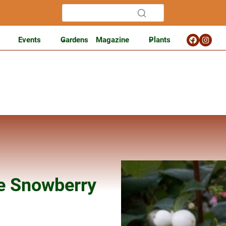
Events
Gardens
Magazine
Plants
e Snowberry