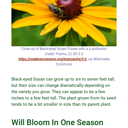
Close up of Black-eyed Susan Flower with a a pollinator
Credit: Plismo, CC BY 3.0
https://creativecommons.org/licenses/by/3.0
, via Wikimedia
Commons
Black-eyed Susan can grow up to six to seven feet tall,
but their size can change dramatically depending on
the variety you grow. They can appear to be a few
inches to a few feet tall. The plant grown from its seed
tends to be a bit smaller in size than its parent plant.
Will Bloom In One Season