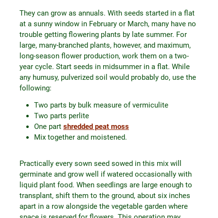
They can grow as annuals. With seeds started in a flat
at a sunny window in February or March, many have no
trouble getting flowering plants by late summer. For
large, many-branched plants, however, and maximum,
long-season flower production, work them on a two-
year cycle. Start seeds in midsummer in a flat. While
any humusy, pulverized soil would probably do, use the
following:
Two parts by bulk measure of vermiculite
Two parts perlite
One part
shredded peat moss
Mix together and moistened.
Practically every sown seed sowed in this mix will
germinate and grow well if watered occasionally with
liquid plant food. When seedlings are large enough to
transplant, shift them to the ground, about six inches
apart in a row alongside the vegetable garden where
space is reserved for flowers. This operation may