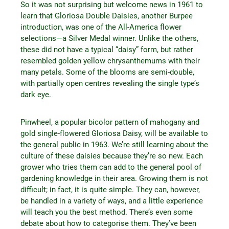
So it was not surprising but welcome news in 1961 to
learn that Gloriosa Double Daisies, another Burpee
introduction, was one of the All-America flower
selections—a Silver Medal winner. Unlike the others,
these did not have a typical “daisy” form, but rather
resembled golden yellow chrysanthemums with their
many petals. Some of the blooms are semi-double,
with partially open centres revealing the single type’s
dark eye.
Pinwheel, a popular bicolor pattern of mahogany and
gold single-flowered Gloriosa Daisy, will be available to
the general public in 1963. We’re still learning about the
culture of these daisies because they’re so new. Each
grower who tries them can add to the general pool of
gardening knowledge in their area. Growing them is not
difficult; in fact, it is quite simple. They can, however,
be handled in a variety of ways, and a little experience
will teach you the best method. There’s even some
debate about how to categorise them. They’ve been