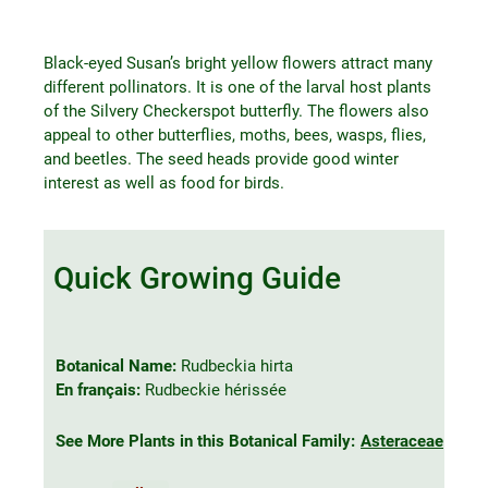
Black-eyed Susan’s bright yellow flowers attract many
different pollinators. It is one of the larval host plants
of the Silvery Checkerspot butterfly. The flowers also
appeal to other butterflies, moths, bees, wasps, flies,
and beetles. The seed heads provide good winter
interest as well as food for birds.
Quick Growing Guide
Botanical Name:
Rudbeckia hirta
En français:
Rudbeckie hérissée
See More Plants in this Botanical Family:
Asteraceae