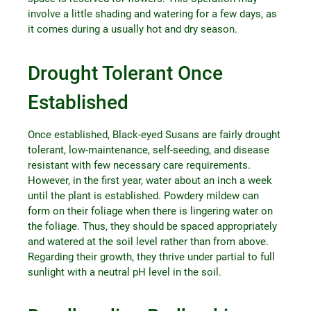
involve a little shading and watering for a few days, as
it comes during a usually hot and dry season.
Drought Tolerant Once
Established
Once established, Black-eyed Susans are fairly drought
tolerant, low-maintenance, self-seeding, and disease
resistant with few necessary care requirements.
However, in the first year, water about an inch a week
until the plant is established. Powdery mildew can
form on their foliage when there is lingering water on
the foliage. Thus, they should be spaced appropriately
and watered at the soil level rather than from above.
Regarding their growth, they thrive under partial to full
sunlight with a neutral pH level in the soil.