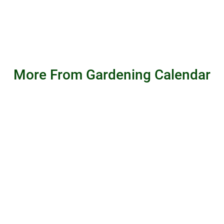
More From Gardening Calendar