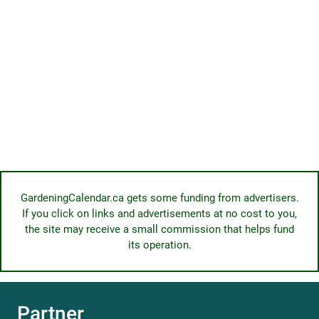
GardeningCalendar.ca gets some funding from advertisers.
If you click on links and advertisements at no cost to you,
the site may receive a small commission that helps fund
its operation.
Partner