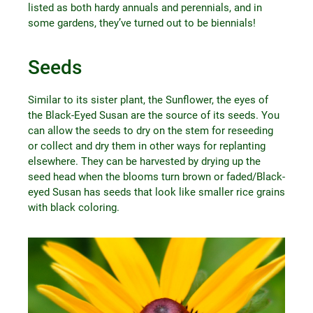
listed as both hardy annuals and perennials, and in
some gardens, they’ve turned out to be biennials!
Seeds
Similar to its sister plant, the Sunflower, the eyes of
the Black-Eyed Susan are the source of its seeds. You
can allow the seeds to dry on the stem for reseeding
or collect and dry them in other ways for replanting
elsewhere. They can be harvested by drying up the
seed head when the blooms turn brown or faded/Black-
eyed Susan has seeds that look like smaller rice grains
with black coloring.