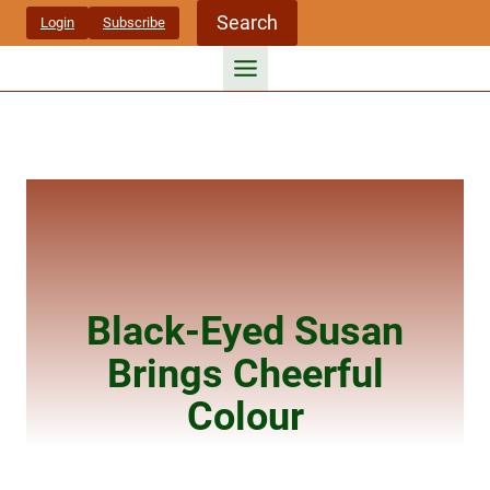
Skip
Search
Login
Subscribe
to
content
Black-Eyed Susan
Brings Cheerful
Colour