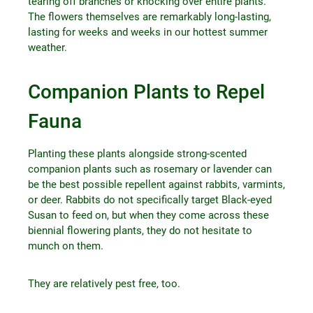
tearing off branches or knocking over entire plants.
The flowers themselves are remarkably long-lasting,
lasting for weeks and weeks in our hottest summer
weather.
Companion Plants to Repel
Fauna
Planting these plants alongside strong-scented
companion plants such as rosemary or lavender can
be the best possible repellent against rabbits, varmints,
or deer. Rabbits do not specifically target Black-eyed
Susan to feed on, but when they come across these
biennial flowering plants, they do not hesitate to
munch on them.
They are relatively pest free, too.