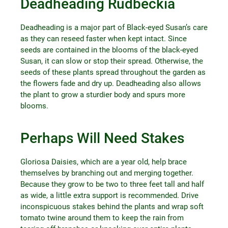
Deadheading Rudbeckia
Deadheading is a major part of Black-eyed Susan’s care
as they can reseed faster when kept intact. Since
seeds are contained in the blooms of the black-eyed
Susan, it can slow or stop their spread. Otherwise, the
seeds of these plants spread throughout the garden as
the flowers fade and dry up. Deadheading also allows
the plant to grow a sturdier body and spurs more
blooms.
Perhaps Will Need Stakes
Gloriosa Daisies, which are a year old, help brace
themselves by branching out and merging together.
Because they grow to be two to three feet tall and half
as wide, a little extra support is recommended. Drive
inconspicuous stakes behind the plants and wrap soft
tomato twine around them to keep the rain from