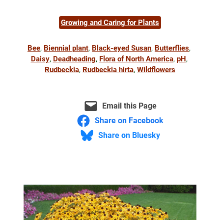
Growing and Caring for Plants
Bee
, 
Biennial plant
, 
Black-eyed Susan
, 
Butterflies
, 
Daisy
, 
Deadheading
, 
Flora of North America
, 
pH
, 
Rudbeckia
, 
Rudbeckia hirta
, 
Wildflowers
Email this Page
Share on Facebook
Share on Bluesky