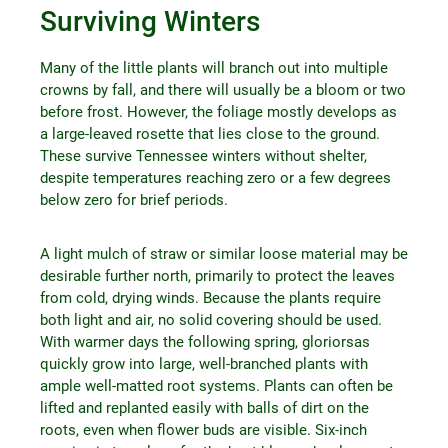
Surviving Winters
Many of the little plants will branch out into multiple
crowns by fall, and there will usually be a bloom or two
before frost. However, the foliage mostly develops as
a large-leaved rosette that lies close to the ground.
These survive Tennessee winters without shelter,
despite temperatures reaching zero or a few degrees
below zero for brief periods.
A light mulch of straw or similar loose material may be
desirable further north, primarily to protect the leaves
from cold, drying winds. Because the plants require
both light and air, no solid covering should be used.
With warmer days the following spring, gloriorsas
quickly grow into large, well-branched plants with
ample well-matted root systems. Plants can often be
lifted and replanted easily with balls of dirt on the
roots, even when flower buds are visible. Six-inch