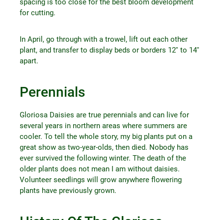
spacing is too close for the best bloom development
for cutting.
In April, go through with a trowel, lift out each other
plant, and transfer to display beds or borders 12′′ to 14′′
apart.
Perennials
Gloriosa Daisies are true perennials and can live for
several years in northern areas where summers are
cooler. To tell the whole story, my big plants put on a
great show as two-year-olds, then died. Nobody has
ever survived the following winter. The death of the
older plants does not mean I am without daisies.
Volunteer seedlings will grow anywhere flowering
plants have previously grown.