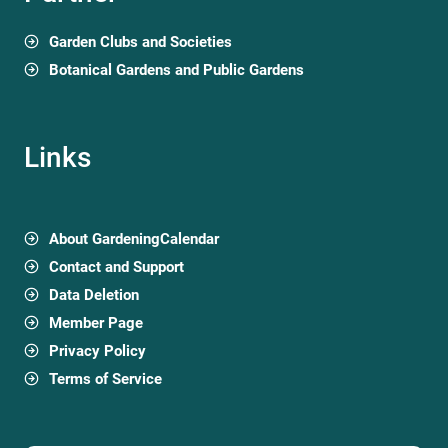
Garden Clubs and Societies
Botanical Gardens and Public Gardens
Links
About GardeningCalendar
Contact and Support
Data Deletion
Member Page
Privacy Policy
Terms of Service