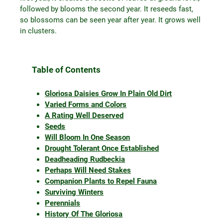
followed by blooms the second year. It reseeds fast,
so blossoms can be seen year after year. It grows well
in clusters.
Table of Contents
Gloriosa Daisies Grow In Plain Old Dirt
Varied Forms and Colors
A Rating Well Deserved
Seeds
Will Bloom In One Season
Drought Tolerant Once Established
Deadheading Rudbeckia
Perhaps Will Need Stakes
Companion Plants to Repel Fauna
Surviving Winters
Perennials
History Of The Gloriosa