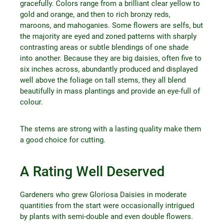
gracefully. Colors range from a brilliant clear yellow to
gold and orange, and then to rich bronzy reds,
maroons, and mahoganies. Some flowers are selfs, but
the majority are eyed and zoned patterns with sharply
contrasting areas or subtle blendings of one shade
into another. Because they are big daisies, often five to
six inches across, abundantly produced and displayed
well above the foliage on tall stems, they all blend
beautifully in mass plantings and provide an eye-full of
colour.
The stems are strong with a lasting quality make them
a good choice for cutting.
A Rating Well Deserved
Gardeners who grew Gloriosa Daisies in moderate
quantities from the start were occasionally intrigued
by plants with semi-double and even double flowers.