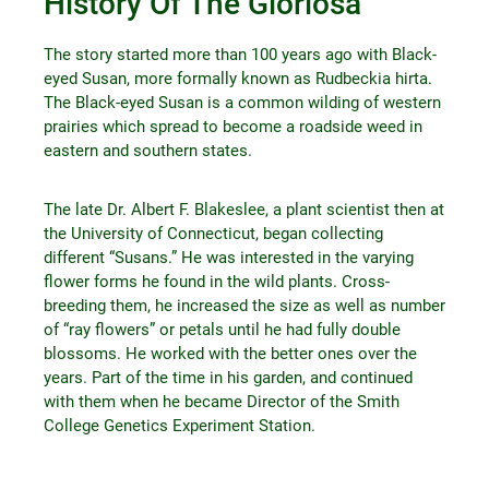
History Of The Gloriosa
The story started more than 100 years ago with Black-
eyed Susan, more formally known as Rudbeckia hirta.
The Black-eyed Susan is a common wilding of western
prairies which spread to become a roadside weed in
eastern and southern states.
The late Dr. Albert F. Blakeslee, a plant scientist then at
the University of Connecticut, began collecting
different “Susans.” He was interested in the varying
flower forms he found in the wild plants. Cross-
breeding them, he increased the size as well as number
of “ray flowers” or petals until he had fully double
blossoms. He worked with the better ones over the
years. Part of the time in his garden, and continued
with them when he became Director of the Smith
College Genetics Experiment Station.