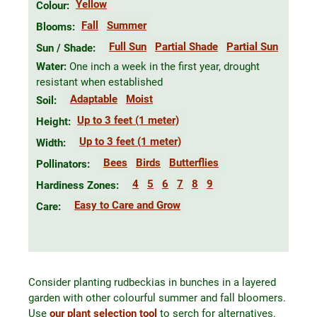
Yellow
Colour:
Fall
Summer
Blooms:
Full Sun
Partial Shade
Partial Sun
Sun / Shade:
Water:
One inch a week in the first year, drought
resistant when established
Adaptable
Moist
Soil:
Up to 3 feet (1 meter)
Height:
Up to 3 feet (1 meter)
Width:
Bees
Birds
Butterflies
Pollinators:
4
5
6
7
8
9
Hardiness Zones:
Easy to Care and Grow
Care:
Consider planting rudbeckias in bunches in a layered
garden with other colourful summer and fall bloomers.
Use
our plant selection tool
to serch for alternatives.