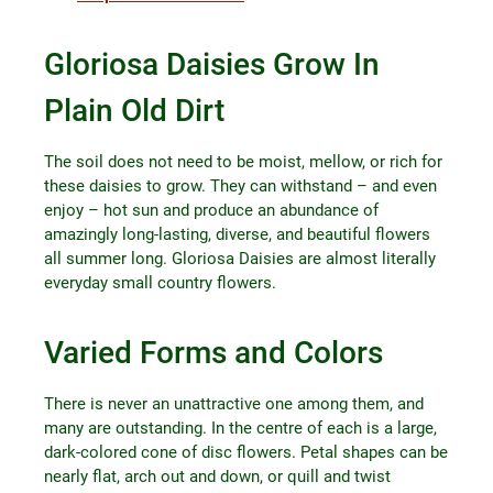
Gloriosa Daisies Grow In
Plain Old Dirt
The soil does not need to be moist, mellow, or rich for
these daisies to grow. They can withstand – and even
enjoy – hot sun and produce an abundance of
amazingly long-lasting, diverse, and beautiful flowers
all summer long. Gloriosa Daisies are almost literally
everyday small country flowers.
Varied Forms and Colors
There is never an unattractive one among them, and
many are outstanding. In the centre of each is a large,
dark-colored cone of disc flowers. Petal shapes can be
nearly flat, arch out and down, or quill and twist