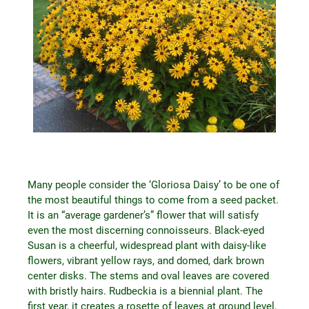
Many people consider the ‘Gloriosa Daisy’ to be one of
the most beautiful things to come from a seed packet.
It is an “average gardener’s” flower that will satisfy
even the most discerning connoisseurs. Black-eyed
Susan is a cheerful, widespread plant with daisy-like
flowers, vibrant yellow rays, and domed, dark brown
center disks. The stems and oval leaves are covered
with bristly hairs. Rudbeckia is a biennial plant. The
first year, it creates a rosette of leaves at ground level,