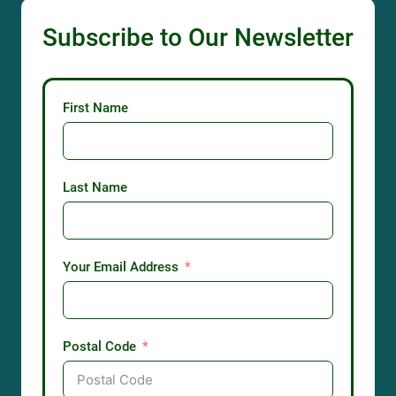
Subscribe to Our Newsletter
First Name
Last Name
Your Email Address
Postal Code