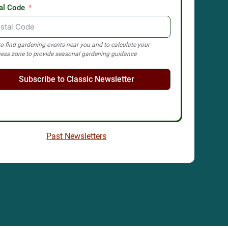
al Code
o find gardening events near you and to calculate your
ess zone to provide seasonal gardening guidance
Subscribe to Classic Newsletter
Past Newsletters