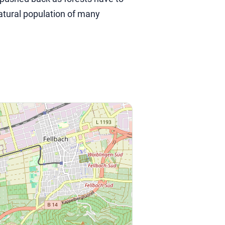
atural population of many