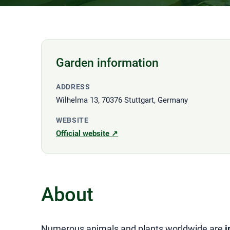
Garden information
ADDRESS
Wilhelma 13, 70376 Stuttgart, Germany
WEBSITE
Official website ↗
About
Numerous animals and plants worldwide are
i