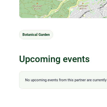
Botanical Garden
Upcoming events
No upcoming events from this partner are currently 