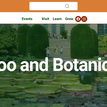
Events
Visit
Learn
Grow
oo and Botani