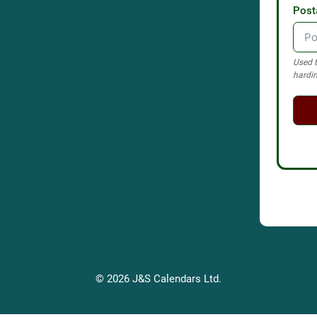
Post
Used t
hardin
© 2026 J&S Calendars Ltd.