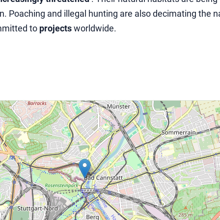
. Poaching and illegal hunting are also decimating the n
mmitted to
projects
worldwide.