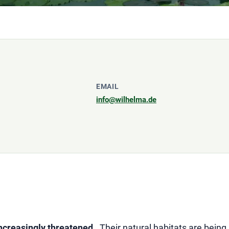
EMAIL
info@wilhelma.de
ncreasingly threatened
. Their natural habitats are bein