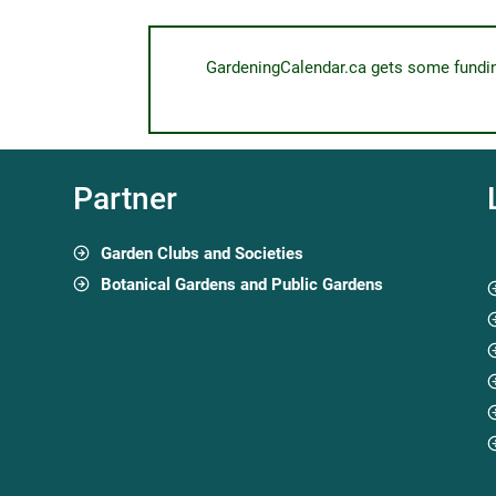
GardeningCalendar.ca gets some funding 
Partner
Garden Clubs and Societies
Botanical Gardens and Public Gardens