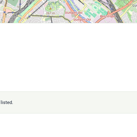
listed.