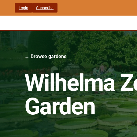
Skip
Login
Subscribe
to
content
← Browse gardens
Wilhelma Z
Garden