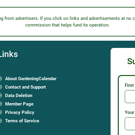
from advertisers. If you click on links and advertisements at no c
commission that helps fund its operation.
Links
S
About GardeningCalendar
Firs
Contact and Support
Data Deletion
Member Page
Privacy Policy
Your
Terms of Service