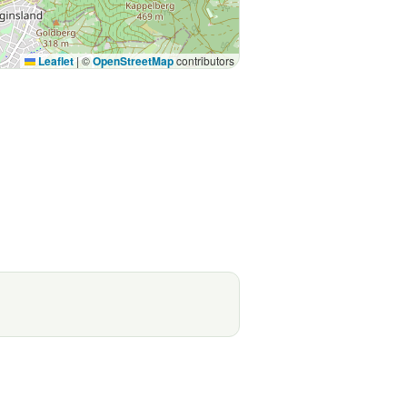
Leaflet
|
©
OpenStreetMap
contributors