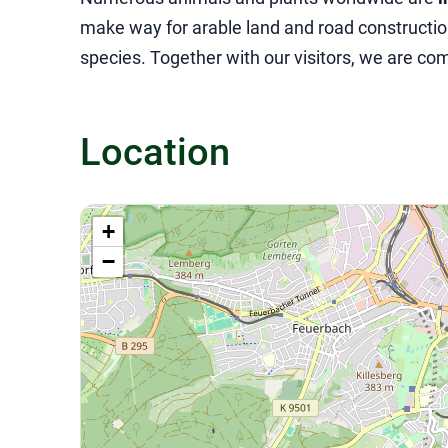
make way for arable land and road construction
species. Together with our visitors, we are co
Location
+
−