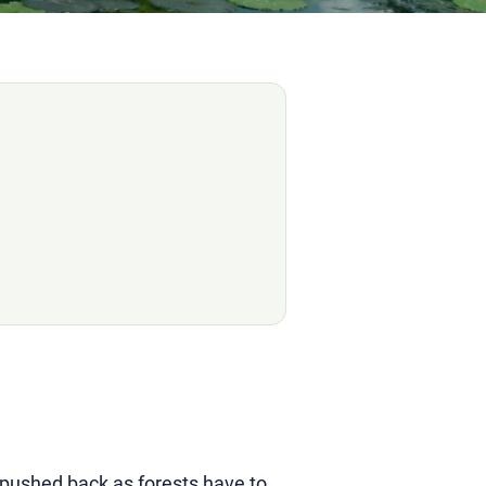
g pushed back as forests have to