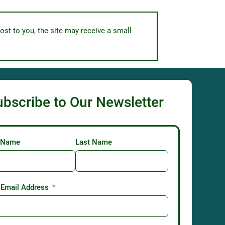
ost to you, the site may receive a small
ubscribe to Our Newsletter
t Name
Last Name
 Email Address