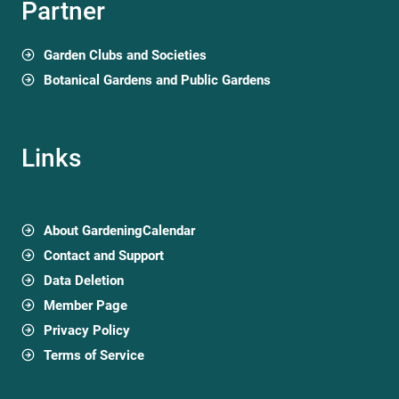
Partner
Garden Clubs and Societies
Botanical Gardens and Public Gardens
Links
About GardeningCalendar
Contact and Support
Data Deletion
Member Page
Privacy Policy
Terms of Service