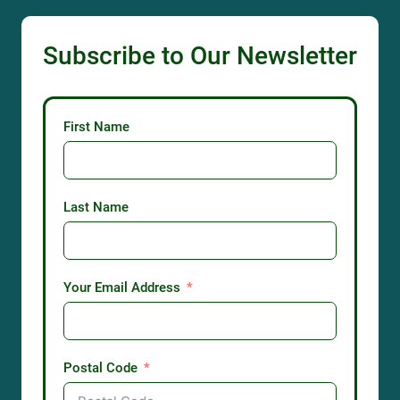
Subscribe to Our Newsletter
First Name
Last Name
Your Email Address
Postal Code