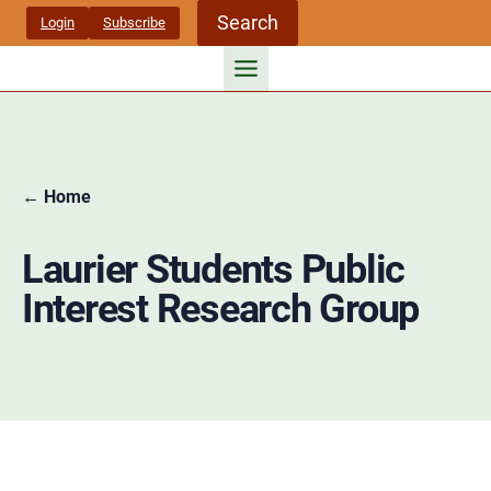
Skip
Search
Login
Subscribe
to
content
← Home
Laurier Students Public
Interest Research Group