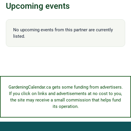
Upcoming events
No upcoming events from this partner are currently
listed.
GardeningCalendar.ca gets some funding from advertisers.
If you click on links and advertisements at no cost to you,
the site may receive a small commission that helps fund
its operation.