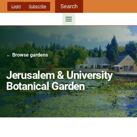
Skip
Search
Login
Subscribe
to
content
← Browse gardens
Jerusalem & University
Botanical Garden