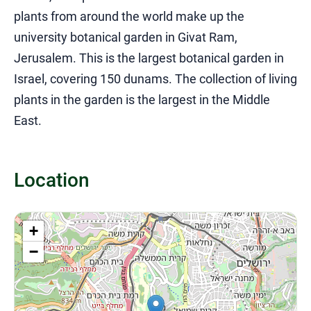
plants from around the world make up the
university botanical garden in Givat Ram,
Jerusalem.
This is the largest botanical garden in
Israel, covering 150 dunams.
The collection of living
plants in the garden is the largest in the Middle
East.
Location
+
−