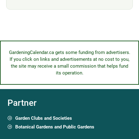
GardeningCalendar.ca gets some funding from advertisers.
If you click on links and advertisements at no cost to you,
the site may receive a small commission that helps fund
its operation.
Partner
Garden Clubs and Societies
Botanical Gardens and Public Gardens