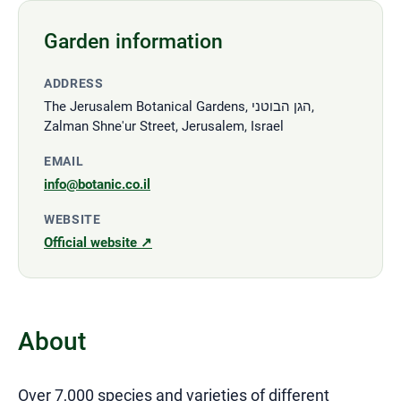
Garden information
ADDRESS
The Jerusalem Botanical Gardens, הגן הבוטני,
Zalman Shne'ur Street, Jerusalem, Israel
EMAIL
info@botanic.co.il
WEBSITE
Official website ↗
About
Over 7,000 species and varieties of different