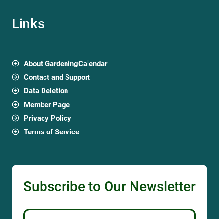
Links
About GardeningCalendar
Contact and Support
Data Deletion
Member Page
Privacy Policy
Terms of Service
Subscribe to Our Newsletter