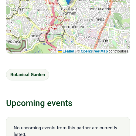
Leaflet
|
©
OpenStreetMap
contributors
Botanical Garden
Upcoming events
No upcoming events from this partner are currently
listed.