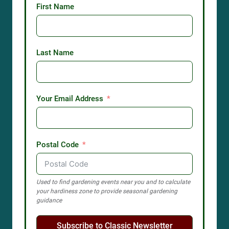
First Name
Last Name
Your Email Address
Postal Code
Used to find gardening events near you and to calculate
your hardiness zone to provide seasonal gardening
guidance
Subscribe to Classic Newsletter