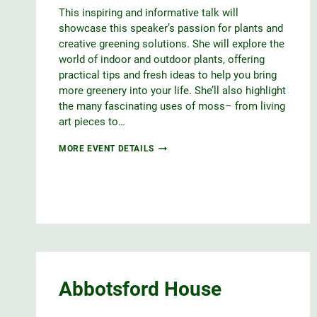
This inspiring and informative talk will
showcase this speaker’s passion for plants and
creative greening solutions. She will explore the
world of indoor and outdoor plants, offering
practical tips and fresh ideas to help you bring
more greenery into your life. She’ll also highlight
the many fascinating uses of moss– from living
art pieces to…
DESIGNING
MORE EVENT DETAILS
WITH
NATURE,
FOR
OUTDOOR
&
INDOOR
ENJOYMENT
Abbotsford House