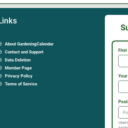
Links
S
About GardeningCalendar
Firs
Contact and Support
Data Deletion
Member Page
Privacy Policy
Your
Terms of Service
Post
Used t
hardin