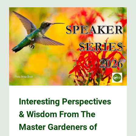
Interesting Perspectives
& Wisdom From The
Master Gardeners of