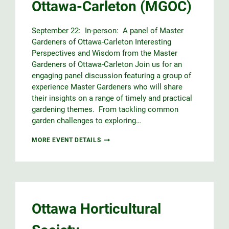
Ottawa-Carleton (MGOC)
September 22: In-person: A panel of Master
Gardeners of Ottawa-Carleton Interesting
Perspectives and Wisdom from the Master
Gardeners of Ottawa-Carleton Join us for an
engaging panel discussion featuring a group of
experience Master Gardeners who will share
their insights on a range of timely and practical
gardening themes. From tackling common
garden challenges to exploring…
INTERESTING
MORE EVENT DETAILS
PERSPECTIVES
&
WISDOM
FROM
THE
MASTER
GARDENERS
Ottawa Horticultural
OF
OTTAWA-