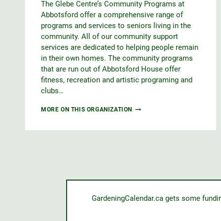
The Glebe Centre’s Community Programs at
Abbotsford offer a comprehensive range of
programs and services to seniors living in the
community. All of our community support
services are dedicated to helping people remain
in their own homes. The community programs
that are run out of Abbotsford House offer
fitness, recreation and artistic programing and
clubs…
ABBOTSFORD
MORE ON THIS ORGANIZATION
HOUSE
GardeningCalendar.ca gets some funding 