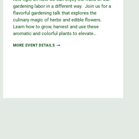
gardening labor in a different way. Join us for a
flavorful gardening talk that explores the
culinary magic of herbs and edible flowers.
Learn how to grow, harvest and use these
aromatic and colorful plants to elevate…
CULINARY
MORE EVENT DETAILS
DELIGHTS
WITH
HERBS
&
EDIBLE
FLOWERS