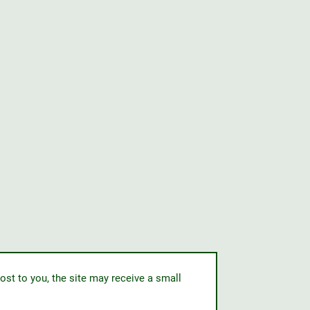
ost to you, the site may receive a small