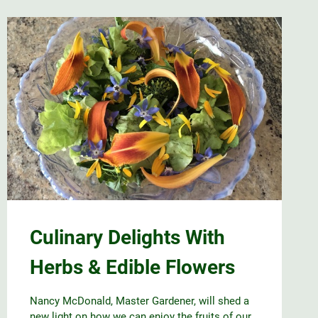
Culinary Delights With
Herbs & Edible Flowers
Nancy McDonald, Master Gardener, will shed a
new light on how we can enjoy the fruits of our