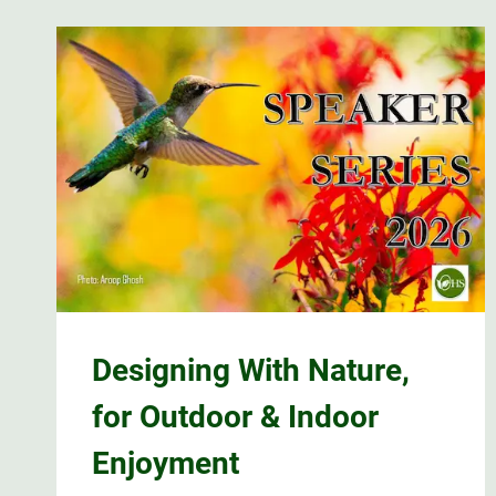
Designing With Nature,
for Outdoor & Indoor
Enjoyment