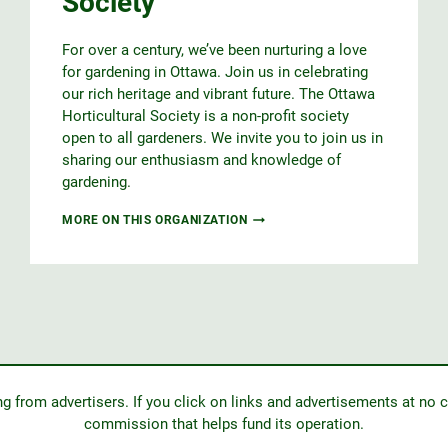
Society
CARLETON
(MGOC)
For over a century, we’ve been nurturing a love
for gardening in Ottawa. Join us in celebrating
our rich heritage and vibrant future. The Ottawa
Horticultural Society is a non-profit society
open to all gardeners. We invite you to join us in
sharing our enthusiasm and knowledge of
gardening.
OTTAWA
MORE ON THIS ORGANIZATION
HORTICULTURAL
SOCIETY
from advertisers. If you click on links and advertisements at no c
commission that helps fund its operation.