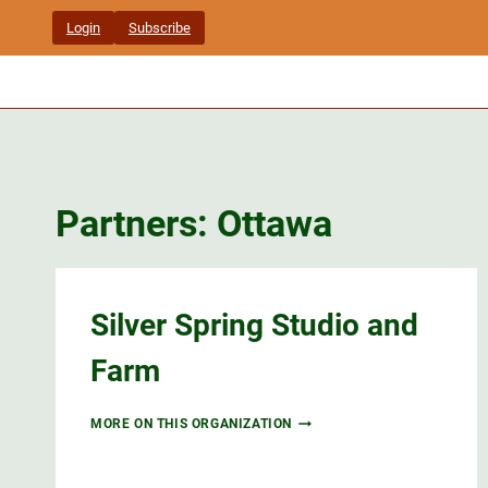
Skip
Login
Subscribe
to
content
Partners: Ottawa
Silver Spring Studio and
Farm
SILVER
MORE ON THIS ORGANIZATION
SPRING
STUDIO
AND