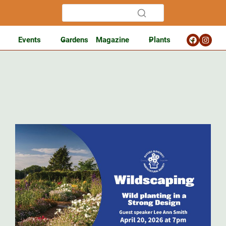
Events
Gardens
Magazine
Plants