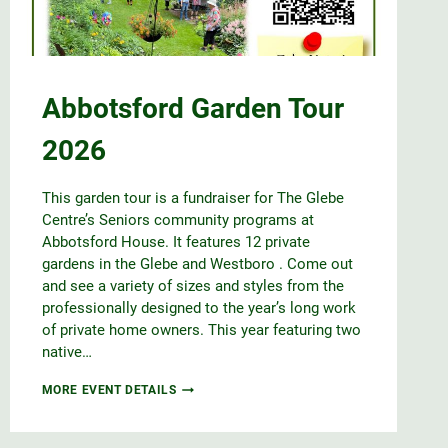
Abbotsford Garden Tour
2026
This garden tour is a fundraiser for The Glebe
Centre’s Seniors community programs at
Abbotsford House. It features 12 private
gardens in the Glebe and Westboro . Come out
and see a variety of sizes and styles from the
professionally designed to the year’s long work
of private home owners. This year featuring two
native…
ABBOTSFORD
MORE EVENT DETAILS
GARDEN
TOUR
2026