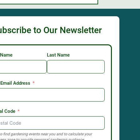
ubscribe to Our Newsletter
t Name
Last Name
 Email Address
al Code
o find gardening events near you and to calculate your
ess zone to provide seasonal gardening guidance