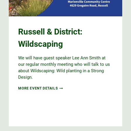
Russell & District:
Wildscaping
We will have guest speaker Lee Ann Smith at
our regular monthly meeting who will talk to us
about Wildscaping: Wild planting in a Strong
Design.
RUSSELL
MORE EVENT DETAILS
&
DISTRICT:
WILDSCAPING