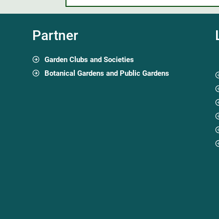
Partner
Garden Clubs and Societies
Botanical Gardens and Public Gardens