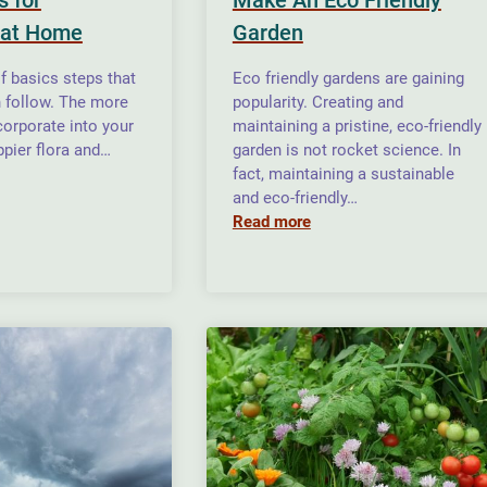
 at Home
Garden
of basics steps that
Eco friendly gardens are gaining
n follow. The more
popularity. Creating and
corporate into your
maintaining a pristine, eco-friendly
ppier flora and…
garden is not rocket science. In
fact, maintaining a sustainable
and eco-friendly…
Read more