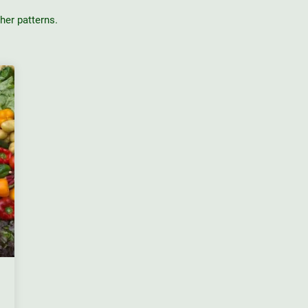
er patterns.