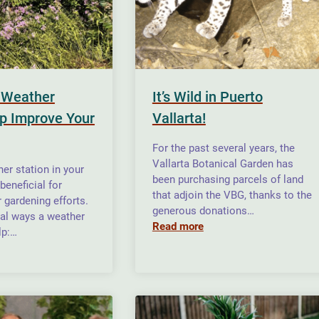
 Weather
It’s Wild in Puerto
lp Improve Your
Vallarta!
For the past several years, the
Vallarta Botanical Garden has
er station in your
been purchasing parcels of land
beneficial for
that adjoin the VBG, thanks to the
 gardening efforts.
generous donations…
ral ways a weather
Read more
lp:…