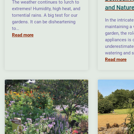
The weather continues to lurch to
and Natur
extremes! Humidity, high heat, and
torrential rains. A big test for our
In the intricat
gardens. It can be disheartening
maintaining a
to…
garden, the ro
Read more
appliances is 
underestimate
watering and s
Read more