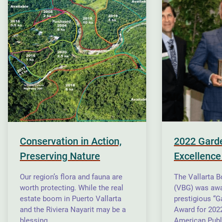
Conservation in Action,
2022 Gard
Preserving Nature
Excellence
Our region’s flora and fauna are
The Vallarta B
worth protecting. While the real
(VBG) was awa
estate boom in Puerto Vallarta
prestigious “G
and the Riviera Nayarit may be a
Award for 2022
blessing…
American Publ