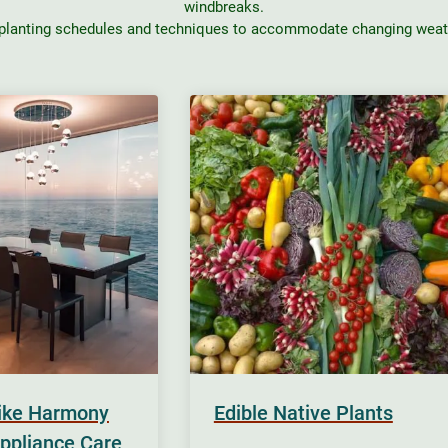
windbreaks.
 planting schedules and techniques to accommodate changing weath
rike Harmony
Edible Native Plants
ppliance Care