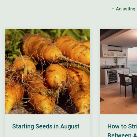
– Adjusting
Starting Seeds in August
How to St
Between A