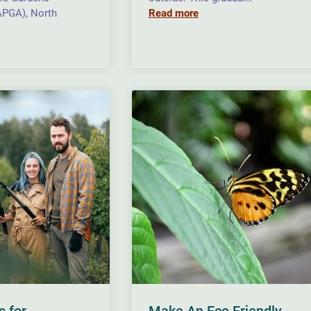
APGA), North
Read more
s for
Make An Eco Friendly