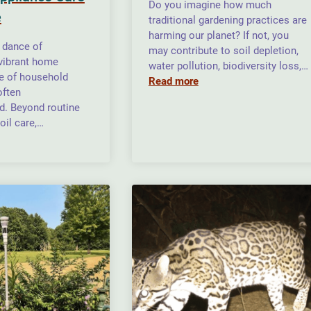
Do you imagine how much
e
traditional gardening practices are
harming our planet? If not, you
e dance of
may contribute to soil depletion,
 vibrant home
water pollution, biodiversity loss,…
le of household
Read more
often
d. Beyond routine
oil care,…