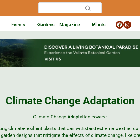
Events
Gardens
Magazine
Plants
Climate Change Adaptation
Climate Change Adaptation covers:
ting climate-resilient plants that can withstand extreme weather con
garden designs that mitigate the effects of climate change, like cr