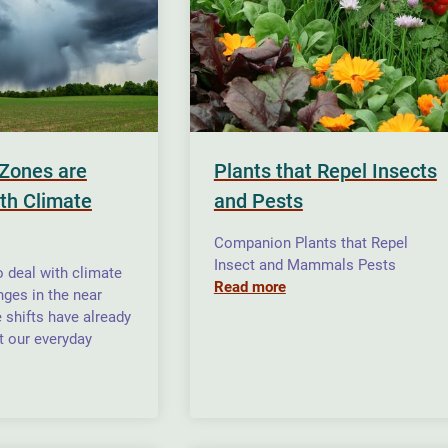
Zones are
Plants that Repel Insects
ith Climate
and Pests
Companion Plants that Repel
Insect and Mammals Pests
o deal with climate
Read more
ges in the near
e shifts have already
t our everyday