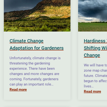
Climate Change
Hardiness 
Adaptation for Gardeners
Shifting W
Change
Unfortunately, climate change is
threatening the gardening
We will have t
experience. There have been
zone map chan
changes and more changes are
future. Climat
coming. Fortunately, gardeners
begun to affec
can play an important role…
lives…
Read more
Read more