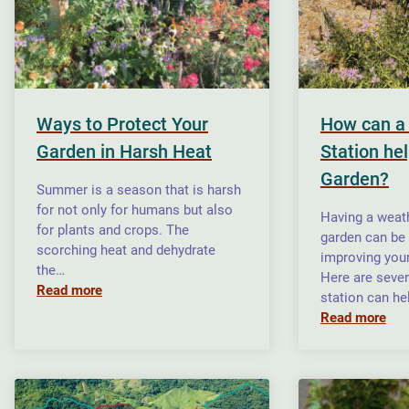
Ways to Protect Your
How can a
Garden in Harsh Heat
Station he
Garden?
Summer is a season that is harsh
for not only for humans but also
Having a weath
for plants and crops. The
garden can be 
scorching heat and dehydrate
improving your
the…
Here are seve
Read more
station can he
Read more