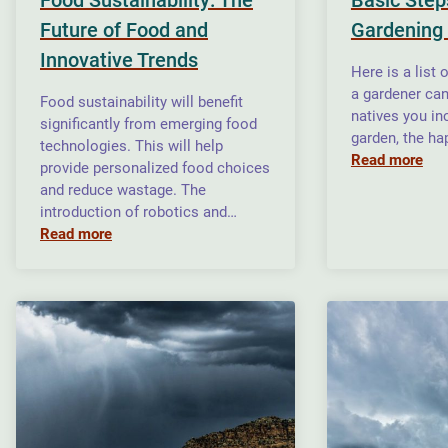
Future of Food and
Gardening
Innovative Trends
Here is a list 
a gardener ca
Food sustainability will benefit
natives you in
significantly from emerging food
garden, the ha
technologies. This will help
Read more
provide personalized food choices
and reduce wastage. The
introduction of robotics and…
Read more