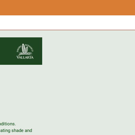
ditions.
eating shade and