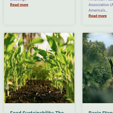
Read more
Association (
America’s…
Read more
Food Sustainability: The
Basic Step