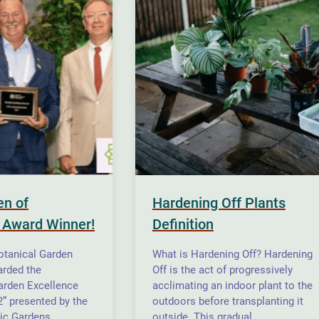
en of
Hardening Off Plants
 Award Winner!
Definition
otanical Garden
What is Hardening Off? Hardening
rded the
Off is the act of progressively
arden Excellence
acclimating an indoor plant to the
” presented by the
outdoors before transplanting it
ic Gardens
outside. This gradual…