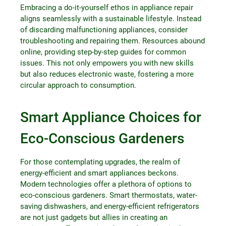
Embracing a do-it-yourself ethos in appliance repair
aligns seamlessly with a sustainable lifestyle. Instead
of discarding malfunctioning appliances, consider
troubleshooting and repairing them. Resources abound
online, providing step-by-step guides for common
issues. This not only empowers you with new skills
but also reduces electronic waste, fostering a more
circular approach to consumption.
Smart Appliance Choices for
Eco-Conscious Gardeners
For those contemplating upgrades, the realm of
energy-efficient and smart appliances beckons.
Modern technologies offer a plethora of options to
eco-conscious gardeners. Smart thermostats, water-
saving dishwashers, and energy-efficient refrigerators
are not just gadgets but allies in creating an