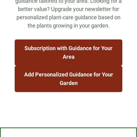
guidance tailored to your area. Looking for a
better value? Upgrade your newsletter for
personalized plant-care guidance based on
the plants growing in your garden.
Subscription with Guidance for Your
Area
Add Personalized Guidance for Your
Garden