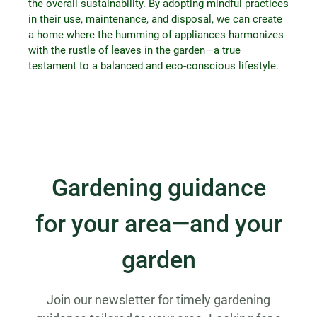
the overall sustainability. By adopting mindful practices
in their use, maintenance, and disposal, we can create
a home where the humming of appliances harmonizes
with the rustle of leaves in the garden—a true
testament to a balanced and eco-conscious lifestyle.
Gardening guidance
for your area—and your
garden
Join our newsletter for timely gardening