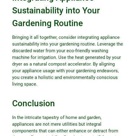
Sustainability into Your
Gardening Routine
Bringing it all together, consider integrating appliance
sustainability into your gardening routine. Leverage the
discarded water from your eco-friendly washing
machine for irrigation. Use the heat generated by your
dryer as a natural compost accelerator. By aligning
your appliance usage with your gardening endeavors,
you create a holistic and environmentally conscious
living space.
Conclusion
In the intricate tapestry of home and garden,
appliances are not mere utilities but integral
components that can either enhance or detract from