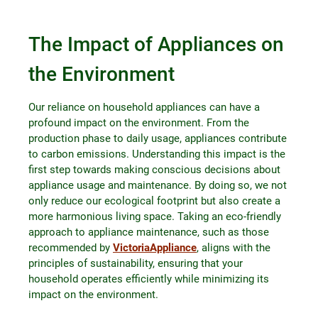
The Impact of Appliances on
the Environment
Our reliance on household appliances can have a
profound impact on the environment. From the
production phase to daily usage, appliances contribute
to carbon emissions. Understanding this impact is the
first step towards making conscious decisions about
appliance usage and maintenance. By doing so, we not
only reduce our ecological footprint but also create a
more harmonious living space. Taking an eco-friendly
approach to appliance maintenance, such as those
recommended by
VictoriaAppliance
, aligns with the
principles of sustainability, ensuring that your
household operates efficiently while minimizing its
impact on the environment.