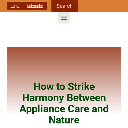
Skip
Search
Login
Subscribe
to
content
How to Strike
Harmony Between
Appliance Care and
Nature