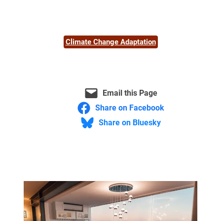
Climate Change Adaptation
Email this Page
Share on Facebook
Share on Bluesky