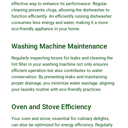
effective way to enhance its performance. Regular
cleaning prevents clogs, allowing the dishwasher to
function efficiently. An efficiently running dishwasher
consumes less energy and water, making it a more
eco-friendly appliance in your home.
Washing Machine Maintenance
Regularly inspecting hoses for leaks and cleaning the
lint filter in your washing machine not only ensures
efficient operation but also contributes to water
conservation. By preventing leaks and maintaining
proper drainage, you minimize water wastage, aligning
your laundry routine with eco-friendly practices.
Oven and Stove Efficiency
Your oven and stove, essential for culinary delights,
can also be optimized for energy efficiency. Regularly