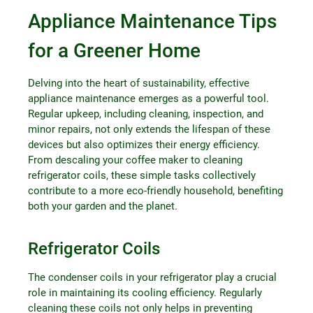
Appliance Maintenance Tips
for a Greener Home
Delving into the heart of sustainability, effective
appliance maintenance emerges as a powerful tool.
Regular upkeep, including cleaning, inspection, and
minor repairs, not only extends the lifespan of these
devices but also optimizes their energy efficiency.
From descaling your coffee maker to cleaning
refrigerator coils, these simple tasks collectively
contribute to a more eco-friendly household, benefiting
both your garden and the planet.
Refrigerator Coils
The condenser coils in your refrigerator play a crucial
role in maintaining its cooling efficiency. Regularly
cleaning these coils not only helps in preventing