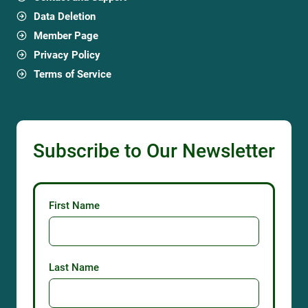
Data Deletion
Member Page
Privacy Policy
Terms of Service
Subscribe to Our Newsletter
First Name
Last Name