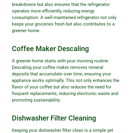
breakdowns but also ensures that the refrigerator
operates more efficiently, reducing energy
consumption. A well-maintained refrigerator not only
keeps your groceries fresh but also contributes to a
greener home.
Coffee Maker Descaling
A greener home starts with your morning routine.
Descaling your coffee maker removes mineral
deposits that accumulate over time, ensuring your
appliance works optimally. This not only enhances the
flavor of your coffee but also reduces the need for
frequent replacements, reducing electronic waste and
promoting sustainability.
Dishwasher Filter Cleaning
Keeping your dishwasher filter clean is a simple yet