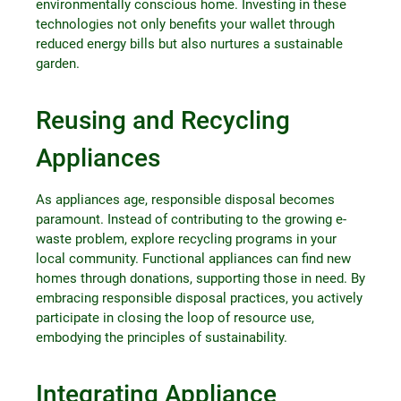
environmentally conscious home. Investing in these
technologies not only benefits your wallet through
reduced energy bills but also nurtures a sustainable
garden.
Reusing and Recycling
Appliances
As appliances age, responsible disposal becomes
paramount. Instead of contributing to the growing e-
waste problem, explore recycling programs in your
local community. Functional appliances can find new
homes through donations, supporting those in need. By
embracing responsible disposal practices, you actively
participate in closing the loop of resource use,
embodying the principles of sustainability.
Integrating Appliance