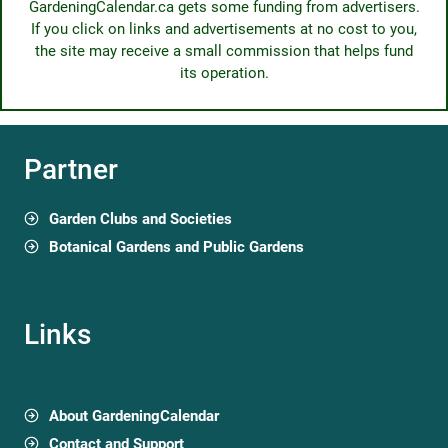
GardeningCalendar.ca gets some funding from advertisers.
If you click on links and advertisements at no cost to you,
the site may receive a small commission that helps fund
its operation.
Partner
Garden Clubs and Societies
Botanical Gardens and Public Gardens
Links
About GardeningCalendar
Contact and Support