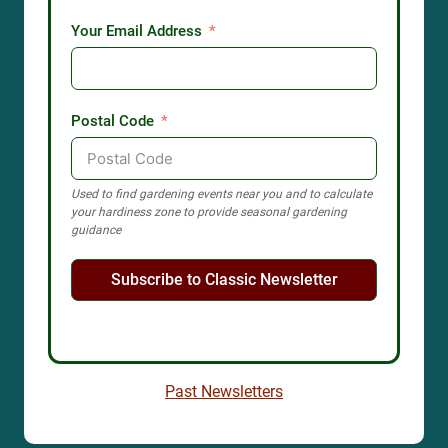
Your Email Address
Postal Code
Used to find gardening events near you and to calculate
your hardiness zone to provide seasonal gardening
guidance
Subscribe to Classic Newsletter
Past Newsletters