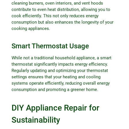
cleaning burners, oven interiors, and vent hoods
contribute to even heat distribution, allowing you to
cook efficiently. This not only reduces energy
consumption but also enhances the longevity of your
cooking appliances.
Smart Thermostat Usage
While not a traditional household appliance, a smart
thermostat significantly impacts energy efficiency.
Regularly updating and optimizing your thermostat
settings ensures that your heating and cooling
systems operate efficiently, reducing overall energy
consumption and promoting a greener home.
DIY Appliance Repair for
Sustainability