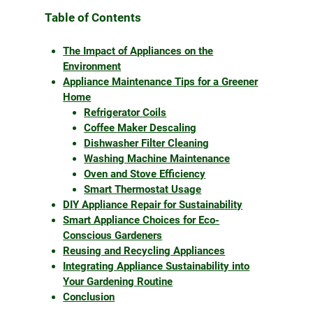
Table of Contents
The Impact of Appliances on the
Environment
Appliance Maintenance Tips for a Greener
Home
Refrigerator Coils
Coffee Maker Descaling
Dishwasher Filter Cleaning
Washing Machine Maintenance
Oven and Stove Efficiency
Smart Thermostat Usage
DIY Appliance Repair for Sustainability
Smart Appliance Choices for Eco-
Conscious Gardeners
Reusing and Recycling Appliances
Integrating Appliance Sustainability into
Your Gardening Routine
Conclusion