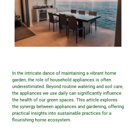
In the intricate dance of maintaining a vibrant home
garden, the role of household appliances is often
underestimated. Beyond routine watering and soil care,
the appliances we use daily can significantly influence
the health of our green spaces. This article explores
the synergy between appliances and gardening, offering
practical insights into sustainable practices for a
flourishing home ecosystem.