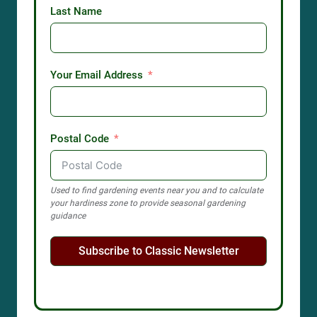
Last Name
Your Email Address
Postal Code
Used to find gardening events near you and to calculate
your hardiness zone to provide seasonal gardening
guidance
Subscribe to Classic Newsletter