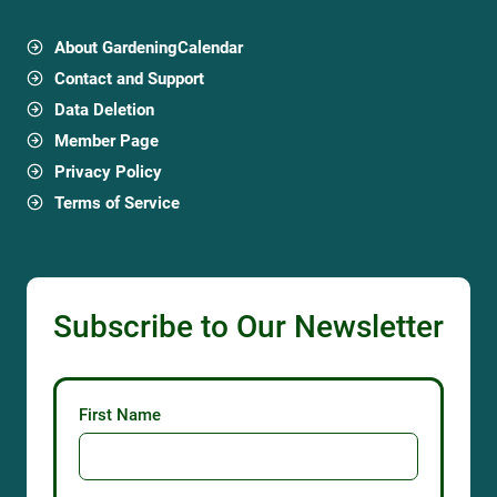
About GardeningCalendar
Contact and Support
Data Deletion
Member Page
Privacy Policy
Terms of Service
Subscribe to Our Newsletter
First Name