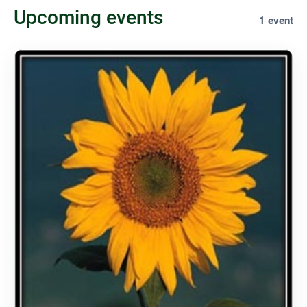
Upcoming events
1 event