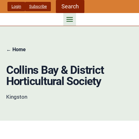
Skip
Search
Login
Subscribe
to
content
← Home
Collins Bay & District
Horticultural Society
Kingston