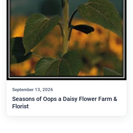
September 13, 2026
Seasons of Oops a Daisy Flower Farm &
Florist