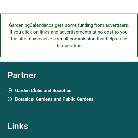
GardeningCalendar.ca gets some funding from advertisers.
If you click on links and advertisements at no cost to you,
the site may receive a small commission that helps fund
its operation.
Partner
Garden Clubs and Societies
Botanical Gardens and Public Gardens
Links