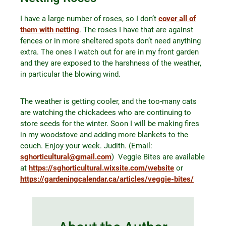
I have a large number of roses, so I don’t
cover all of
them with netting
. The roses I have that are against
fences or in more sheltered spots don’t need anything
extra. The ones I watch out for are in my front garden
and they are exposed to the harshness of the weather,
in particular the blowing wind.
The weather is getting cooler, and the too-many cats
are watching the chickadees who are continuing to
store seeds for the winter. Soon I will be making fires
in my woodstove and adding more blankets to the
couch. Enjoy your week. Judith. (Email:
sghorticultural@gmail.com
) Veggie Bites are available
at
https://sghorticultural.wixsite.com/website
or
https://gardeningcalendar.ca/articles/veggie-bites/