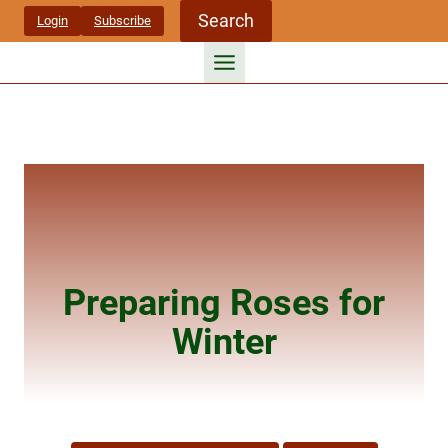
Skip
Search
Login
Subscribe
to
content
Preparing Roses for
Winter