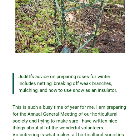
Judith’s advice on preparing roses for winter
includes netting, breaking off weak branches,
mulching, and how to use snow as an insulator.
This is such a busy time of year for me. I am preparing
for the Annual General Meeting of our horticultural
society and trying to make sure I have written nice
things about all of the wonderful volunteers.
Volunteering is what makes all horticultural societies