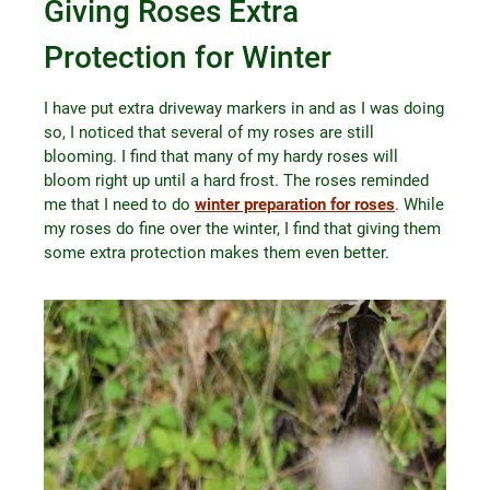
Giving Roses Extra
Protection for Winter
I have put extra driveway markers in and as I was doing
so, I noticed that several of my roses are still
blooming. I find that many of my hardy roses will
bloom right up until a hard frost. The roses reminded
me that I need to do
winter preparation for roses
. While
my roses do fine over the winter, I find that giving them
some extra protection makes them even better.