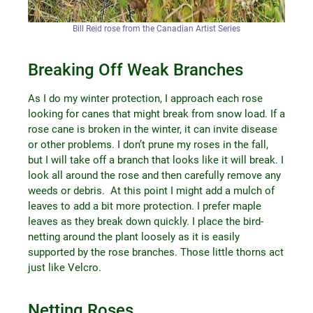
Bill Reid rose from the Canadian Artist Series
Breaking Off Weak Branches
As I do my winter protection, I approach each rose
looking for canes that might break from snow load. If a
rose cane is broken in the winter, it can invite disease
or other problems. I don’t prune my roses in the fall,
but I will take off a branch that looks like it will break. I
look all around the rose and then carefully remove any
weeds or debris. At this point I might add a mulch of
leaves to add a bit more protection. I prefer maple
leaves as they break down quickly. I place the bird-
netting around the plant loosely as it is easily
supported by the rose branches. Those little thorns act
just like Velcro.
Netting Roses