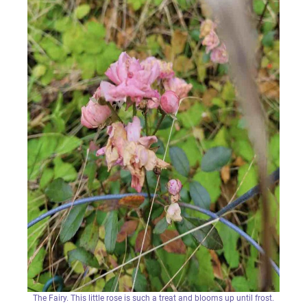
The Fairy. This little rose is such a treat and blooms up until frost.