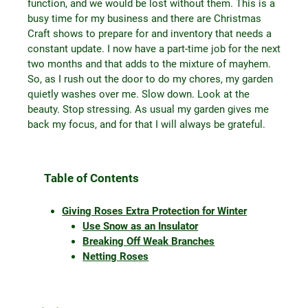
function, and we would be lost without them. This is a
busy time for my business and there are Christmas
Craft shows to prepare for and inventory that needs a
constant update. I now have a part-time job for the next
two months and that adds to the mixture of mayhem.
So, as I rush out the door to do my chores, my garden
quietly washes over me. Slow down. Look at the
beauty. Stop stressing. As usual my garden gives me
back my focus, and for that I will always be grateful.
Table of Contents
Giving Roses Extra Protection for Winter
Use Snow as an Insulator
Breaking Off Weak Branches
Netting Roses