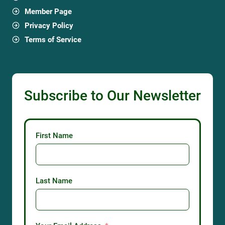
Member Page
Privacy Policy
Terms of Service
Subscribe to Our Newsletter
First Name
Last Name