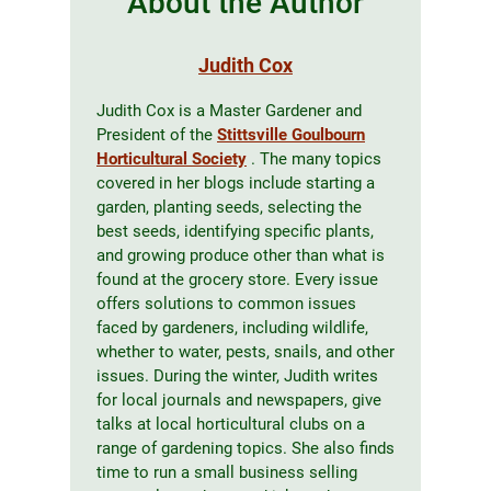
About the Author
Judith Cox
Judith Cox is a Master Gardener and
President of the
Stittsville Goulbourn
Horticultural Society
. The many topics
covered in her blogs include starting a
garden, planting seeds, selecting the
best seeds, identifying specific plants,
and growing produce other than what is
found at the grocery store. Every issue
offers solutions to common issues
faced by gardeners, including wildlife,
whether to water, pests, snails, and other
issues. During the winter, Judith writes
for local journals and newspapers, give
talks at local horticultural clubs on a
range of gardening topics. She also finds
time to run a small business selling