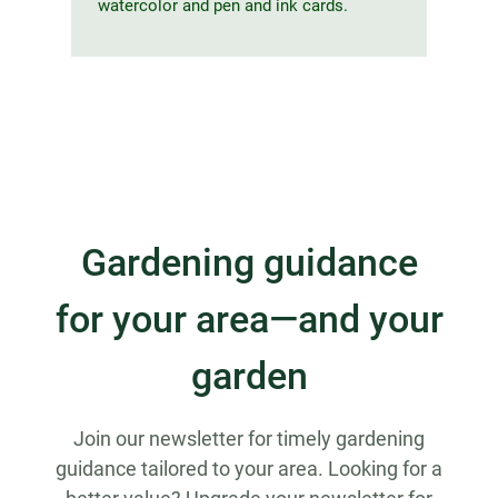
watercolor and pen and ink cards.
Gardening guidance
for your area—and your
garden
Join our newsletter for timely gardening
guidance tailored to your area. Looking for a