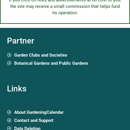
If you click on links and advertisements at no cost to you,
the site may receive a small commission that helps fund
its operation.
Partner
Garden Clubs and Societies
Botanical Gardens and Public Gardens
Links
About GardeningCalendar
Contact and Support
Data Deletion