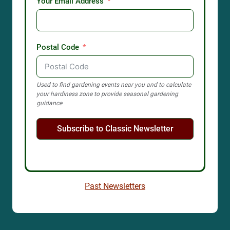
Your Email Address
Postal Code
Used to find gardening events near you and to calculate
your hardiness zone to provide seasonal gardening
guidance
Subscribe to Classic Newsletter
Past Newsletters