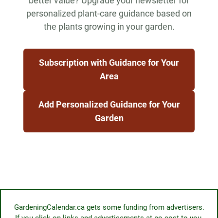
better value? Upgrade your newsletter for
personalized plant-care guidance based on
the plants growing in your garden.
Subscription with Guidance for Your
Area
Add Personalized Guidance for Your
Garden
GardeningCalendar.ca gets some funding from advertisers.