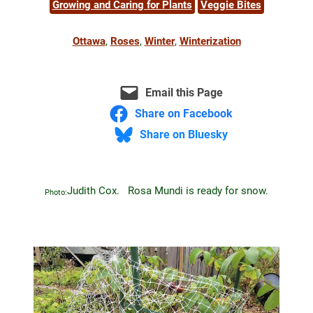
Growing and Caring for Plants
Veggie Bites
Ottawa
, 
Roses
, 
Winter
, 
Winterization
Email this Page
Share on Facebook
Share on Bluesky
Judith Cox. Rosa Mundi is ready for snow.
Photo: