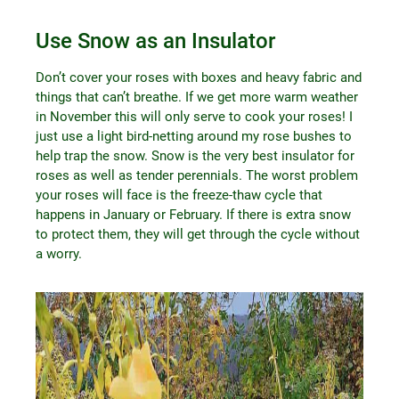
Use Snow as an Insulator
Don’t cover your roses with boxes and heavy fabric and
things that can’t breathe. If we get more warm weather
in November this will only serve to cook your roses! I
just use a light bird-netting around my rose bushes to
help trap the snow. Snow is the very best insulator for
roses as well as tender perennials. The worst problem
your roses will face is the freeze-thaw cycle that
happens in January or February. If there is extra snow
to protect them, they will get through the cycle without
a worry.