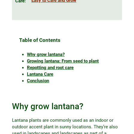
Easy to Care and Grow
Care:
Table of Contents
Why grow lantana?
Growing lantana: From seed to plant
Repotting and root care
Lantana Care
Conclusion
Why grow lantana?
Lantana plants are commonly used as an indoor or
outdoor accent plant in sunny locations. They’re also
used in landscapes and landscapes as part of a