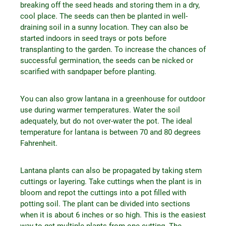
breaking off the seed heads and storing them in a dry,
cool place. The seeds can then be planted in well-
draining soil in a sunny location. They can also be
started indoors in seed trays or pots before
transplanting to the garden. To increase the chances of
successful germination, the seeds can be nicked or
scarified with sandpaper before planting.
You can also grow lantana in a greenhouse for outdoor
use during warmer temperatures. Water the soil
adequately, but do not over-water the pot. The ideal
temperature for lantana is between 70 and 80 degrees
Fahrenheit.
Lantana plants can also be propagated by taking stem
cuttings or layering. Take cuttings when the plant is in
bloom and repot the cuttings into a pot filled with
potting soil. The plant can be divided into sections
when it is about 6 inches or so high. This is the easiest
way to get multiple plants from one cutting. The