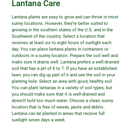
Lantana Care
Lantana plants are easy to grow and can thrive in most
sunny locations. However, they’re better suited to
growing in the southern states of the U.S. and in the
Southwest of the country. Select a location that
receives at least six to eight hours of sunlight each
day. You can place lantana plants in containers or
outdoors in a sunny location. Prepare the soil well and
make sure it drains well. Lantana prefers a well-drained
soil that has a pH of 6 to 7. If you have an established
lawn, you can dig up part of it and use the soil in your
planting hole. Select an area with good, healthy soil.
You can plant lantanas in a variety of soil types, but
you should make sure that it is well-drained and
doesn’t hold too much water. Choose a clean, sunny
location that is free of weeds, pests and debris.
Lantana can be planted in areas that receive full
sunlight seven days a week.