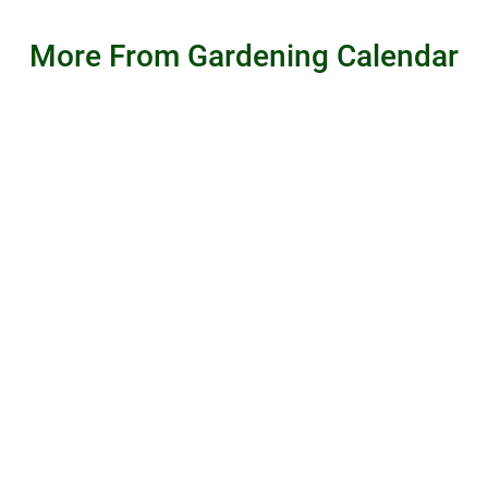
More From Gardening Calendar