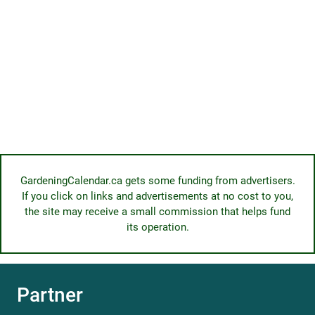
GardeningCalendar.ca gets some funding from advertisers.
If you click on links and advertisements at no cost to you,
the site may receive a small commission that helps fund
its operation.
Partner