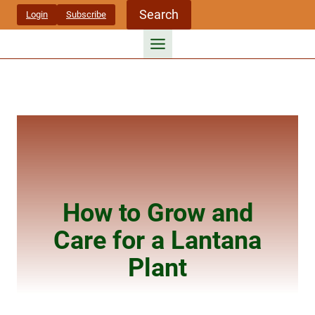
Skip
Search
Login
Subscribe
to
content
How to Grow and
Care for a Lantana
Plant