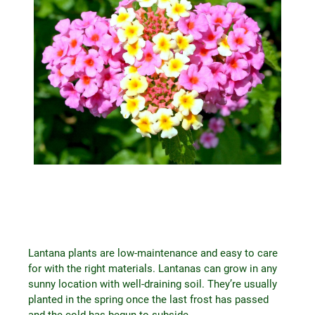
Lantana plants are low-maintenance and easy to care
for with the right materials. Lantanas can grow in any
sunny location with well-draining soil. They’re usually
planted in the spring once the last frost has passed
and the cold has begun to subside.