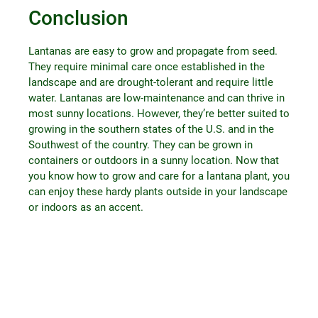
Conclusion
Lantanas are easy to grow and propagate from seed.
They require minimal care once established in the
landscape and are drought-tolerant and require little
water. Lantanas are low-maintenance and can thrive in
most sunny locations. However, they’re better suited to
growing in the southern states of the U.S. and in the
Southwest of the country. They can be grown in
containers or outdoors in a sunny location. Now that
you know how to grow and care for a lantana plant, you
can enjoy these hardy plants outside in your landscape
or indoors as an accent.