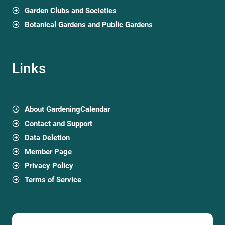
Garden Clubs and Societies
Botanical Gardens and Public Gardens
Links
About GardeningCalendar
Contact and Support
Data Deletion
Member Page
Privacy Policy
Terms of Service