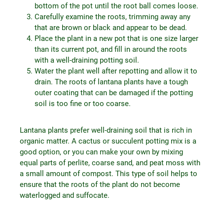
bottom of the pot until the root ball comes loose.
Carefully examine the roots, trimming away any
that are brown or black and appear to be dead.
Place the plant in a new pot that is one size larger
than its current pot, and fill in around the roots
with a well-draining potting soil.
Water the plant well after repotting and allow it to
drain. The roots of lantana plants have a tough
outer coating that can be damaged if the potting
soil is too fine or too coarse.
Lantana plants prefer well-draining soil that is rich in
organic matter. A cactus or succulent potting mix is a
good option, or you can make your own by mixing
equal parts of perlite, coarse sand, and peat moss with
a small amount of compost. This type of soil helps to
ensure that the roots of the plant do not become
waterlogged and suffocate.