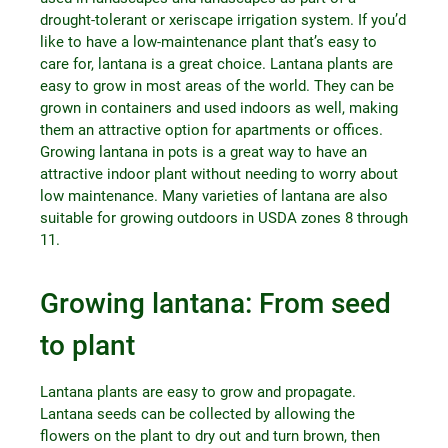
drought-tolerant or xeriscape irrigation system. If you’d
like to have a low-maintenance plant that’s easy to
care for, lantana is a great choice. Lantana plants are
easy to grow in most areas of the world. They can be
grown in containers and used indoors as well, making
them an attractive option for apartments or offices.
Growing lantana in pots is a great way to have an
attractive indoor plant without needing to worry about
low maintenance. Many varieties of lantana are also
suitable for growing outdoors in USDA zones 8 through
11.
Growing lantana: From seed
to plant
Lantana plants are easy to grow and propagate.
Lantana seeds can be collected by allowing the
flowers on the plant to dry out and turn brown, then