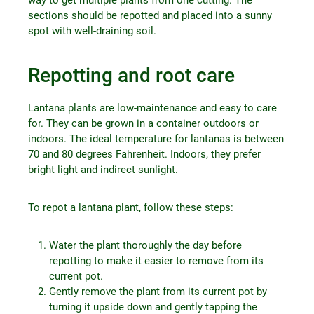
sections should be repotted and placed into a sunny
spot with well-draining soil.
Repotting and root care
Lantana plants are low-maintenance and easy to care
for. They can be grown in a container outdoors or
indoors. The ideal temperature for lantanas is between
70 and 80 degrees Fahrenheit. Indoors, they prefer
bright light and indirect sunlight.
To repot a lantana plant, follow these steps:
Water the plant thoroughly the day before
repotting to make it easier to remove from its
current pot.
Gently remove the plant from its current pot by
turning it upside down and gently tapping the