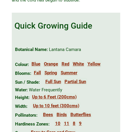
Quick Growing Guide
Botanical Name:
Lantana Camara
Blue
Orange
Red
White
Yellow
Colour:
Fall
Spring
Summer
Blooms:
Full Sun
Partial Sun
Sun / Shade:
Water:
Water Frequently
Up to 6 Feet (200cms)
Height:
Up to 10 feet (300cms)
Width:
Bees
Birds
Butterflies
Pollinators:
10
11
8
9
Hardiness Zones: