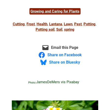
Growing and Caring for Plants
Cutting
, 
Frost
, 
Health
, 
Lantana
, 
Lawn
, 
Pest
, 
Potting
, 
Potting soil
, 
Soil
, 
spring
Email this Page
Share on Facebook
Share on Bluesky
JamesDeMers vis Pixabay
Photo: