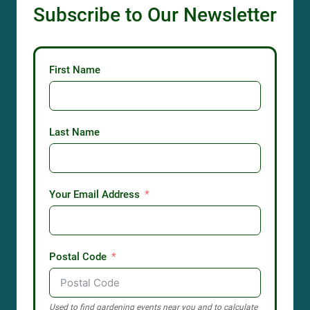
Subscribe to Our Newsletter
First Name
Last Name
Your Email Address
Postal Code
Used to find gardening events near you and to calculate