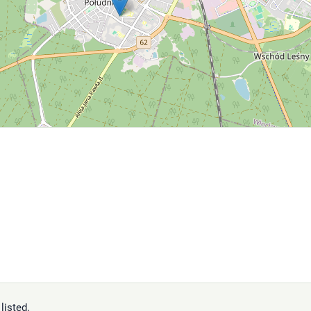
listed.