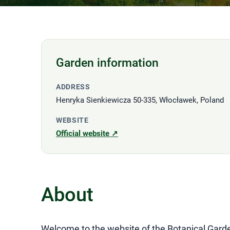
Garden information
ADDRESS
Henryka Sienkiewicza 50-335, Włocławek, Poland
WEBSITE
Official website ↗
About
Welcome to the website of the Botanical Garde