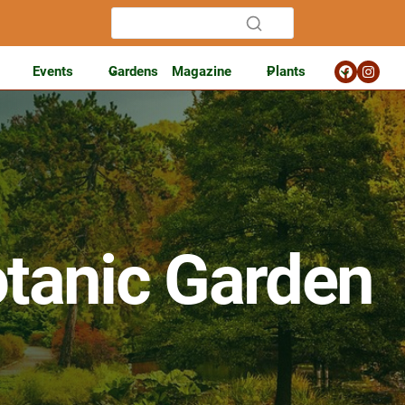
Events
Gardens
Magazine
Plants
tanic Garden