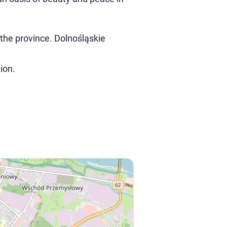
 the province. Dolnośląskie
ion.