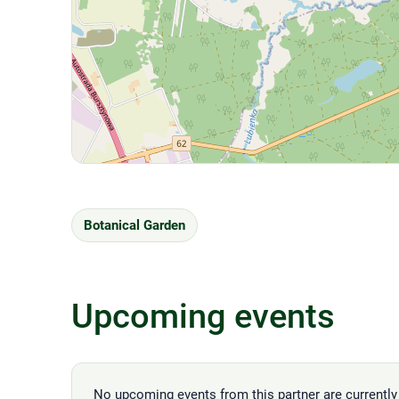
Botanical Garden
Upcoming events
No upcoming events from this partner are currently 