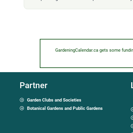
GardeningCalendar.ca gets some funding 
Partner
Garden Clubs and Societies
Botanical Gardens and Public Gardens