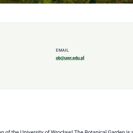
EMAIL
ob@uwr.edu.pl
n of the University of Wrocław! The Botanical Garden is 