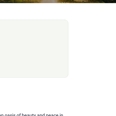
an oasis of beauty and peace in