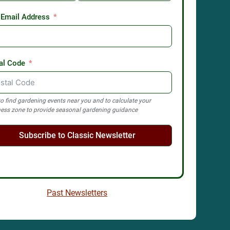
 Email Address
al Code
o find gardening events near you and to calculate your
ess zone to provide seasonal gardening guidance
Subscribe to Classic Newsletter
Past Newsletters