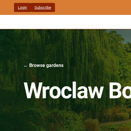
Skip
Login
Subscribe
to
content
← Browse gardens
Wroclaw Bo