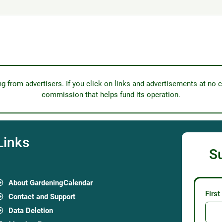
from advertisers. If you click on links and advertisements at no c
commission that helps fund its operation.
Links
S
About GardeningCalendar
Firs
Contact and Support
Data Deletion