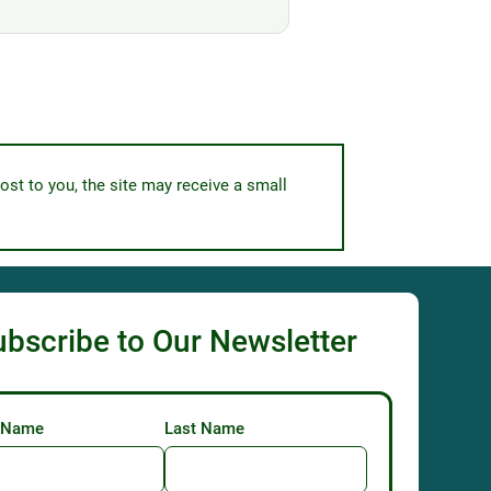
ost to you, the site may receive a small
ubscribe to Our Newsletter
t Name
Last Name