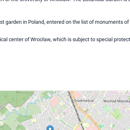
est garden in Poland, entered on the list of monuments of
ical center of Wrocław, which is subject to special protect