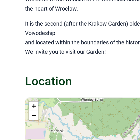
the heart of Wrocław.
It is the second (after the Krakow Garden) old
Voivodeship
and located within the boundaries of the histor
We invite you to visit our Garden!
Location
+
−