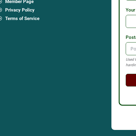
Member Page
Privacy Policy
Your
Terms of Service
Post
Used t
hardin