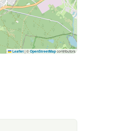
Leaflet
|
©
OpenStreetMap
contributors