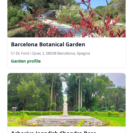
Barcelona Botanical Garden
C/ Dr. Font i Quer, 2, 08038 Barcelona, Spagna
Garden profile