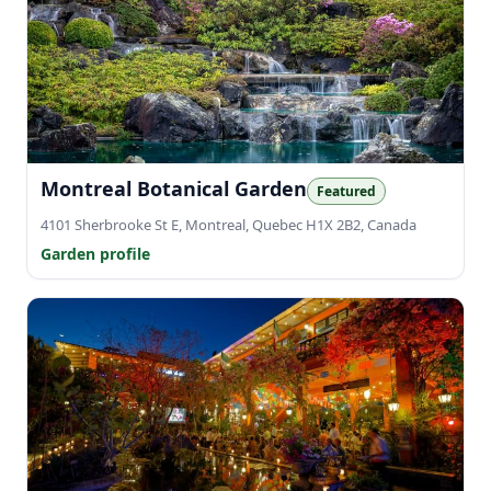
Montreal Botanical Garden
Featured
4101 Sherbrooke St E, Montreal, Quebec H1X 2B2, Canada
Garden profile