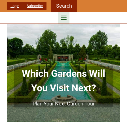
Skip
Search
Login
Subscribe
to
content
Which Gardens Will
You Visit Next?
Plan Your Next Garden Tour