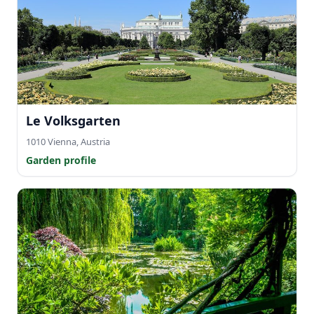
Le Volksgarten
1010 Vienna, Austria
Garden profile