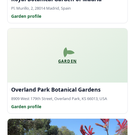
Pl. Murillo, 2, 28014 Madrid, Spain
Garden profile
GARDEN
Overland Park Botanical Gardens
8909 West 179th Street, Overland Park, KS 66013, USA
Garden profile