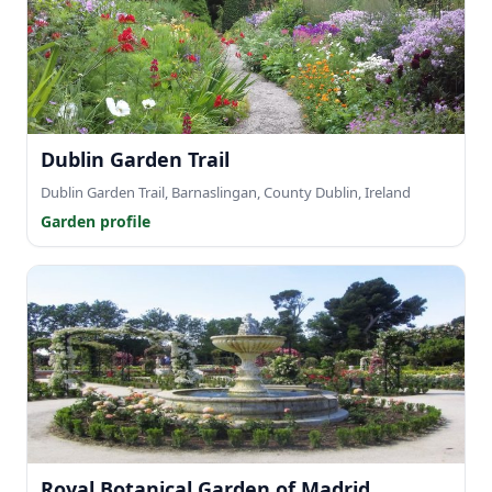
Dublin Garden Trail
Dublin Garden Trail, Barnaslingan, County Dublin, Ireland
Garden profile
Royal Botanical Garden of Madrid