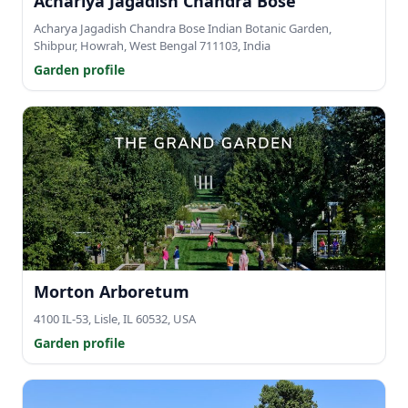
Achariya Jagadish Chandra Bose
Acharya Jagadish Chandra Bose Indian Botanic Garden,
Shibpur, Howrah, West Bengal 711103, India
Garden profile
Morton Arboretum
4100 IL-53, Lisle, IL 60532, USA
Garden profile