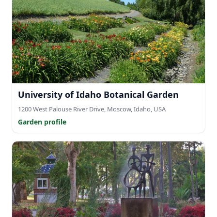
University of Idaho Botanical Garden
1200 West Palouse River Drive, Moscow, Idaho, USA
Garden profile