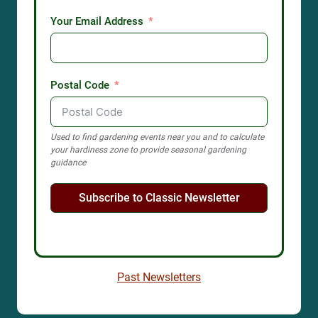
Hakgala Botanic Garden
Hakgala Botanical Garden, Peradeniya-Badulla-Chenkaladi
Highway, Hakgala, Sri Lanka
Garden profile
Amy B.H. Greenwell Ethnobotanical
Garden
Visitor Center, Mamalahoa Highway, Captain Cook, HI, USA