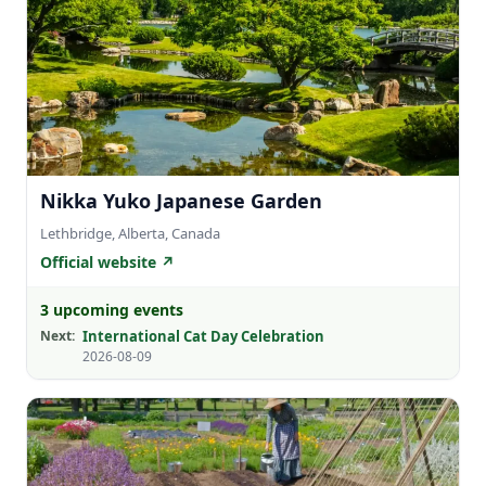
Nikka Yuko Japanese Garden
Lethbridge, Alberta, Canada
Official website ↗
3 upcoming events
Next:
International Cat Day Celebration
2026-08-09