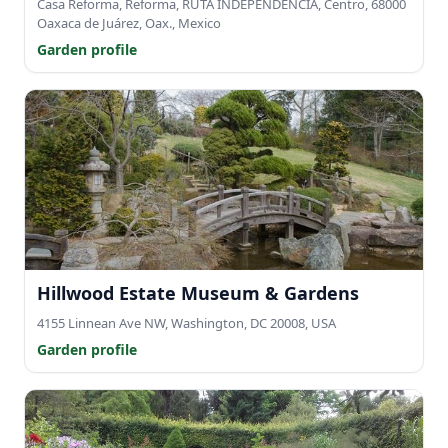
Casa Reforma, Reforma, RUTA INDEPENDENCIA, Centro, 68000
Oaxaca de Juárez, Oax., Mexico
Garden profile
Hillwood Estate Museum & Gardens
4155 Linnean Ave NW, Washington, DC 20008, USA
Garden profile