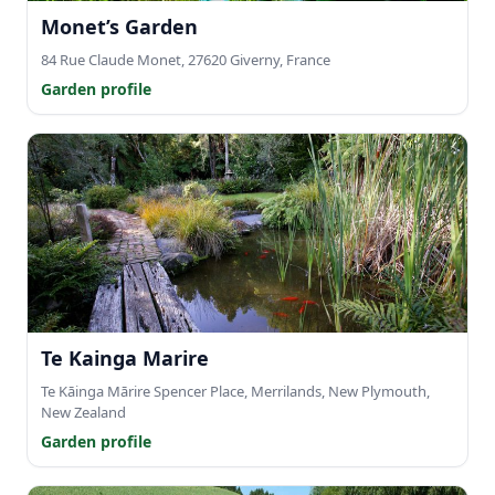
Monet’s Garden
84 Rue Claude Monet, 27620 Giverny, France
Garden profile
Te Kainga Marire
Te Kāinga Mārire Spencer Place, Merrilands, New Plymouth,
New Zealand
Garden profile