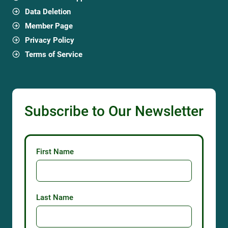
Billabong Falls
1 Holden Rd, Olinda VIC 3788, Australia
Garden profile