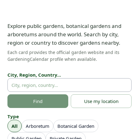
Explore public gardens, botanical gardens and
arboretums around the world. Search by city,
region or country to discover gardens nearby.
Each card provides the official garden website and its
GardeningCalendar profile when available.
City, Region, Country…
Find
Use my location
Type
All
Arboretum
Botanical Garden
Public Garden
Private Garden