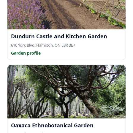
Dundurn Castle and Kitchen Garden
610 York Blvd, Hamilton, ON L8R 3E7
Garden profile
Oaxaca Ethnobotanical Garden