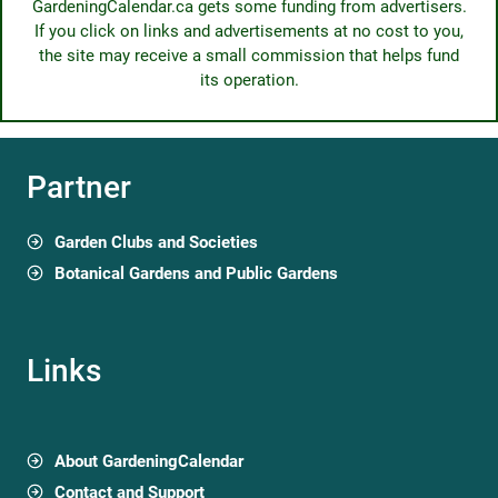
Palmeto di Elche
Passeig de l'Estació, Elche, Spain
Garden profile
San Diego Botanic Garden
300 Quail Gardens Drive, Encinitas, CA, USA
Garden profile