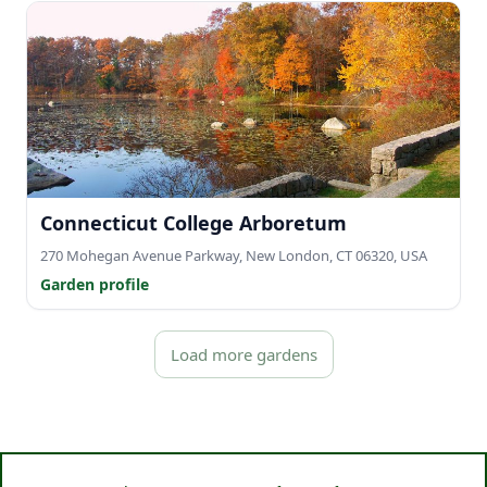
Connecticut College Arboretum
270 Mohegan Avenue Parkway, New London, CT 06320, USA
Garden profile