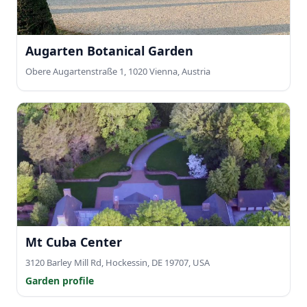
Augarten Botanical Garden
Obere Augartenstraße 1, 1020 Vienna, Austria
Mt Cuba Center
3120 Barley Mill Rd, Hockessin, DE 19707, USA
Garden profile