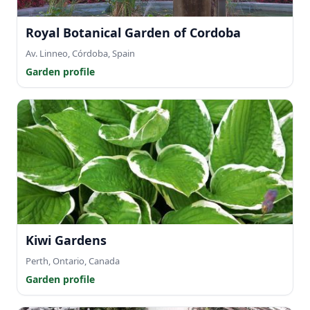
Royal Botanical Garden of Cordoba
Av. Linneo, Córdoba, Spain
Garden profile
Kiwi Gardens
Perth, Ontario, Canada
Garden profile