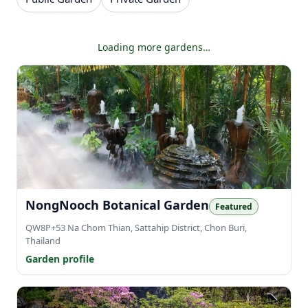
Showing 48 of 326 gardens.
NongNooch Botanical Garden
Featured
QW8P+53 Na Chom Thian, Sattahip District, Chon Buri,
Thailand
Garden profile