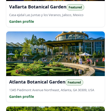
Vallarta Botanical Garden
Featured
Casa ejidal Las Juntas y los Veranos, Jalisco, Mexico
Garden profile
Atlanta Botanical Garden
Featured
1345 Piedmont Avenue Northeast, Atlanta, GA 30309, USA
Garden profile