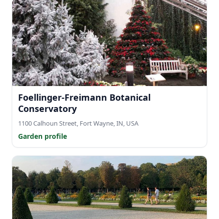
Foellinger-Freimann Botanical
Conservatory
1100 Calhoun Street, Fort Wayne, IN, USA
Garden profile