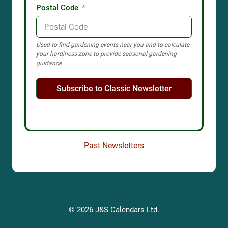
Postal Code
Used to find gardening events near you and to calculate
your hardiness zone to provide seasonal gardening
guidance
Subscribe to Classic Newsletter
Past Newsletters
© 2026 J&S Calendars Ltd.