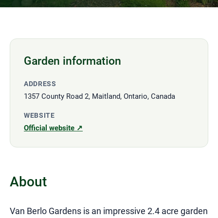
Garden information
ADDRESS
1357 County Road 2, Maitland, Ontario, Canada
WEBSITE
Official website ↗
About
Van Berlo Gardens is an impressive 2.4 acre garden