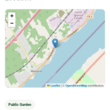
+
−
Leaflet
|
©
OpenStreetMap
contributors
Public Garden