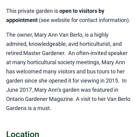
This private garden is
open to visitors by
appointment
(see website for contact information).
The owner, Mary Ann Van Berlo, is a highly
admired, knowledgeable, avid horticulturist, and
retired Master Gardener. An often-invited speaker
at many horticultural society meetings, Mary Ann
has welcomed many visitors and bus tours to her
garden since she opened it for viewing in 2015. In
June 2017, Mary Ann’s garden was featured in
Ontario Gardener Magazine. A visit to her Van Berlo
Gardens is a must.
Location