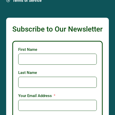
Terms of Service
Subscribe to Our Newsletter
First Name
Last Name
Your Email Address