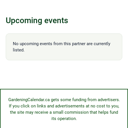
Upcoming events
No upcoming events from this partner are currently
listed.
GardeningCalendar.ca gets some funding from advertisers.
If you click on links and advertisements at no cost to you,
the site may receive a small commission that helps fund
its operation.