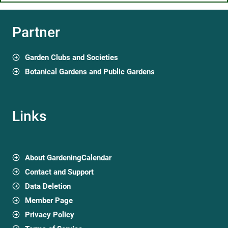
Partner
Garden Clubs and Societies
Botanical Gardens and Public Gardens
Links
About GardeningCalendar
Contact and Support
Data Deletion
Member Page
Privacy Policy