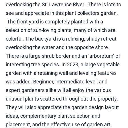
overlooking the St. Lawrence River. There is lots to
see and appreciate in this plant collectors garden.
The front yard is completely planted with a
selection of sun-loving plants, many of which are
colorful. The backyard is a relaxing, shady retreat
overlooking the water and the opposite shore.
There is a large shrub border and an ‘arboretum’ of
interesting tree species. In 2023, a large vegetable
garden with a retaining wall and leveling features
was added. Beginner, intermediate-level, and
expert gardeners alike will all enjoy the various
unusual plants scattered throughout the property.
They will also appreciate the garden design layout
ideas, complementary plant selection and
placement, and the effective use of garden art.