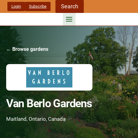
Skip
Search
Login
Subscribe
to
content
← Browse gardens
Van Berlo Gardens
Maitland, Ontario, Canada