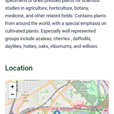
specimens of dried pressed plants for scientific
studies in agriculture, horticulture, botany,
medicine, and other related fields. Contains plants
from around the world, with a special emphasis on
cultivated plants. Especially well represented
groups include azaleas, cherries , daffodils,
daylilies, hollies, oaks, viburnums, and willows.
Location
+
−