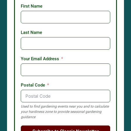
First Name
Last Name
Your Email Address
Postal Code
Used to find gardening events near you and to calculate
your hardiness zone to provide seasonal gardening
guidance