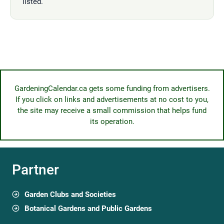
listed.
GardeningCalendar.ca gets some funding from advertisers.
If you click on links and advertisements at no cost to you,
the site may receive a small commission that helps fund
its operation.
Partner
Garden Clubs and Societies
Botanical Gardens and Public Gardens