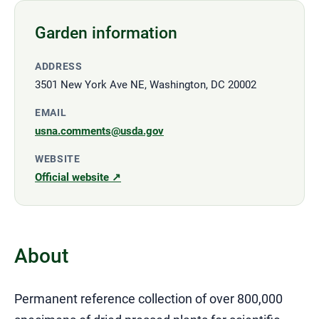
Garden information
ADDRESS
3501 New York Ave NE, Washington, DC 20002
EMAIL
usna.comments@usda.gov
WEBSITE
Official website ↗
About
Permanent reference collection of over 800,000