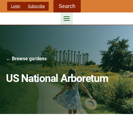
Skip
Search
Login
Subscribe
to
content
← Browse gardens
US National Arboretum