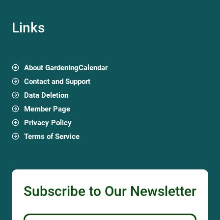
Links
About GardeningCalendar
Contact and Support
Data Deletion
Member Page
Privacy Policy
Terms of Service
Subscribe to Our Newsletter