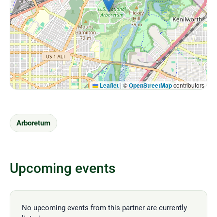
Leaflet
|
©
OpenStreetMap
contributors
Arboretum
Upcoming events
No upcoming events from this partner are currently