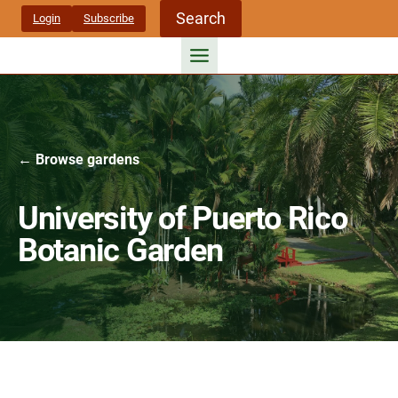
Skip
Search
Login
Subscribe
to
content
← Browse gardens
University of Puerto Rico
Botanic Garden