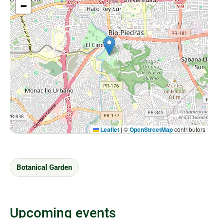
−
Leaflet
|
©
OpenStreetMap
contributors
Botanical Garden
Upcoming events