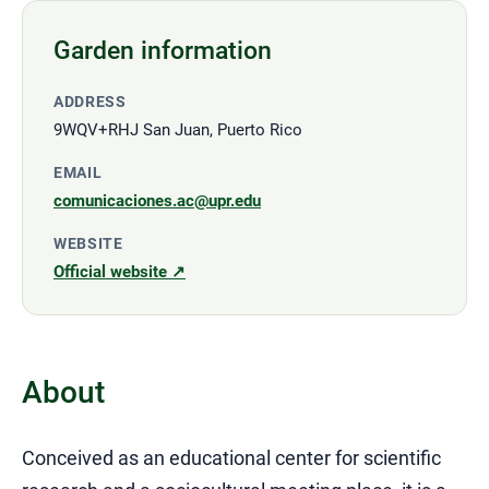
Garden information
ADDRESS
9WQV+RHJ San Juan, Puerto Rico
EMAIL
comunicaciones.ac@upr.edu
WEBSITE
Official website ↗
About
Conceived as an educational center for scientific