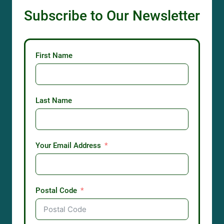
Subscribe to Our Newsletter
First Name
Last Name
Your Email Address
Postal Code