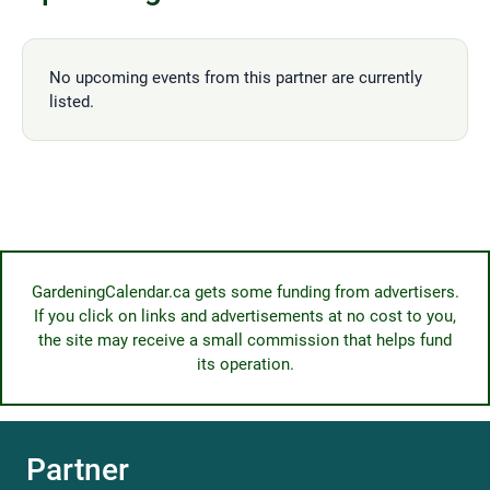
No upcoming events from this partner are currently
listed.
GardeningCalendar.ca gets some funding from advertisers.
If you click on links and advertisements at no cost to you,
the site may receive a small commission that helps fund
its operation.
Partner