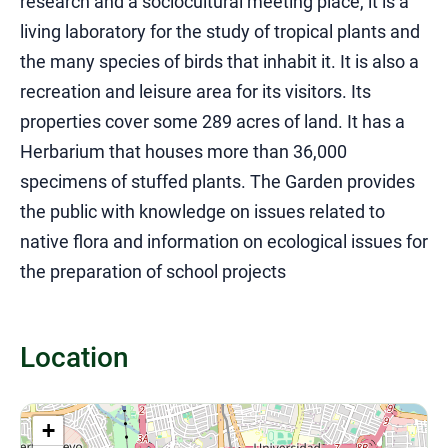
research and a sociocultural meeting place, it is a
living laboratory for the study of tropical plants and
the many species of birds that inhabit it. It is also a
recreation and leisure area for its visitors. Its
properties cover some 289 acres of land. It has a
Herbarium that houses more than 36,000
specimens of stuffed plants. The Garden provides
the public with knowledge on issues related to
native flora and information on ecological issues for
the preparation of school projects
Location
+