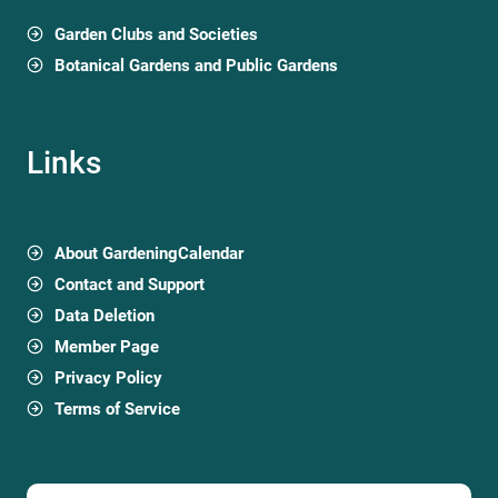
Garden Clubs and Societies
Botanical Gardens and Public Gardens
Links
About GardeningCalendar
Contact and Support
Data Deletion
Member Page
Privacy Policy
Terms of Service