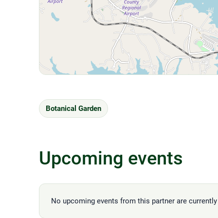
Botanical Garden
Upcoming events
No upcoming events from this partner are currently 