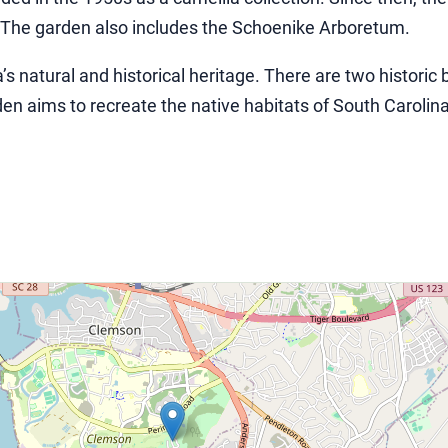
. The garden also includes the Schoenike Arboretum.
s natural and historical heritage. There are two histori
n aims to recreate the native habitats of South Carolina