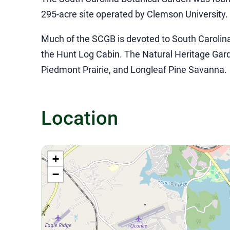
295-acre site operated by Clemson University
Much of the SCGB is devoted to South Carolina’
the Hunt Log Cabin. The Natural Heritage Garde
Piedmont Prairie, and Longleaf Pine Savanna.
Location
+
−