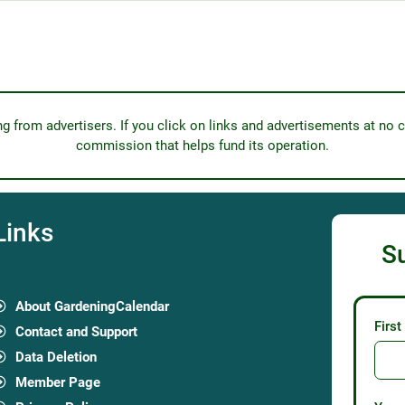
from advertisers. If you click on links and advertisements at no c
commission that helps fund its operation.
Links
S
About GardeningCalendar
Firs
Contact and Support
Data Deletion
Member Page