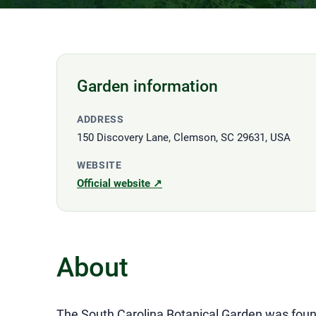
Garden information
ADDRESS
150 Discovery Lane, Clemson, SC 29631, USA
WEBSITE
Official website ↗
About
The South Carolina Botanical Garden was founde