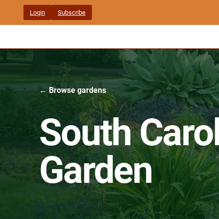
Skip
Login
Subscribe
to
content
← Browse gardens
South Carol
Garden