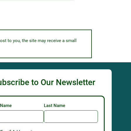
ost to you, the site may receive a small
ubscribe to Our Newsletter
t Name
Last Name