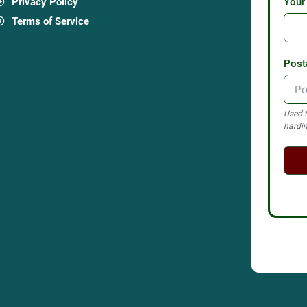
Privacy Policy
Your
Terms of Service
Post
Used t
hardin