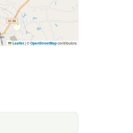
Leaflet
|
©
OpenStreetMap
contributors