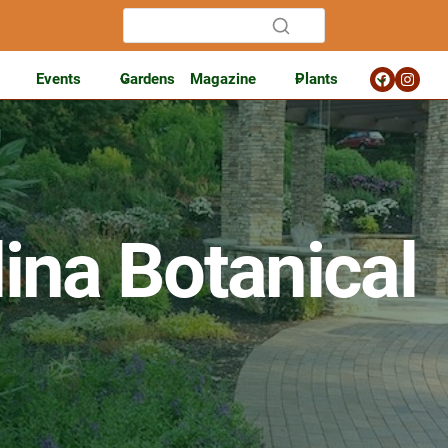
Events
Gardens
Magazine
Plants
ina Botanical