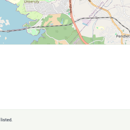
listed.