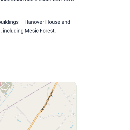
c buildings – Hanover House and
, including Mesic Forest,