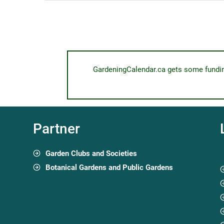
GardeningCalendar.ca gets some funding 
Partner
Garden Clubs and Societies
Botanical Gardens and Public Gardens