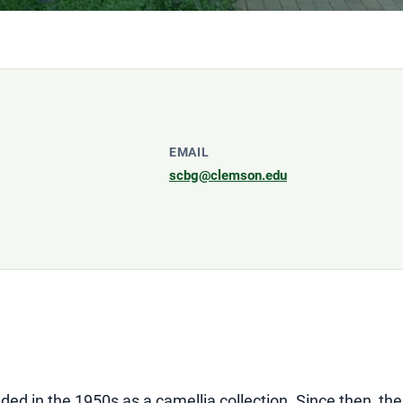
EMAIL
scbg@clemson.edu
d in the 1950s as a camellia collection. Since then, the