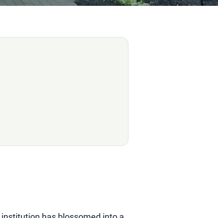
 institution has blossomed into a