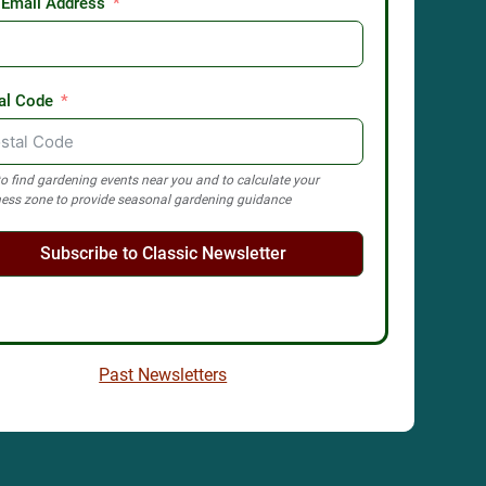
 Email Address
al Code
o find gardening events near you and to calculate your
ess zone to provide seasonal gardening guidance
Subscribe to Classic Newsletter
Past Newsletters