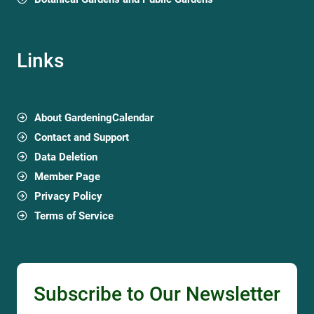
Links
About GardeningCalendar
Contact and Support
Data Deletion
Member Page
Privacy Policy
Terms of Service
Subscribe to Our Newsletter