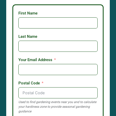
First Name
Last Name
Your Email Address
Postal Code
Used to find gardening events near you and to calculate
your hardiness zone to provide seasonal gardening
guidance