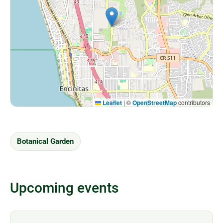
Leaflet
|
©
OpenStreetMap
contributors
Botanical Garden
Upcoming events