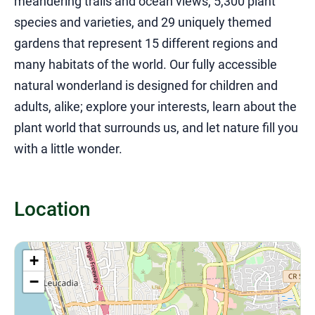
meandering trails and ocean views, 5,300 plant
species and varieties, and 29 uniquely themed
gardens that represent 15 different regions and
many habitats of the world. Our fully accessible
natural wonderland is designed for children and
adults, alike; explore your interests, learn about the
plant world that surrounds us, and let nature fill you
with a little wonder.
Location
+
−