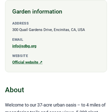
Garden information
ADDRESS
300 Quail Gardens Drive, Encinitas, CA, USA
EMAIL
info@sdbg.org
WEBSITE
Official website ↗
About
Welcome to our 37-acre urban oasis – to 4 miles of