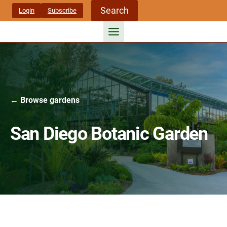
Skip
Search
Login
Subscribe
to
content
← Browse gardens
San Diego Botanic Garden