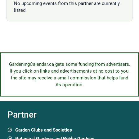
No upcoming events from this partner are currently
listed.
GardeningCalendar.ca gets some funding from advertisers.
If you click on links and advertisements at no cost to you,
the site may receive a small commission that helps fund
its operation.
Partner
Garden Clubs and Societies
Botanical Gardens and Public Gardens