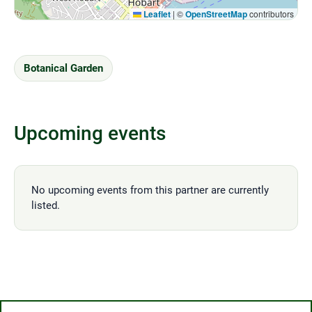
Leaflet
|
©
OpenStreetMap
contributors
Botanical Garden
Upcoming events
No upcoming events from this partner are currently
listed.