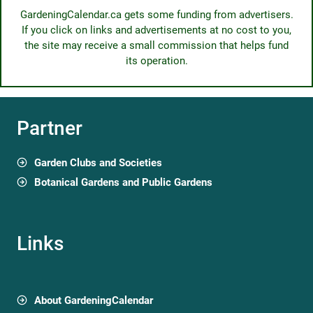
GardeningCalendar.ca gets some funding from advertisers.
If you click on links and advertisements at no cost to you,
the site may receive a small commission that helps fund
its operation.
Partner
Garden Clubs and Societies
Botanical Gardens and Public Gardens
Links
About GardeningCalendar