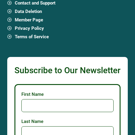
Contact and Support
Data Deletion
Member Page
Privacy Policy
Terms of Service
Subscribe to Our Newsletter
First Name
Last Name