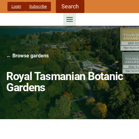
Skip
Search
Login
Subscribe
to
content
← Browse gardens
Royal Tasmanian Botanic
Gardens