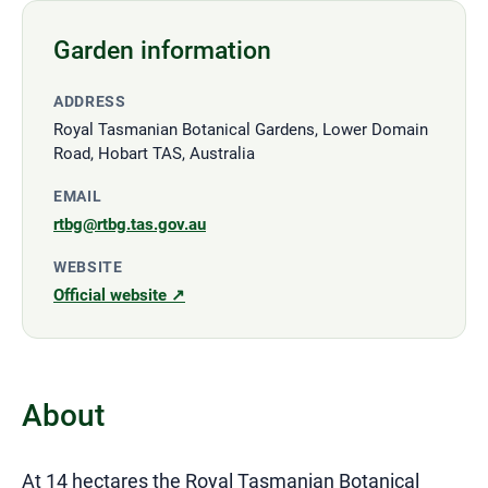
Garden information
ADDRESS
Royal Tasmanian Botanical Gardens, Lower Domain
Road, Hobart TAS, Australia
EMAIL
rtbg@rtbg.tas.gov.au
WEBSITE
Official website ↗
About
At 14 hectares the Royal Tasmanian Botanical