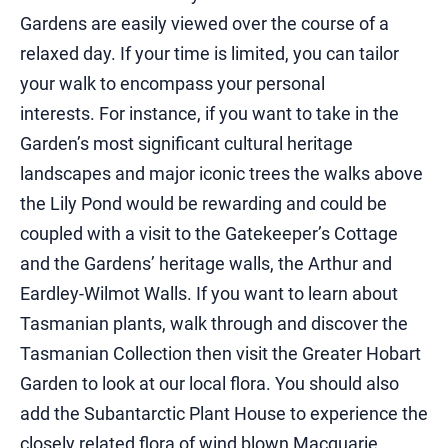
Gardens are easily viewed over the course of a
relaxed day. If your time is limited, you can tailor
your walk to encompass your personal
interests. For instance, if you want to take in the
Garden’s most significant cultural heritage
landscapes and major iconic trees the walks above
the Lily Pond would be rewarding and could be
coupled with a visit to the Gatekeeper’s Cottage
and the Gardens’ heritage walls, the Arthur and
Eardley-Wilmot Walls. If you want to learn about
Tasmanian plants, walk through and discover the
Tasmanian Collection then visit the Greater Hobart
Garden to look at our local flora. You should also
add the Subantarctic Plant House to experience the
closely related flora of wind blown Macquarie