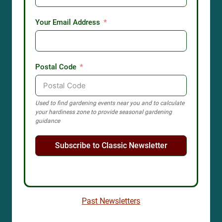
Your Email Address
Postal Code
Used to find gardening events near you and to calculate
your hardiness zone to provide seasonal gardening
guidance
Subscribe to Classic Newsletter
Past Newsletters