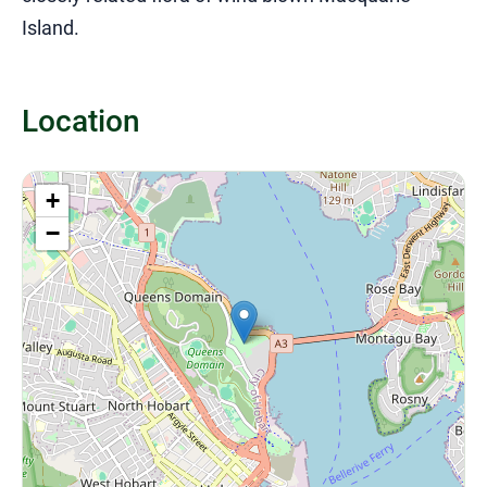
Island.
Location
+
−