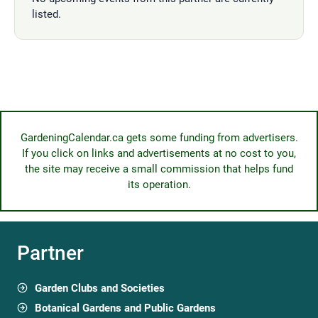
listed.
GardeningCalendar.ca gets some funding from advertisers.
If you click on links and advertisements at no cost to you,
the site may receive a small commission that helps fund
its operation.
Partner
Garden Clubs and Societies
Botanical Gardens and Public Gardens