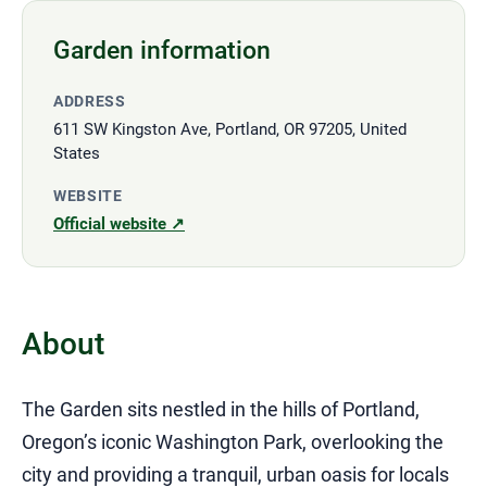
Garden information
ADDRESS
611 SW Kingston Ave, Portland, OR 97205, United
States
WEBSITE
Official website ↗
About
The Garden sits nestled in the hills of Portland,
Oregon’s iconic Washington Park, overlooking the
city and providing a tranquil, urban oasis for locals