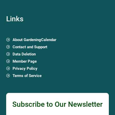
Links
About GardeningCalendar
Contact and Support
Data Deletion
Member Page
Privacy Policy
Terms of Service
Subscribe to Our Newsletter