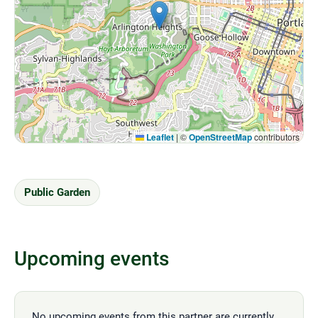
Leaflet
|
©
OpenStreetMap
contributors
Public Garden
Upcoming events
No upcoming events from this partner are currently