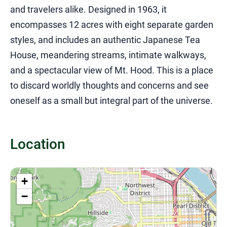
and travelers alike. Designed in 1963, it
encompasses 12 acres with eight separate garden
styles, and includes an authentic Japanese Tea
House, meandering streams, intimate walkways,
and a spectacular view of Mt. Hood. This is a place
to discard worldly thoughts and concerns and see
oneself as a small but integral part of the universe.
Location
+
−