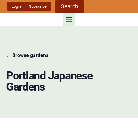
Skip
Search
Login
Subscribe
to
content
← Browse gardens
Portland Japanese
Gardens