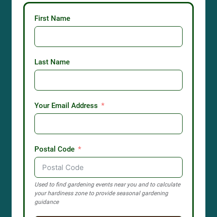
First Name
Last Name
Your Email Address
Postal Code
Used to find gardening events near you and to calculate
your hardiness zone to provide seasonal gardening
guidance