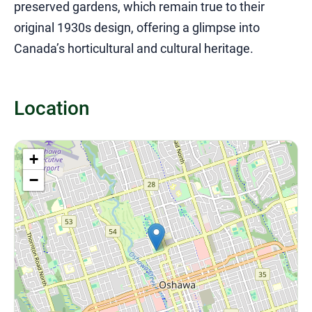
preserved gardens, which remain true to their
original 1930s design, offering a glimpse into
Canada’s horticultural and cultural heritage.
Location
+
−