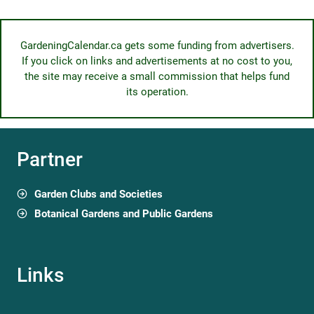
GardeningCalendar.ca gets some funding from advertisers.
If you click on links and advertisements at no cost to you,
the site may receive a small commission that helps fund
its operation.
Partner
Garden Clubs and Societies
Botanical Gardens and Public Gardens
Links