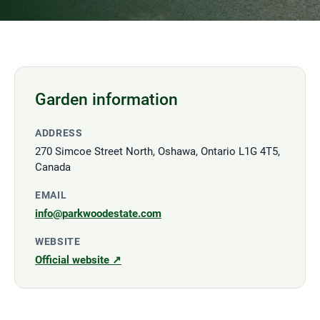
Garden information
ADDRESS
270 Simcoe Street North, Oshawa, Ontario L1G 4T5,
Canada
EMAIL
info@parkwoodestate.com
WEBSITE
Official website ↗