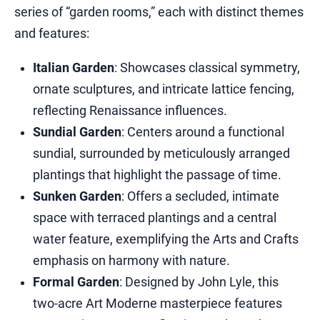
series of “garden rooms,” each with distinct themes
and features:​
Italian Garden
: Showcases classical symmetry,
ornate sculptures, and intricate lattice fencing,
reflecting Renaissance influences.​
Sundial Garden
: Centers around a functional
sundial, surrounded by meticulously arranged
plantings that highlight the passage of time.​
Sunken Garden
: Offers a secluded, intimate
space with terraced plantings and a central
water feature, exemplifying the Arts and Crafts
emphasis on harmony with nature.​
Formal Garden
: Designed by John Lyle, this
two-acre Art Moderne masterpiece features