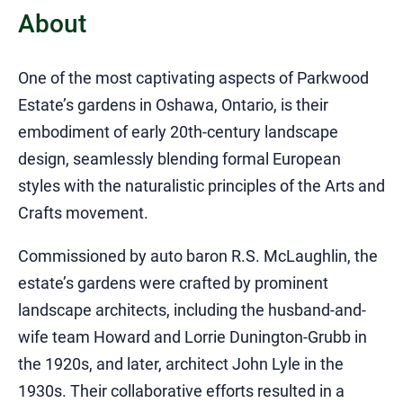
About
​One of the most captivating aspects of Parkwood
Estate’s gardens in Oshawa, Ontario, is their
embodiment of early 20th-century landscape
design, seamlessly blending formal European
styles with the naturalistic principles of the Arts and
Crafts movement.​
Commissioned by auto baron R.S. McLaughlin, the
estate’s gardens were crafted by prominent
landscape architects, including the husband-and-
wife team Howard and Lorrie Dunington-Grubb in
the 1920s, and later, architect John Lyle in the
1930s. Their collaborative efforts resulted in a