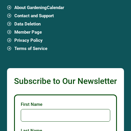
About GardeningCalendar
Contact and Support
Data Deletion
Member Page
Privacy Policy
Terms of Service
Subscribe to Our Newsletter
First Name
Last Name