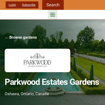
Skip
Search
Login
Subscribe
to
content
← Browse gardens
Parkwood Estates Gardens
Oshawa, Ontario, Canada