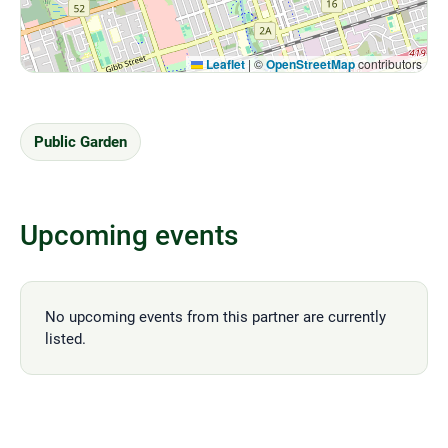
Leaflet
|
©
OpenStreetMap
contributors
Public Garden
Upcoming events
No upcoming events from this partner are currently
listed.