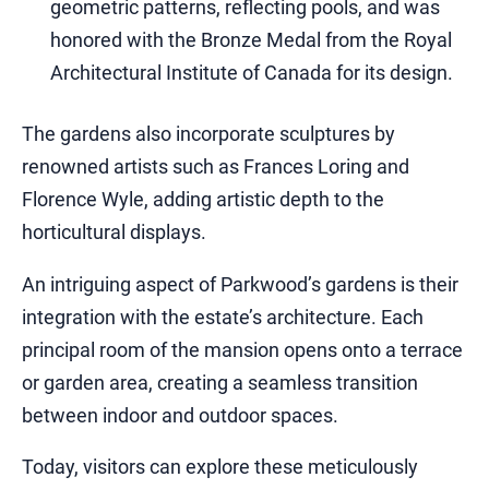
geometric patterns, reflecting pools, and was
honored with the Bronze Medal from the Royal
Architectural Institute of Canada for its design.
The gardens also incorporate sculptures by
renowned artists such as Frances Loring and
Florence Wyle, adding artistic depth to the
horticultural displays.
An intriguing aspect of Parkwood’s gardens is their
integration with the estate’s architecture. Each
principal room of the mansion opens onto a terrace
or garden area, creating a seamless transition
between indoor and outdoor spaces.
Today, visitors can explore these meticulously