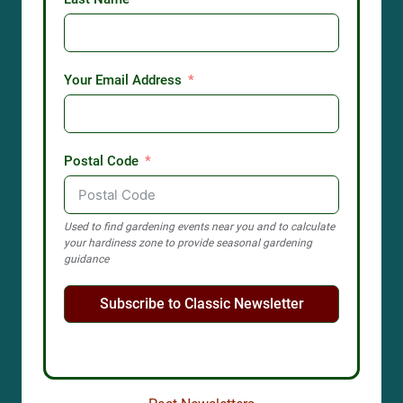
Your Email Address
Postal Code
Used to find gardening events near you and to calculate
your hardiness zone to provide seasonal gardening
guidance
Subscribe to Classic Newsletter