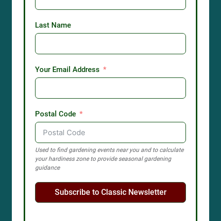
Last Name
Your Email Address
Postal Code
Used to find gardening events near you and to calculate
your hardiness zone to provide seasonal gardening
guidance
Subscribe to Classic Newsletter