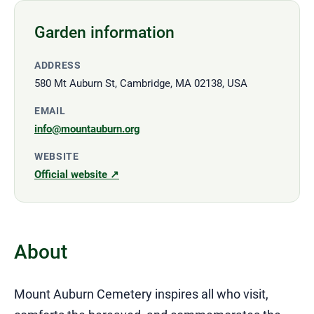
Garden information
ADDRESS
580 Mt Auburn St, Cambridge, MA 02138, USA
EMAIL
info@mountauburn.org
WEBSITE
Official website ↗
About
Mount Auburn Cemetery inspires all who visit,