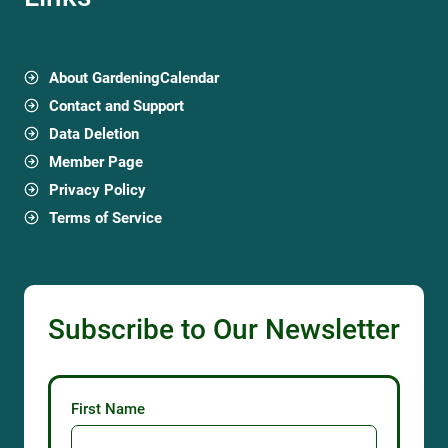
About GardeningCalendar
Contact and Support
Data Deletion
Member Page
Privacy Policy
Terms of Service
Subscribe to Our Newsletter
First Name