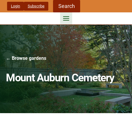
Skip
Search
Login
Subscribe
to
content
← Browse gardens
Mount Auburn Cemetery