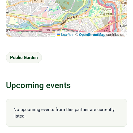
Leaflet
|
©
OpenStreetMap
contributors
Public Garden
Upcoming events
No upcoming events from this partner are currently
listed.