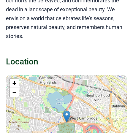
comforts the bereaved, and commemorates the
dead in a landscape of exceptional beauty. We
envision a world that celebrates life’s seasons,
preserves natural beauty, and remembers human
stories.
Location
+
−