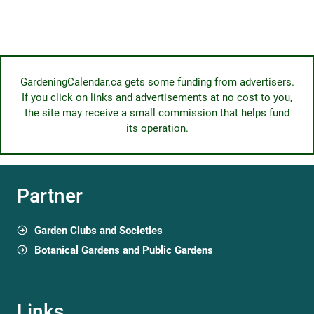
GardeningCalendar.ca gets some funding from advertisers.
If you click on links and advertisements at no cost to you,
the site may receive a small commission that helps fund
its operation.
Partner
Garden Clubs and Societies
Botanical Gardens and Public Gardens
Links